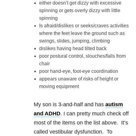
either doesn’t get dizzy with excessive
spinning or gets overly dizzy with little
spinning
Is afraid/dislikes or seeks/craves activities
where the feet leave the ground such as
swings, slides, jumping, climbing
dislikes having head tilted back
poor postural control, slouches/falls from
chair
poor hand-eye, foot-eye coordination
appears unaware of risks of height or
moving equipment
My son is 3-and-half and has
autism
and ADHD
. I can pretty much check off
most of the items on the list above. It’s
called vestibular dysfunction. To