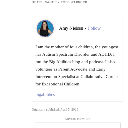
GETTY IMAGE BY TODD WARNOCK.
Amy Nielsen
Follow
•
I am the mother of four children, the youngest
has Autism Spectrum Disorder and ADHD. I
run the Big Abilities blog and podcast. I also
volunteer as Parent Advocate and Early
Intervention Specialist at Collaborative Corner
for Exceptional Children.
bigabilities
Originally published: April 5, 2023
ADVERTISEMENT