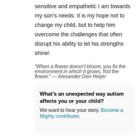
sensitive and empathetic I am towards
my son’s needs. It is my hope not to
change my child, but to help him
overcome the challenges that often
disrupt his ability to let his strengths
shine!
“When a flower doesn’t bloom, you fix the
environment in which it grows. Not the
flower.” — Alexander Den Heijer
What’s an unexpected way autism
affects you or your child?
We want to hear your story.
Become a
Mighty contributor
.