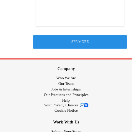
SEE MORE
Company
Who We Are
Our Team
Jobs & Internships
Our Practices and Principles
Help
Your Privacy Choices
Cookie Notice
Work With Us
Submit Your Story