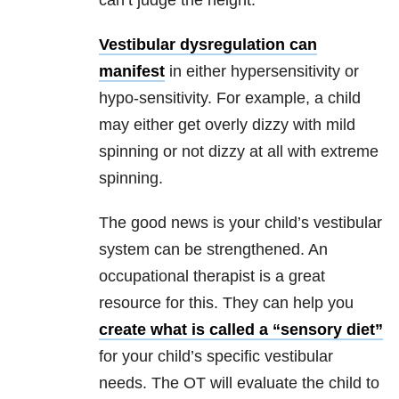
can’t judge the height.
Vestibular dysregulation can
manifest
in either hypersensitivity or
hypo-sensitivity. For example, a child
may either get overly dizzy with mild
spinning or not dizzy at all with extreme
spinning.
The good news is your child’s vestibular
system can be strengthened. An
occupational therapist is a great
resource for this. They can help you
create what is called a “sensory diet”
for your child’s specific vestibular
needs. The OT will evaluate the child to