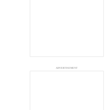
ADVERTISEMENT