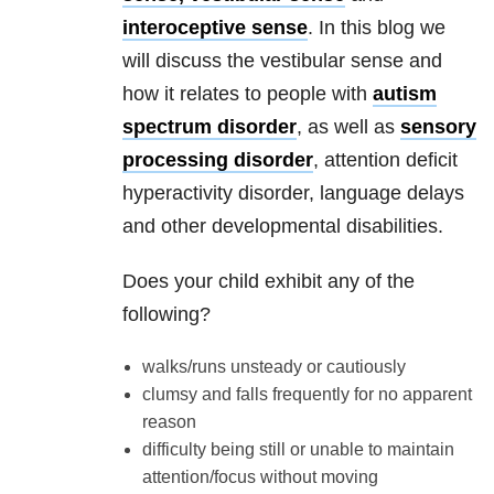
interoceptive sense
. In this blog we
will discuss the vestibular sense and
how it relates to people with
autism
spectrum disorder
, as well as
sensory
processing disorder
, attention deficit
hyperactivity disorder, language delays
and other developmental disabilities.
Does your child exhibit any of the
following?
walks/runs unsteady or cautiously
clumsy and falls frequently for no apparent
reason
difficulty being still or unable to maintain
attention/focus without moving