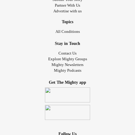
Partner With Us
Advertise with us
Topics
All Conditions
Stay in Touch
Contact Us
Explore Mighty Groups
Mighty Newsletters
Mighty Podcasts
Get The Mighty app
Follow Us