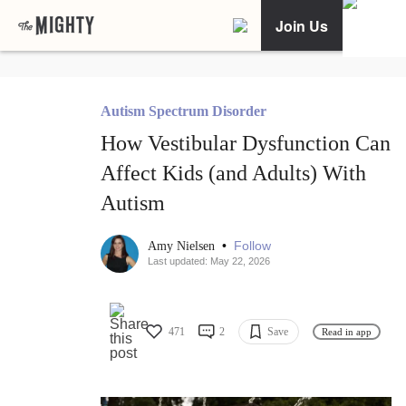
Join Us
Autism Spectrum Disorder
How Vestibular Dysfunction Can
Affect Kids (and Adults) With
Autism
•
Follow
Amy Nielsen
Last updated: May 22, 2026
471
2
Save
Read in app