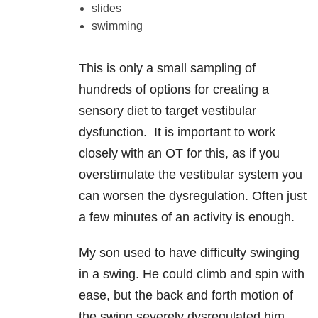
slides
swimming
This is only a small sampling of
hundreds of options for creating a
sensory diet to target vestibular
dysfunction. It is important to work
closely with an OT for this, as if you
overstimulate the vestibular system you
can worsen the dysregulation. Often just
a few minutes of an activity is enough.
My son used to have difficulty swinging
in a swing. He could climb and spin with
ease, but the back and forth motion of
the swing severely dysregulated him.