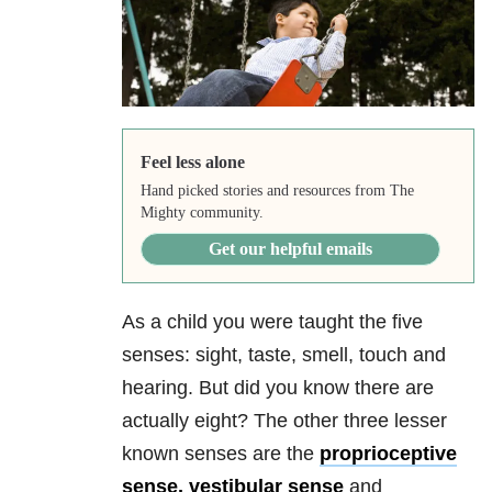
Feel less alone
Hand picked stories and resources from The
Mighty community.
Get our helpful emails
As a child you were taught the five
senses: sight, taste, smell, touch and
hearing. But did you know there are
actually eight? The other three lesser
known senses are the
proprioceptive
sense, vestibular sense
and