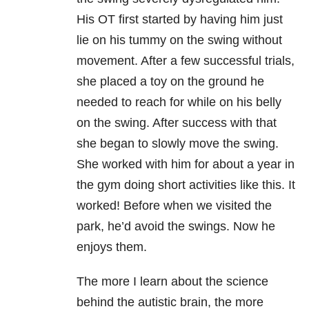
His OT first started by having him just
lie on his tummy on the swing without
movement. After a few successful trials,
she placed a toy on the ground he
needed to reach for while on his belly
on the swing. After success with that
she began to slowly move the swing.
She worked with him for about a year in
the gym doing short activities like this. It
worked! Before when we visited the
park, he’d avoid the swings. Now he
enjoys them.
The more I learn about the science
behind the autistic brain, the more