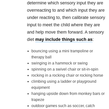
determine which sensory input they are
overreacting to and which input they are
under reacting to, then calibrate sensory
input to meet the child where they are
and help move them forward. A sensory
diet
may include things such as
:
bouncing using a mini trampoline or
therapy ball
swinging in a hammock or swing
spinning on a swivel chair or sit-in-spin
rocking in a rocking chair or rocking horse
climbing using a ladder or playground
equipment
hanging upside down from monkey bars or
trapeze
outdoor games such as soccer, catch