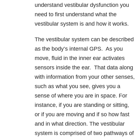
understand vestibular dysfunction you
need to first understand what the
vestibular system is and how it works.
The vestibular system can be described
as the body’s internal GPS. As you
move, fluid in the inner ear activates
sensors inside the ear. That data along
with information from your other senses,
such as what you see, gives you a
sense of where you are in space. For
instance, if you are standing or sitting,
or if you are moving and if so how fast
and in what direction. The vestibular
system is comprised of two pathways of