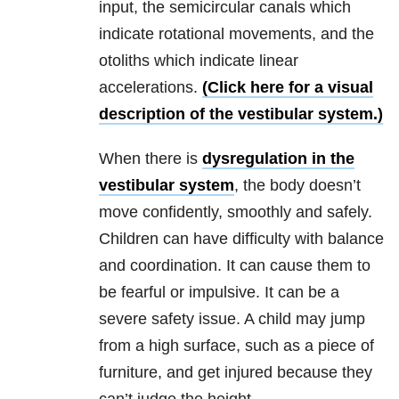
input, the semicircular canals which
indicate rotational movements, and the
otoliths which indicate linear
accelerations.
(Click here for a visual
description of the vestibular system.)
When there is
dysregulation in the
vestibular system
, the body doesn’t
move confidently, smoothly and safely.
Children can have difficulty with balance
and coordination. It can cause them to
be fearful or impulsive. It can be a
severe safety issue. A child may jump
from a high surface, such as a piece of
furniture, and get injured because they