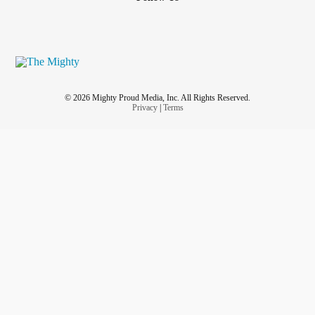
© 2026 Mighty Proud Media, Inc. All Rights Reserved.
Privacy
|
Terms