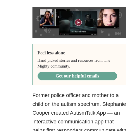
Feel less alone
Hand picked stories and resources from The
Mighty community.
Get our helpful emails
Former police officer and mother to a
child on the autism spectrum, Stephanie
Cooper created AutismTalk App — an
interactive communication app that
helps first responders communicate with