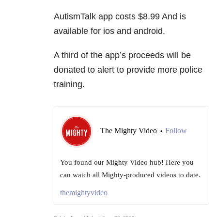
AutismTalk app costs $8.99 And is
available for ios and android.
A third of the app’s proceeds will be
donated to alert to provide more police
training.
The Mighty Video
Follow
•
You found our Mighty Video hub! Here you
can watch all Mighty-produced videos to date.
themightyvideo