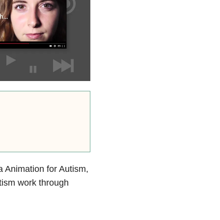
a Animation for Autism,
utism work through