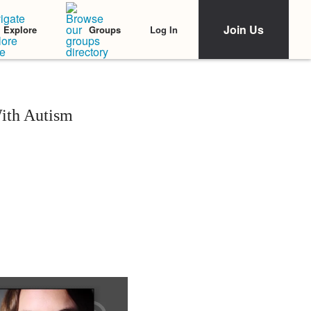
Join Us
Log In
Explore
Groups
ith Autism