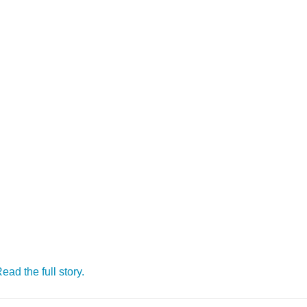
ead the full story.