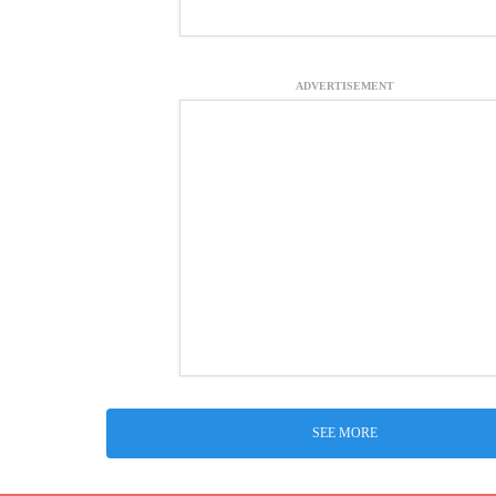
ADVERTISEMENT
SEE MORE