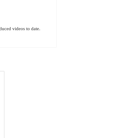
uced videos to date.