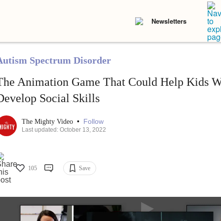
Newsletters
Autism Spectrum Disorder
The Animation Game That Could Help Kids W
Develop Social Skills
•
Follow
The Mighty Video
Last updated: October 13, 2022
105
Save