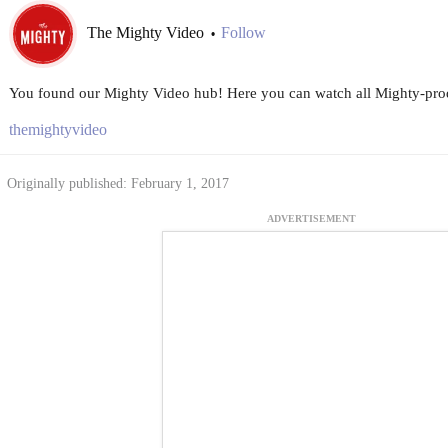
The Mighty Video
Follow
•
You found our Mighty Video hub! Here you can watch all Mighty-prod
themightyvideo
Originally published: February 1, 2017
ADVERTISEMENT