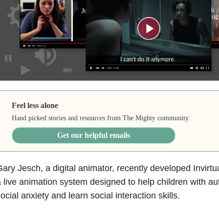
Feel less alone
Hand picked stories and resources from The Mighty community.
Get our helpful emails
ary Jesch, a digital animator, recently developed Invirtu
 live animation system designed to help children with a
ocial anxiety and learn social interaction skills.