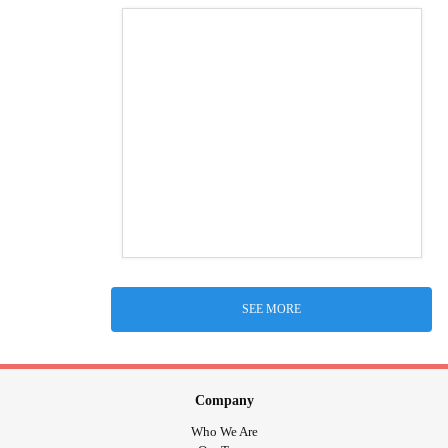
SEE MORE
Company
Who We Are