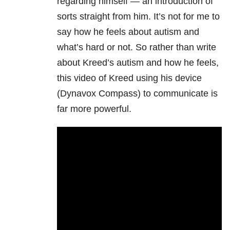
regarding himself
— a
n introduction of
sorts straight from him. It’s not for me to
say how he feels about autism and
what’s hard or not. So rather than write
about Kreed’s autism and how he feels,
this video of Kreed using his device
(Dynavox Compass) to communicate is
far more powerful.