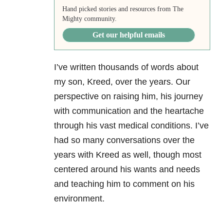
Hand picked stories and resources from The
Mighty community.
Get our helpful emails
I’ve written thousands of words about
my son, Kreed, over the years. Our
perspective on raising him, his journey
with communication and the heartache
through his vast medical conditions. I’ve
had so many conversations over the
years with Kreed as well, though most
centered around his wants and needs
and teaching him to comment on his
environment.