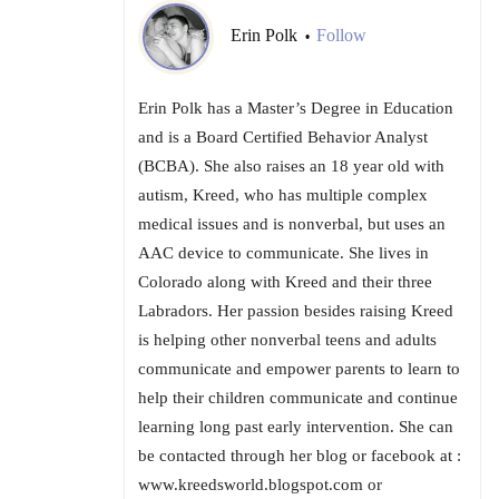
Erin Polk
Follow
•
Erin Polk has a Master’s Degree in Education
and is a Board Certified Behavior Analyst
(BCBA). She also raises an 18 year old with
autism, Kreed, who has multiple complex
medical issues and is nonverbal, but uses an
AAC device to communicate. She lives in
Colorado along with Kreed and their three
Labradors. Her passion besides raising Kreed
is helping other nonverbal teens and adults
communicate and empower parents to learn to
help their children communicate and continue
learning long past early intervention. She can
be contacted through her blog or facebook at :
www.kreedsworld.blogspot.com or