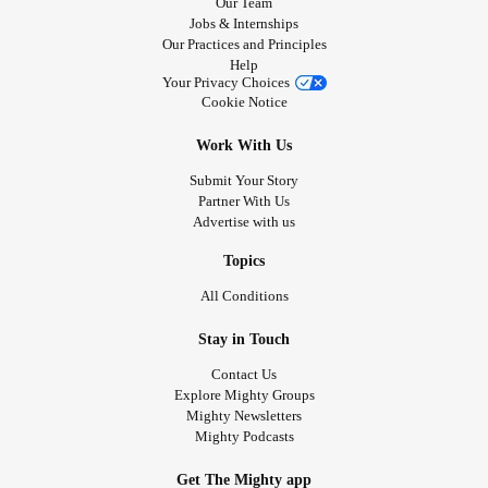
Our Team
Jobs & Internships
Our Practices and Principles
Help
Your Privacy Choices
Cookie Notice
Work With Us
Submit Your Story
Partner With Us
Advertise with us
Topics
All Conditions
Stay in Touch
Contact Us
Explore Mighty Groups
Mighty Newsletters
Mighty Podcasts
Get The Mighty app