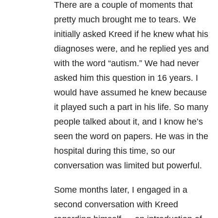
There are a couple of moments that
pretty much brought me to tears. We
initially asked Kreed if he knew what his
diagnoses were, and he replied yes and
with the word “autism.” We had never
asked him this question in 16 years. I
would have assumed he knew because
it played such a part in his life. So many
people talked about it, and I know he’s
seen the word on papers. He was in the
hospital during this time, so our
conversation was limited but powerful.
Some months later, I engaged in a
second conversation with Kreed