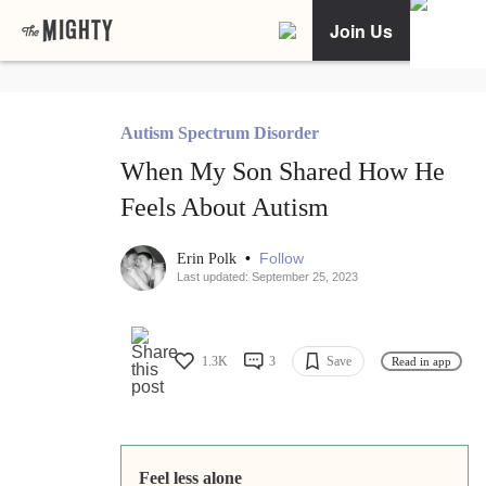
Join Us
Autism Spectrum Disorder
When My Son Shared How He
Feels About Autism
•
Follow
Erin Polk
Last updated: September 25, 2023
1.3K
3
Save
Read in app
Feel less alone