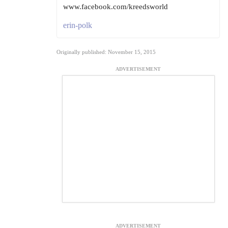
www.facebook.com/kreedsworld
erin-polk
Originally published: November 15, 2015
ADVERTISEMENT
ADVERTISEMENT