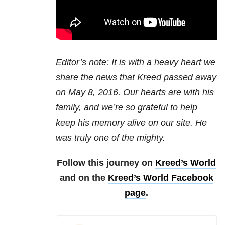
Editor’s note: It is with a heavy heart we
share the news that Kreed passed away
on May 8, 2016. Our hearts are with his
family, and we’re so grateful to help
keep his memory alive on our site. He
was truly one of the mighty.
Follow this journey on
Kreed’s World
and on the
Kreed’s World Facebook
page
.