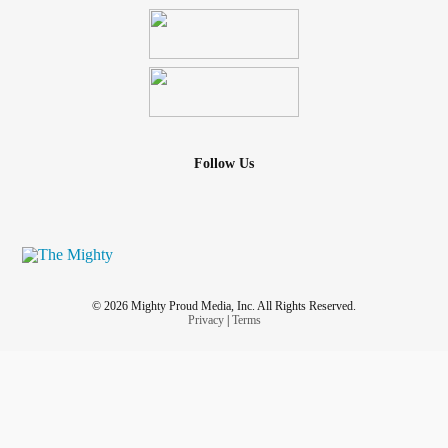
Follow Us
© 2026 Mighty Proud Media, Inc. All Rights Reserved.
Privacy
|
Terms