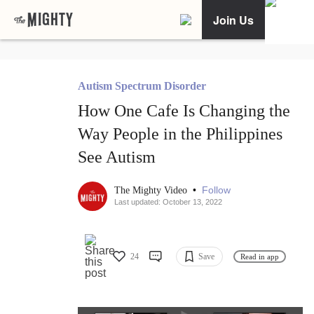
Join Us
Autism Spectrum Disorder
How One Cafe Is Changing the
Way People in the Philippines
See Autism
•
Follow
The Mighty Video
Last updated: October 13, 2022
24
Save
Read in app