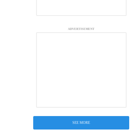
ADVERTISEMENT
SEE MORE