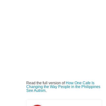
Read the full version of
How One Cafe Is
Changing the Way People in the Philippines
See Autism
.