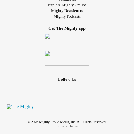
Explore Mighty Groups
Mighty Newsletters
Mighty Podcasts
Get The Mighty app
Follow Us
© 2026 Mighty Proud Media, Inc. All Rights Reserved.
Privacy
|
Terms