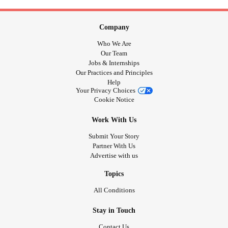
Company
Who We Are
Our Team
Jobs & Internships
Our Practices and Principles
Help
Your Privacy Choices
Cookie Notice
Work With Us
Submit Your Story
Partner With Us
Advertise with us
Topics
All Conditions
Stay in Touch
Contact Us