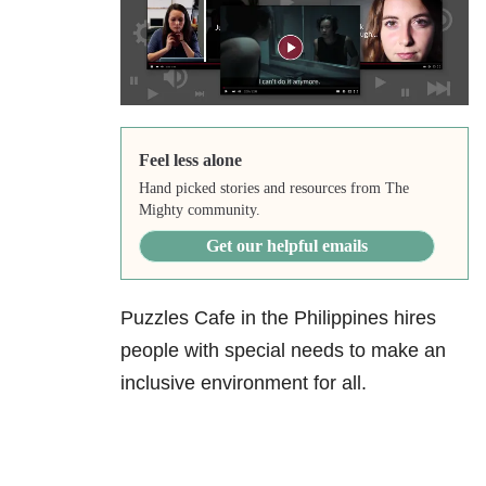
Feel less alone
Hand picked stories and resources from The
Mighty community.
Get our helpful emails
Puzzles Cafe in the Philippines hires
people with special needs to make an
inclusive environment for all.