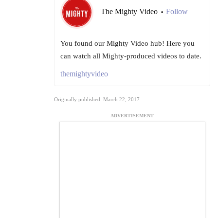
The Mighty Video
Follow
•
You found our Mighty Video hub! Here you
can watch all Mighty-produced videos to date.
themightyvideo
Originally published: March 22, 2017
ADVERTISEMENT