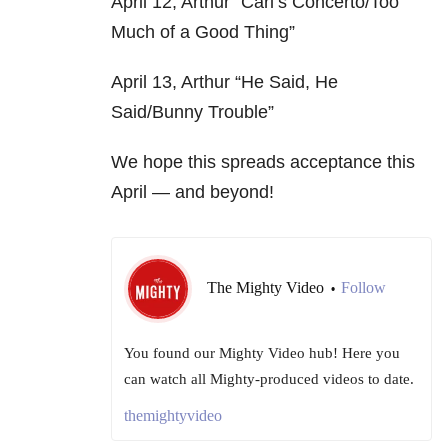
April 12, Arthur “Carl’s Concerto/Too
Much of a Good Thing”
April 13, Arthur “He Said, He
Said/Bunny Trouble”
We hope this spreads acceptance this
April — and beyond!
The Mighty Video
Follow
•
You found our Mighty Video hub! Here you
can watch all Mighty-produced videos to date.
themightyvideo