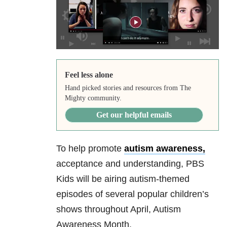
Feel less alone
Hand picked stories and resources from The
Mighty community.
Get our helpful emails
To help promote
autism awareness,
acceptance and understanding, PBS
Kids will be airing autism-themed
episodes of several popular children’s
shows throughout April, Autism
Awareness Month.