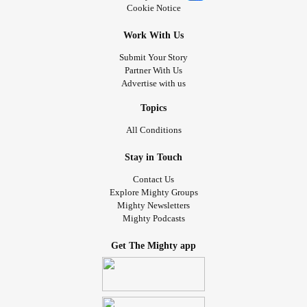
Cookie Notice
Work With Us
Submit Your Story
Partner With Us
Advertise with us
Topics
All Conditions
Stay in Touch
Contact Us
Explore Mighty Groups
Mighty Newsletters
Mighty Podcasts
Get The Mighty app