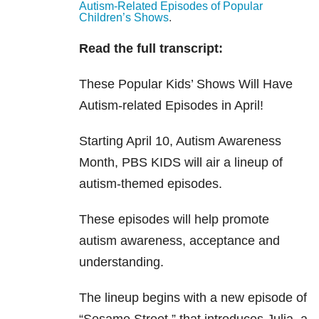
Autism-Related Episodes of Popular
Children’s Shows
.
Read the full transcript:
These Popular Kids’ Shows Will Have
Autism-related Episodes in April!
Starting April 10, Autism Awareness
Month, PBS KIDS will air a lineup of
autism-themed episodes.
These episodes will help promote
autism awareness, acceptance and
understanding.
The lineup begins with a new episode of