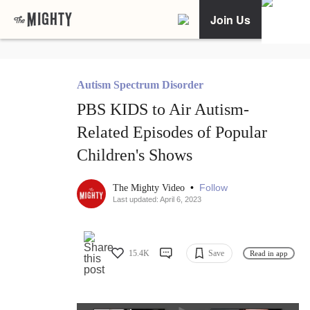
Join Us
Autism Spectrum Disorder
PBS KIDS to Air Autism-
Related Episodes of Popular
Children's Shows
•
Follow
The Mighty Video
Last updated: April 6, 2023
15.4K
Save
Read in app