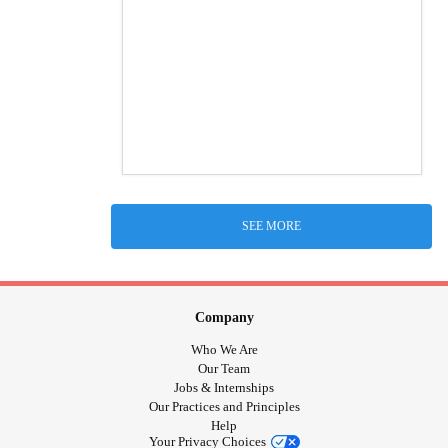
SEE MORE
Company
Who We Are
Our Team
Jobs & Internships
Our Practices and Principles
Help
Your Privacy Choices