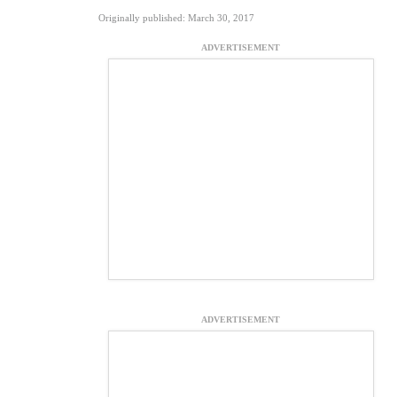
Originally published: March 30, 2017
ADVERTISEMENT
ADVERTISEMENT