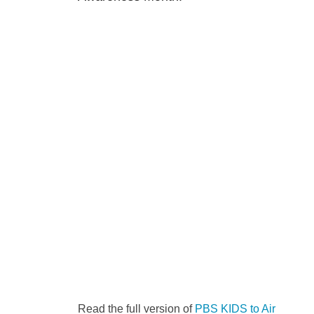
Read the full version of
PBS KIDS to Air