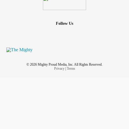
Follow Us
© 2026 Mighty Proud Media, Inc. All Rights Reserved.
Privacy
|
Terms