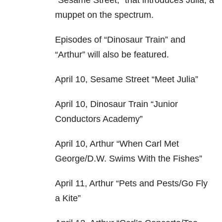
“Sesame Street,” that introduces Julia, a
muppet on the spectrum.
Episodes of “Dinosaur Train” and
“Arthur” will also be featured.
April 10, Sesame Street “Meet Julia”
April 10, Dinosaur Train “Junior
Conductors Academy”
April 10, Arthur “When Carl Met
George/D.W. Swims With the Fishes”
April 11, Arthur “Pets and Pests/Go Fly
a Kite”