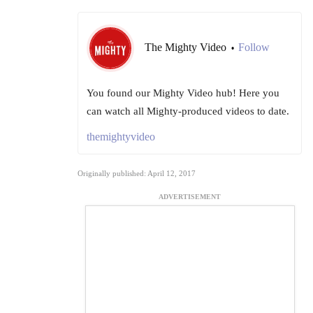
The Mighty Video
Follow
•
You found our Mighty Video hub! Here you
can watch all Mighty-produced videos to date.
themightyvideo
Originally published: April 12, 2017
ADVERTISEMENT