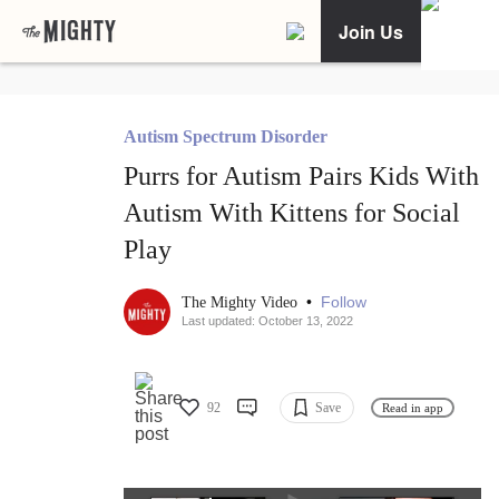
Join Us
Autism Spectrum Disorder
Purrs for Autism Pairs Kids With
Autism With Kittens for Social
Play
•
Follow
The Mighty Video
Last updated: October 13, 2022
92
Save
Read in app