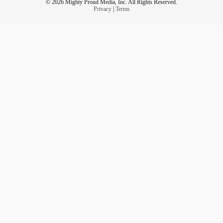
© 2026 Mighty Proud Media, Inc. All Rights Reserved.
Privacy
|
Terms