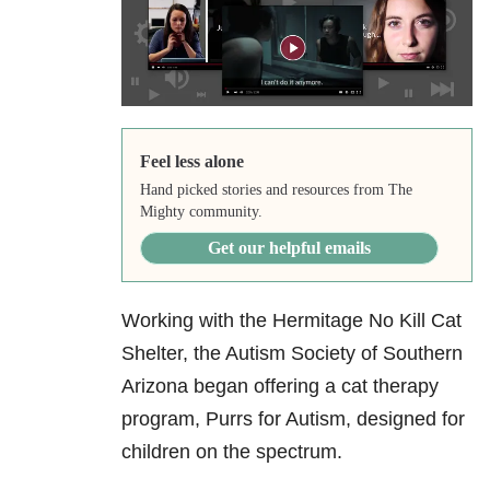
Feel less alone
Hand picked stories and resources from The
Mighty community.
Get our helpful emails
Working with the Hermitage No Kill Cat
Shelter, the Autism Society of Southern
Arizona began offering a cat therapy
program, Purrs for Autism, designed for
children on the spectrum.