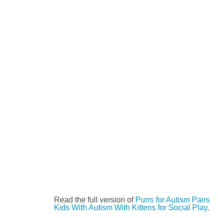
Read the full version of
Purrs for Autism Pairs
Kids With Autism With Kittens for Social Play
.