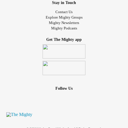
Stay in Touch
Contact Us
Explore Mighty Groups
Mighty Newsletters
Mighty Podcasts
Get The Mighty app
Follow Us