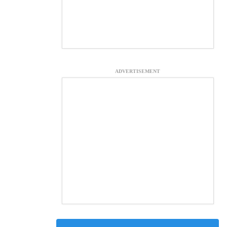
ADVERTISEMENT