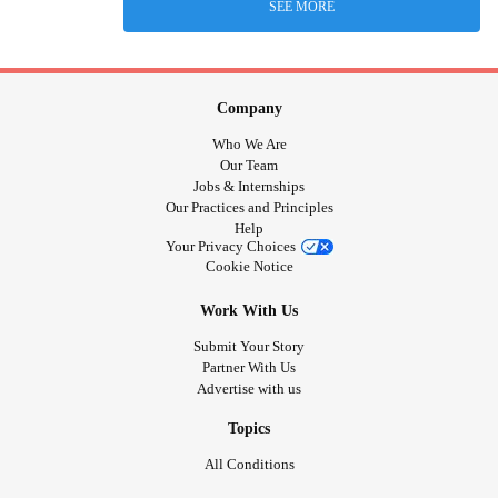
SEE MORE
Company
Who We Are
Our Team
Jobs & Internships
Our Practices and Principles
Help
Your Privacy Choices
Cookie Notice
Work With Us
Submit Your Story
Partner With Us
Advertise with us
Topics
All Conditions