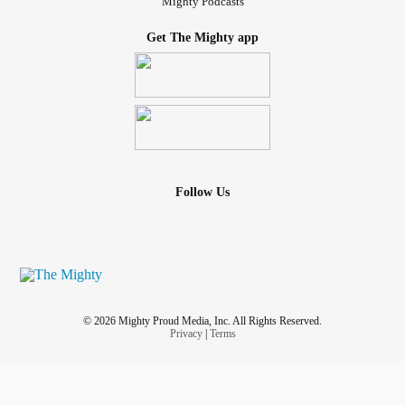
Mighty Podcasts
Get The Mighty app
Follow Us
© 2026 Mighty Proud Media, Inc. All Rights Reserved.
Privacy
|
Terms