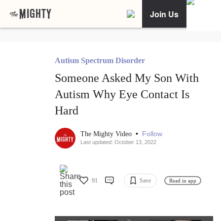
Join Us
Autism Spectrum Disorder
Someone Asked My Son With
Autism Why Eye Contact Is
Hard
•
Follow
The Mighty Video
Last updated: October 13, 2022
91
Save
Read in app