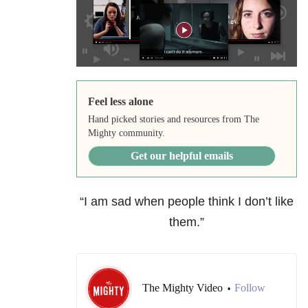
Feel less alone
Hand picked stories and resources from The
Mighty community.
Get our helpful emails
“I am sad when people think I don’t like
them.”
The Mighty Video
Follow
•