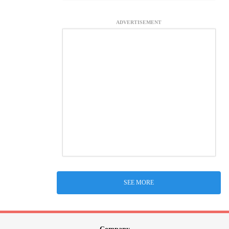
ADVERTISEMENT
SEE MORE