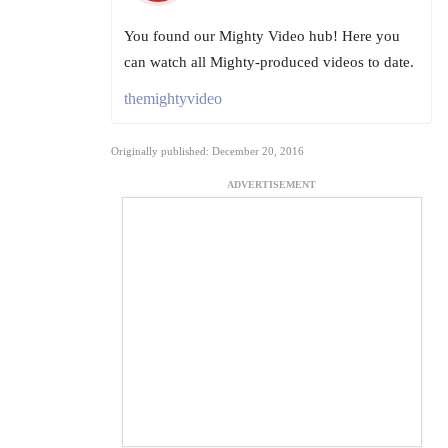
You found our Mighty Video hub! Here you
can watch all Mighty-produced videos to date.
themightyvideo
Originally published: December 20, 2016
ADVERTISEMENT