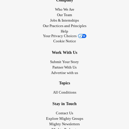
Company
Who We Are
Our Team
Jobs & Internships
Our Practices and Principles
Help
Your Privacy Choices
Cookie Notice
Work With Us
Submit Your Story
Partner With Us
Advertise with us
Topics
All Conditions
Stay in Touch
Contact Us
Explore Mighty Groups
Mighty Newsletters