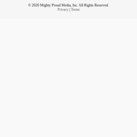
© 2026 Mighty Proud Media, Inc. All Rights Reserved.
Privacy
|
Terms