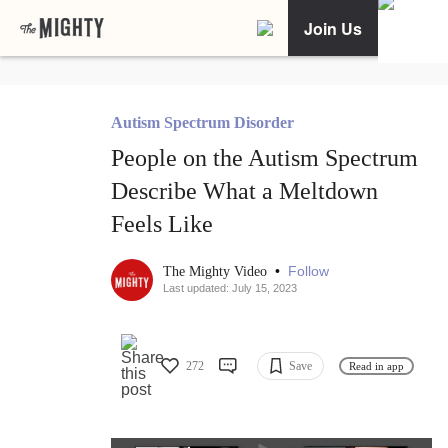
Join Us
Autism Spectrum Disorder
People on the Autism Spectrum
Describe What a Meltdown
Feels Like
•
Follow
The Mighty Video
Last updated: July 15, 2023
272
Save
Read in app