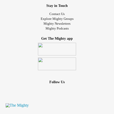
Stay in Touch
Contact Us
Explore Mighty Groups
Mighty Newsletters
Mighty Podcasts
Get The Mighty app
Follow Us