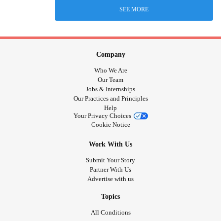
SEE MORE
Company
Who We Are
Our Team
Jobs & Internships
Our Practices and Principles
Help
Your Privacy Choices
Cookie Notice
Work With Us
Submit Your Story
Partner With Us
Advertise with us
Topics
All Conditions