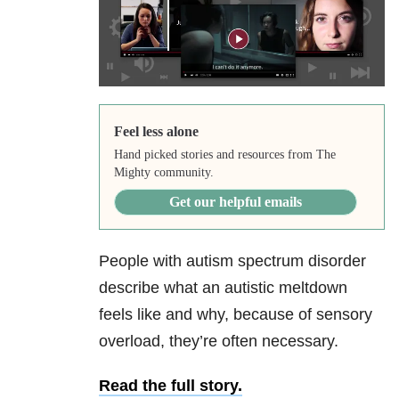
Feel less alone
Hand picked stories and resources from The
Mighty community.
Get our helpful emails
People with autism spectrum disorder
describe what an autistic meltdown
feels like and why, because of sensory
overload, they’re often necessary.
Read the full story.