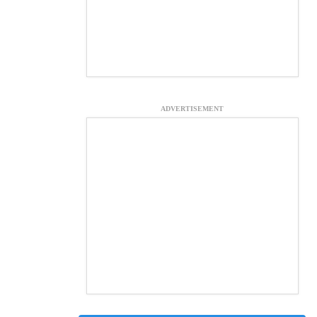
ADVERTISEMENT