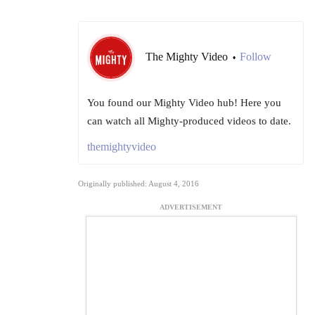
The Mighty Video
Follow
•
You found our Mighty Video hub! Here you
can watch all Mighty-produced videos to date.
themightyvideo
Originally published: August 4, 2016
ADVERTISEMENT