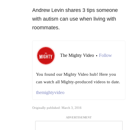
Andrew Levin shares 3 tips someone
with autism can use when living with
roommates.
The Mighty Video
Follow
•
You found our Mighty Video hub! Here you
can watch all Mighty-produced videos to date.
themightyvideo
Originally published: March 3, 2016
ADVERTISEMENT