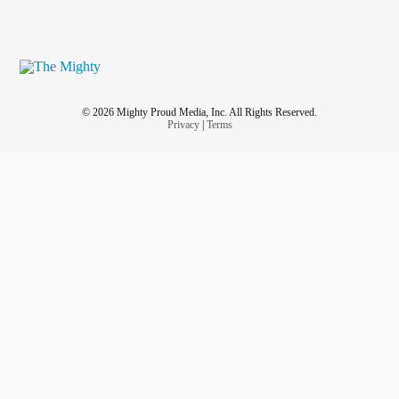
© 2026 Mighty Proud Media, Inc. All Rights Reserved.
Privacy
|
Terms