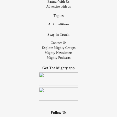
Partner With Us
Advertise with us
Topics
All Conditions
Stay in Touch
Contact Us
Explore Mighty Groups
Mighty Newsletters
Mighty Podcasts
Get The Mighty app
Follow Us