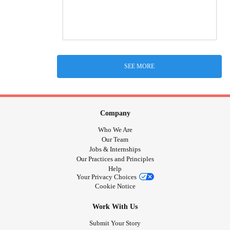
SEE MORE
Company
Who We Are
Our Team
Jobs & Internships
Our Practices and Principles
Help
Your Privacy Choices
Cookie Notice
Work With Us
Submit Your Story