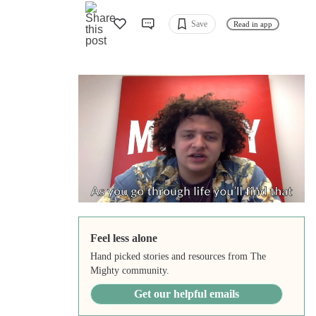
Save
Read in app
Feel less alone
Hand picked stories and resources from The
Mighty community.
Get our helpful emails