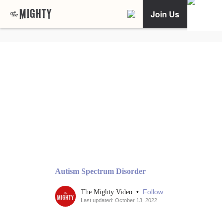
Join Us
Autism Spectrum Disorder
•
Follow
The Mighty Video
Last updated: October 13, 2022