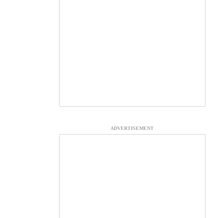
ADVERTISEMENT