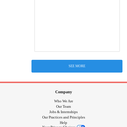
SEE MORE
Company
Who We Are
Our Team
Jobs & Internships
Our Practices and Principles
Help