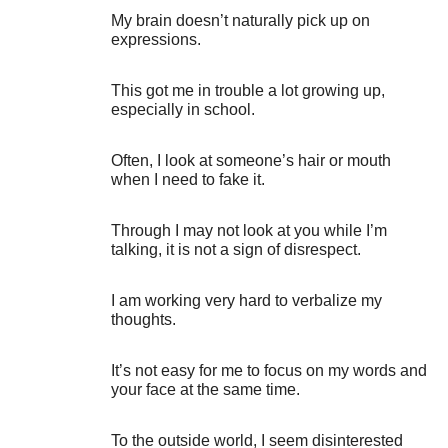
My brain doesn’t naturally pick up on
expressions.
This got me in trouble a lot growing up,
especially in school.
Often, I look at someone’s hair or mouth
when I need to fake it.
Through I may not look at you while I’m
talking, it is not a sign of disrespect.
I am working very hard to verbalize my
thoughts.
It’s not easy for me to focus on my words and
your face at the same time.
To the outside world, I seem disinterested