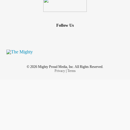
Follow Us
© 2026 Mighty Proud Media, Inc. All Rights Reserved.
Privacy
|
Terms