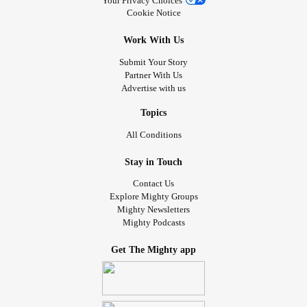
Your Privacy Choices
Cookie Notice
Work With Us
Submit Your Story
Partner With Us
Advertise with us
Topics
All Conditions
Stay in Touch
Contact Us
Explore Mighty Groups
Mighty Newsletters
Mighty Podcasts
Get The Mighty app