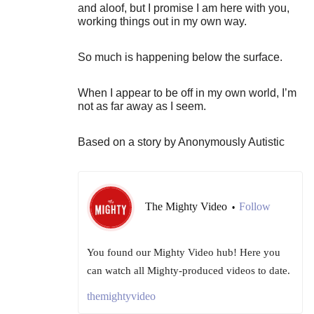
and aloof, but I promise I am here with you,
working things out in my own way.
So much is happening below the surface.
When I appear to be off in my own world, I’m
not as far away as I seem.
Based on a story by Anonymously Autistic
The Mighty Video
Follow
•
You found our Mighty Video hub! Here you
can watch all Mighty-produced videos to date.
themightyvideo