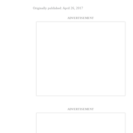
Originally published: April 26, 2017
ADVERTISEMENT
ADVERTISEMENT