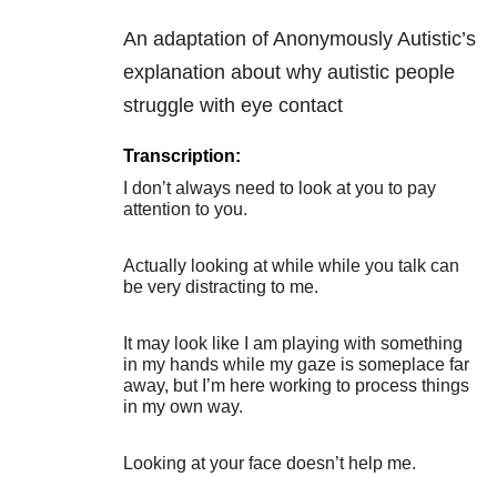
An adaptation of Anonymously Autistic’s
explanation about why autistic people
struggle with eye contact
Transcription:
I don’t always need to look at you to pay
attention to you.
Actually looking at while while you talk can
be very distracting to me.
It may look like I am playing with something
in my hands while my gaze is someplace far
away, but I’m here working to process things
in my own way.
Looking at your face doesn’t help me.