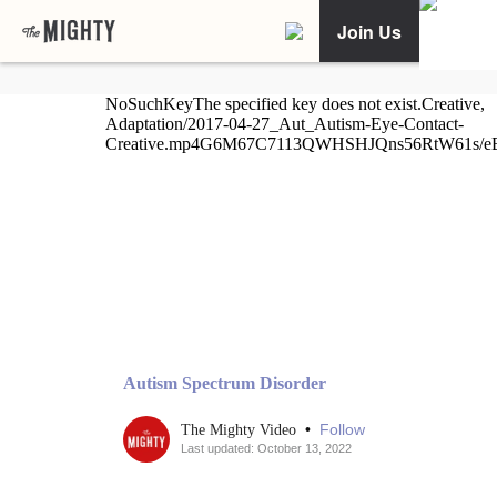
Join Us
Autism Spectrum Disorder
•
Follow
The Mighty Video
Last updated: October 13, 2022