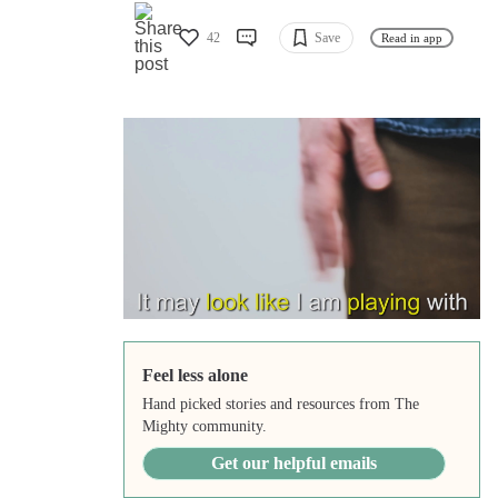
42
Save
Read in app
Feel less alone
Hand picked stories and resources from The
Mighty community.
Get our helpful emails