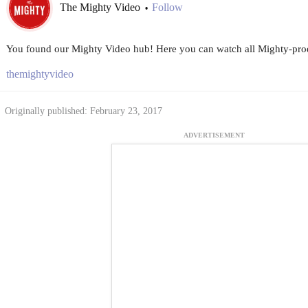
The Mighty Video
Follow
•
You found our Mighty Video hub! Here you can watch all Mighty-prod
themightyvideo
Originally published: February 23, 2017
ADVERTISEMENT