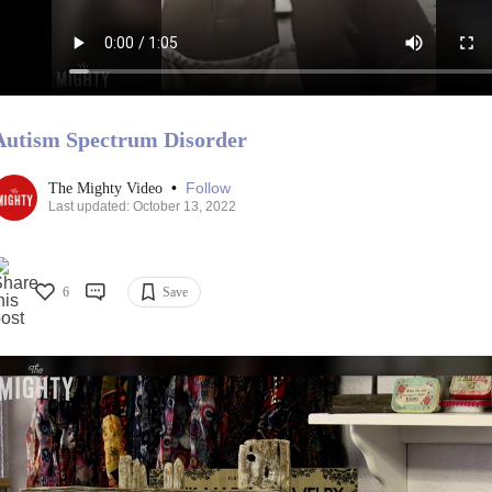
Autism Spectrum Disorder
•
Follow
The Mighty Video
Last updated: October 13, 2022
6
Save