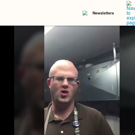
Newsletters