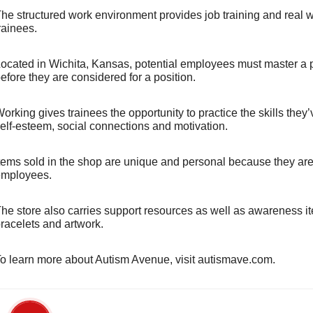
he structured work environment provides job training and real wo
rainees.
ocated in Wichita, Kansas, potential employees must master a 
efore they are considered for a position.
orking gives trainees the opportunity to practice the skills they
elf-esteem, social connections and motivation.
tems sold in the shop are unique and personal because they are
mployees.
he store also carries support resources as well as awareness i
racelets and artwork.
o learn more about Autism Avenue, visit autismave.com.