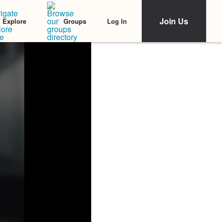
Join Us
Log In
Explore
Groups