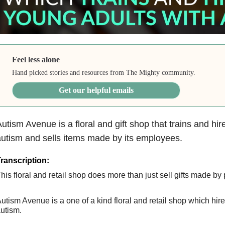
Feel less alone
Hand picked stories and resources from The Mighty community.
Get our helpful emails
utism Avenue is a floral and gift shop that trains and hi
utism and sells items made by its employees.
ranscription:
his floral and retail shop does more than just sell gifts made by
utism Avenue is a one of a kind floral and retail shop which hir
utism.