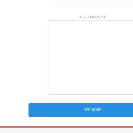
ADVERTISEMENT
SEE MORE