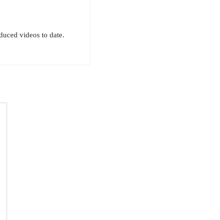
uced videos to date.