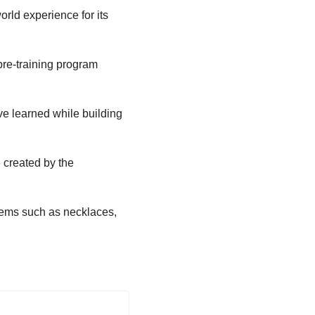
rld experience for its
pre-training program
’ve learned while building
 created by the
tems such as necklaces,