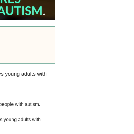
res young adults with
 people with autism.
es young adults with