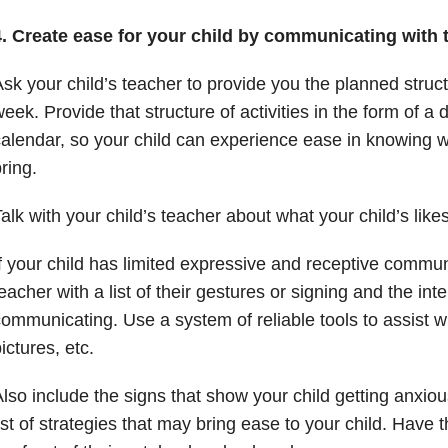
4.
Create ease for your child by communicating with t
sk your child’s teacher to provide you the planned struc
eek. Provide that structure of activities in the form of a 
alendar, so your child can experience ease in knowing 
ring.
alk with your child’s teacher about what your child’s like
f your child has limited expressive and receptive commun
eacher with a list of their gestures or signing and the inte
ommunicating. Use a system of reliable tools to assist w
ictures, etc.
lso include the signs that show your child getting anxiou
ist of strategies that may bring ease to your child. Have 