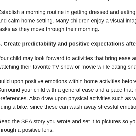
stablish a morning routine in getting dressed and eating 
nd calm home setting. Many children enjoy a visual imag
asks as they move through their morning.
. Create predictability and positive expectations aft
our child may look forward to activities that bring ease a
atching their favorite TV show or movie while eating sn
uild upon positive emotions within home activities befor
urround your child with a general ease and a pace that 
references. Also draw upon physical activities such as w
iding a bike, since these can wash away stressful emoti
ead the SEA story you wrote and set it to pictures so you
hrough a positive lens.