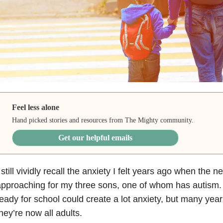
Feel less alone
Hand picked stories and resources from The Mighty community.
Get our helpful emails
 still vividly recall the anxiety
I felt years ago when the n
pproaching for my three sons, one of whom has autism. 
eady for school could create a lot anxiety, but many ye
hey’re now all adults.