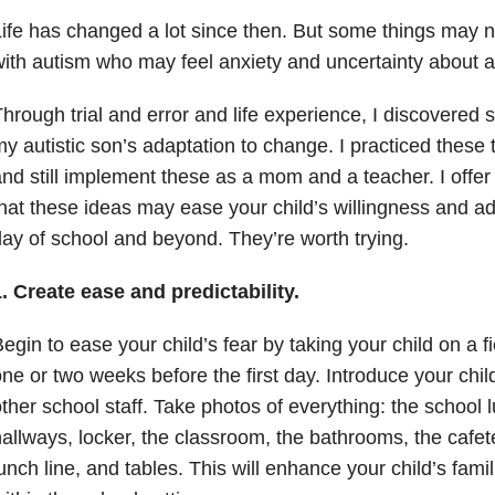
ife has changed a lot since then. But some things may n
ith autism who may feel anxiety and uncertainty about 
hrough trial and error and life experience, I discovered
y autistic son’s adaptation to change. I practiced these
nd still implement these as a mom and a teacher. I offer
hat these ideas may ease your child’s willingness and ada
ay of school and beyond. They’re worth trying.
. Create ease and predictability.
egin to ease your child’s fear by taking your child on a fi
ne or two weeks before the first day. Introduce your chil
ther school staff. Take photos of everything: the school 
allways, locker, the classroom, the bathrooms, the cafete
unch line, and tables. This will enhance your child’s famili