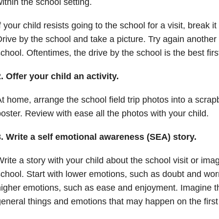
ithin the school setting.
f your child resists going to the school for a visit, break
rive by the school and take a picture. Try again another
chool. Oftentimes, the drive by the school is the best firs
. Offer your child an activity.
t home, arrange the school field trip photos into a scrap
oster. Review with ease all the photos with your child.
3. Write a self emotional awareness (SEA) story.
rite a story with your child about the school visit or imag
chool. Start with lower emotions, such as doubt and wor
igher emotions, such as ease and enjoyment. Imagine th
eneral things and emotions that may happen on the first