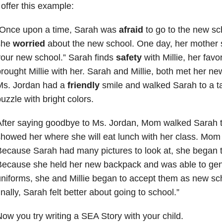
 offer this example:
“Once upon a time, Sarah was
afraid
to go to the new sc
she
worried
about the new school. One day, her mother sai
our new school.” Sarah finds
safety
with Millie, her favo
rought Millie with her. Sarah and Millie, both met her n
Ms. Jordan had a
friendly
smile and walked Sarah to a t
uzzle with bright colors.
fter saying goodbye to Ms. Jordan, Mom walked Sarah t
howed her where she will eat lunch with her class. Mom t
ecause Sarah had many pictures to look at, she began t
ecause she held her new backpack and was able to gen
niforms, she and Millie began to accept them as new sch
inally, Sarah felt better about going to school.”
ow you try writing a SEA Story with your child.