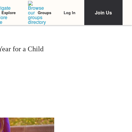
Join Us
Log In
Explore
Groups
ear for a Child