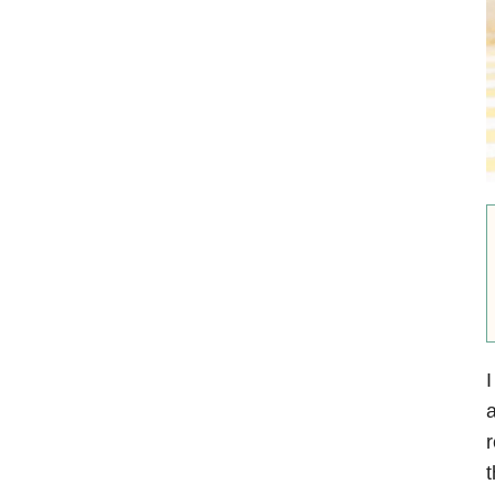
I
a
r
t