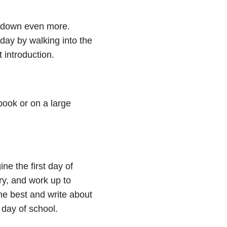
 it down even more.
 day by walking into the
t introduction.
book or on a large
ine the first day of
ry, and work up to
e best and write about
 day of school.