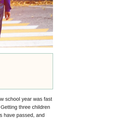
ew school year was fast
Getting three children
ars have passed, and