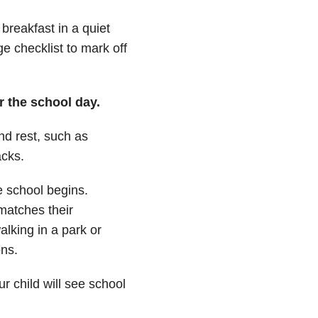
breakfast in a quiet
e checklist to mark off
er the school day.
nd rest, such as
acks.
e school begins.
matches their
alking in a park or
ons.
r child will see school