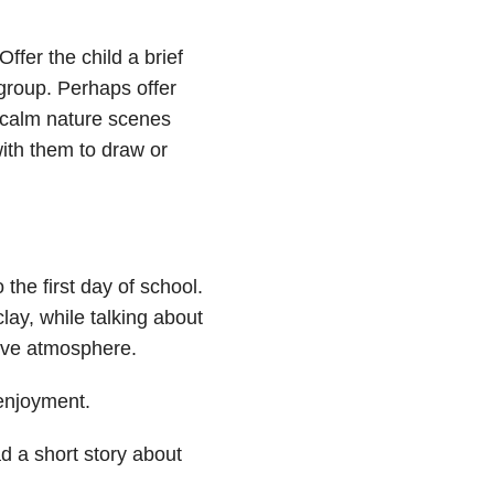
fer the child a brief
group. Perhaps offer
 calm nature scenes
with them to draw or
the first day of school.
clay, while talking about
tive atmosphere.
 enjoyment.
ad a short story about