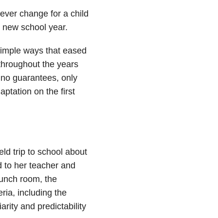
ever change for a child
a new school year.
 simple ways that eased
 throughout the years
 no guarantees, only
ptation on the first
eld trip to school about
d to her teacher and
lunch room, the
ria, including the
arity and predictability