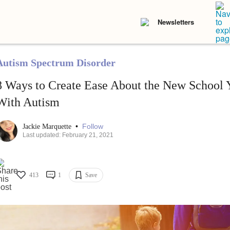
Newsletters
Autism Spectrum Disorder
8 Ways to Create Ease About the New School Y
With Autism
•
Follow
Jackie Marquette
Last updated: February 21, 2021
413
1
Save