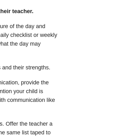
heir teacher.
ture of the day and
daily checklist or weekly
what the day may
s and their strengths.
ication, provide the
ntion your child is
ith communication like
s. Offer the teacher a
the same list taped to