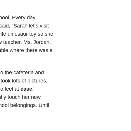
hool. Every day
d, “Sarah let’s visit
rite dinosaur toy so she
ew teacher, Ms. Jordan.
able where there was a
o the cafeteria and
ook lots of pictures.
o feel at
ease
.
tly touch her new
ool belongings. Until