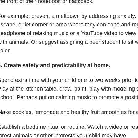
he front of their notebook or backpack.
or example, prevent a meltdown by addressing anxiety. Of
scape, quiet corner or area where they can cope and re
eadphone of relaxing music or a YouTube video to view
ith animals. Or suggest assigning a peer student to sit 
olor.
. Create safety and predictability at home.
pend extra time with your child one to two weeks prior to 
lay at the kitchen table, draw, paint, play with modeling 
chool. Perhaps put on calming music to promote a posi
ake cookies, lemonade and healthy fruit smoothies for
stablish a bedtime ritual or routine. Watch a video or re
orest animals or other interests your child may have.