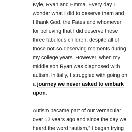
Kyle, Ryan and Emma. Every day I
wonder what I did to deserve them and
I thank God, the Fates and whomever
for believing that I did deserve these
three fabulous children, despite all of
those not-so-deserving moments during
my college years. However, when my
middle son Ryan was diagnosed with
autism, initially, I struggled with going on
a
journey we never asked to embark
upon
.
​Autism became part of our vernacular
over 12 years ago and since the day we
heard the word “autism,” I began trying