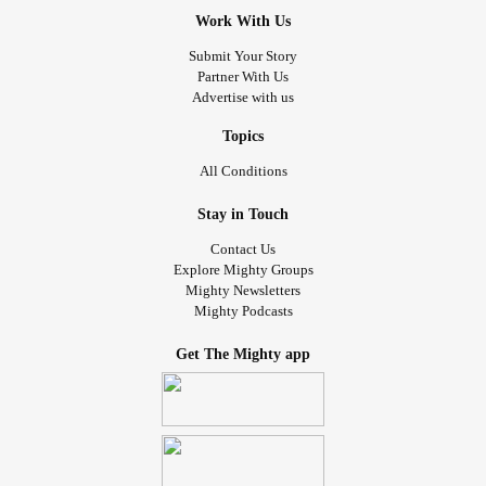
Work With Us
Submit Your Story
Partner With Us
Advertise with us
Topics
All Conditions
Stay in Touch
Contact Us
Explore Mighty Groups
Mighty Newsletters
Mighty Podcasts
Get The Mighty app