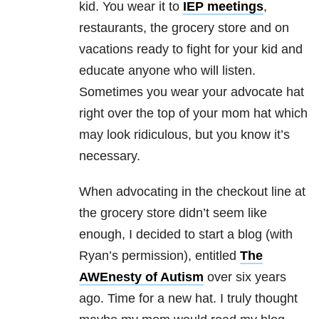
kid. You wear it to
IEP meetings
,
restaurants, the grocery store and on
vacations ready to fight for your kid and
educate anyone who will listen.
Sometimes you wear your advocate hat
right over the top of your mom hat which
may look ridiculous, but you know it’s
necessary.
When advocating in the checkout line at
the grocery store didn’t seem like
enough, I decided to start a blog (with
Ryan’s permission), entitled
The
AWEnesty of Autism
over six years
ago. Time for a new hat. I truly thought