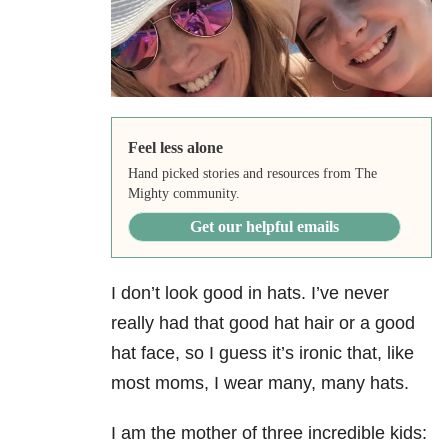
Feel less alone
Hand picked stories and resources from The
Mighty community.
Get our helpful emails
I don’t look good in hats. I’ve never
really had that good hat hair or a good
hat face, so I guess it’s ironic that, like
most moms, I wear many, many hats. ​
I am the mother of three incredible kids: