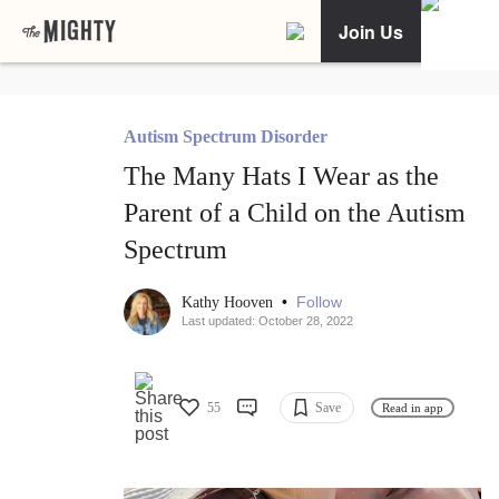
Join Us
Autism Spectrum Disorder
The Many Hats I Wear as the
Parent of a Child on the Autism
Spectrum
•
Follow
Kathy Hooven
Last updated: October 28, 2022
55
Save
Read in app