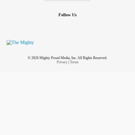
Follow Us
© 2026 Mighty Proud Media, Inc. All Rights Reserved.
Privacy
|
Terms