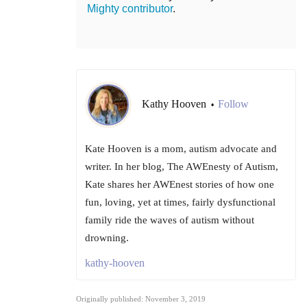
Mighty contributor
.
Kathy Hooven
Follow
•
Kate Hooven is a mom, autism advocate and
writer. In her blog, The AWEnesty of Autism,
Kate shares her AWEnest stories of how one
fun, loving, yet at times, fairly dysfunctional
family ride the waves of autism without
drowning.
kathy-hooven
Originally published: November 3, 2019