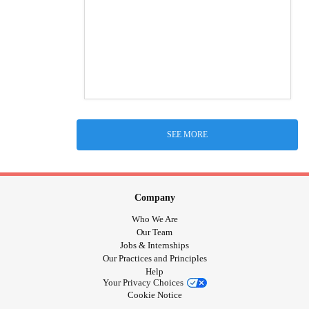
SEE MORE
Company
Who We Are
Our Team
Jobs & Internships
Our Practices and Principles
Help
Your Privacy Choices
Cookie Notice