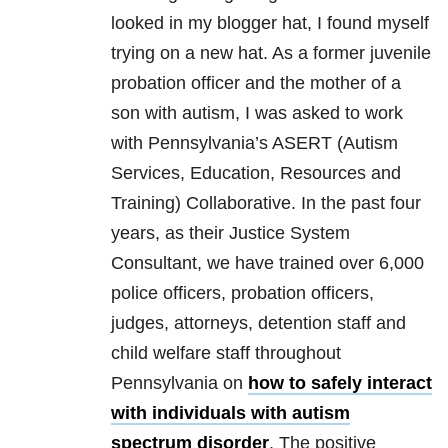
looked in my blogger hat, I found myself
trying on a new hat. As a former juvenile
probation officer and the mother of a
son with autism, I was asked to work
with Pennsylvania’s ASERT (Autism
Services, Education, Resources and
Training) Collaborative. In the past four
years, as their Justice System
Consultant, we have trained over 6,000
police officers, probation officers,
judges, attorneys, detention staff and
child welfare staff throughout
Pennsylvania on
how to safely interact
with individuals with autism
spectrum disorder
. The positive