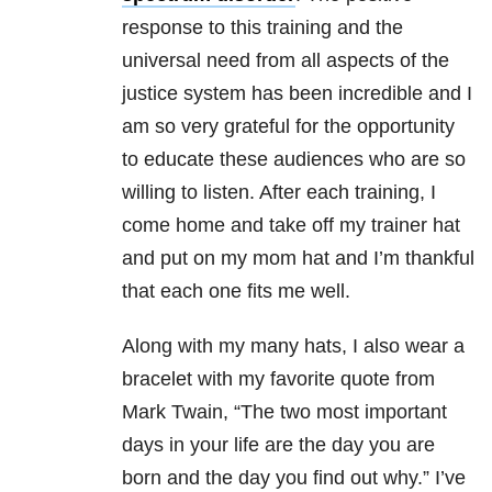
response to this training and the
universal need from all aspects of the
justice system has been incredible and I
am so very grateful for the opportunity
to educate these audiences who are so
willing to listen. After each training, I
come home and take off my trainer hat
and put on my mom hat and I’m thankful
that each one fits me well.
Along with my many hats, I also wear a
bracelet with my favorite quote from
Mark Twain, “The two most important
days in your life are the day you are
born and the day you find out why.” I’ve