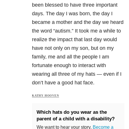
been blessed to have three important
days. The day I was born, the day I
became a mother and the day we heard
the word “autism.” It took me a while to
realize the impact that last day would
have not only on my son, but on my
family, me and all the people I am
fortunate enough to interact with
wearing all three of my hats — even if I
don’t have a good hat face.
KATHY HOOVEN
Which hats do you wear as the
parent of a child with a disability?
We want to hear your story.
Become a