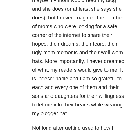
maybe my mom would read my blog
and she does (or at least she says she
does), but I never imagined the number
of moms who were looking for a safe
corner of the internet to share their
hopes, their dreams, their tears, their
ugly mom moments and their well-worn
hats. More importantly, I never dreamed
of what my readers would give to me. It
is indescribable and I am so grateful to
each and every one of them and their
sons and daughters for their willingness
to let me into their hearts while wearing
my blogger hat.
Not long after getting used to how I