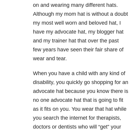
on and wearing many different hats.
Although my mom hat is without a doubt
my most well worn and beloved hat, I
have my advocate hat, my blogger hat
and my trainer hat that over the past
few years have seen their fair share of
wear and tear.
When you have a child with any kind of
disability, you quickly go shopping for an
advocate hat because you know there is
no one advocate hat that is going to fit
as it fits on you. You wear that hat while
you search the internet for therapists,
doctors or dentists who will “get” your