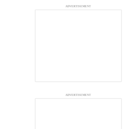
ADVERTISEMENT
ADVERTISEMENT