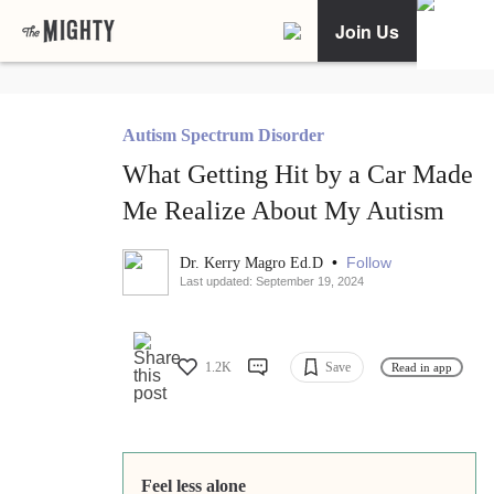
Join Us
Autism Spectrum Disorder
What Getting Hit by a Car Made
Me Realize About My Autism
•
Follow
Dr. Kerry Magro Ed.D
Last updated: September 19, 2024
1.2K
Save
Read in app
Feel less alone