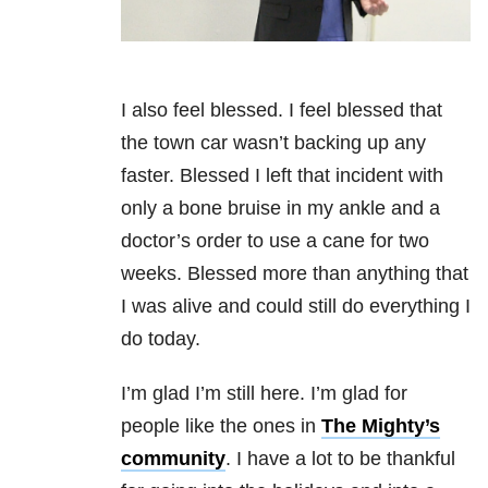
I also feel blessed. I feel blessed that
the town car wasn’t backing up any
faster. Blessed I left that incident with
only a bone bruise in my ankle and a
doctor’s order to use a cane for two
weeks. Blessed more than anything that
I was alive and could still do everything I
do today.
I’m glad I’m still here. I’m glad for
people like the ones in
The Mighty’s
community
. I have a lot to be thankful