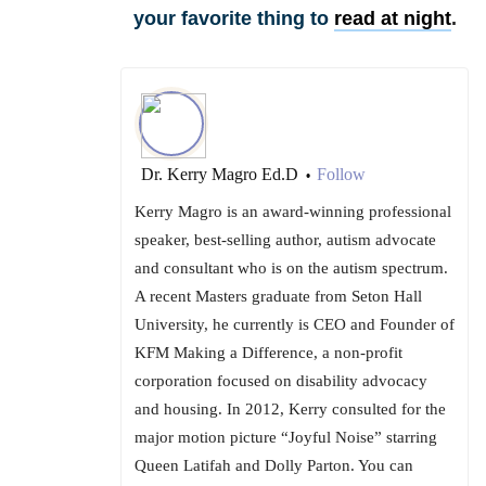
your favorite thing to
read at night
.
Dr. Kerry Magro Ed.D
Follow
•
Kerry Magro is an award-winning professional
speaker, best-selling author, autism advocate
and consultant who is on the autism spectrum.
A recent Masters graduate from Seton Hall
University, he currently is CEO and Founder of
KFM Making a Difference, a non-profit
corporation focused on disability advocacy
and housing. In 2012, Kerry consulted for the
major motion picture “Joyful Noise” starring
Queen Latifah and Dolly Parton. You can