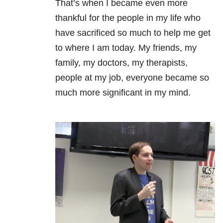
That’s when I became even more
thankful for the people in my life who
have sacrificed so much to help me get
to where I am today. My friends, my
family, my doctors, my therapists,
people at my job, everyone became so
much more significant in my mind.