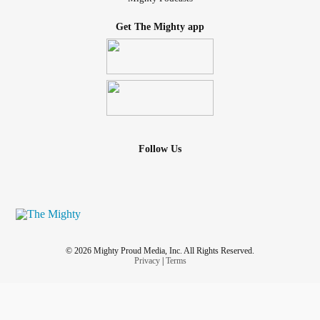
Get The Mighty app
Follow Us
© 2026 Mighty Proud Media, Inc. All Rights Reserved.
Privacy
|
Terms