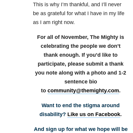
This is why I’m thankful, and I’ll never
be as grateful for what I have in my life
as I am right now.
For all of November, The Mighty is
celebrating the people we don’t
thank enough. If you’d like to
participate, please submit a thank
you note along with a photo and 1-2
sentence bio
to
community@themighty.com
.
Want to end the stigma around
disability?
Like us on Facebook
.
And sign up for what we hope will be