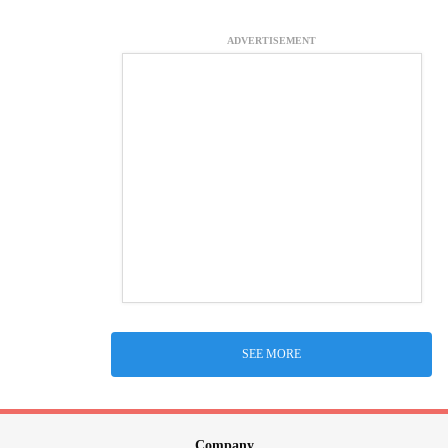
ADVERTISEMENT
SEE MORE
Company