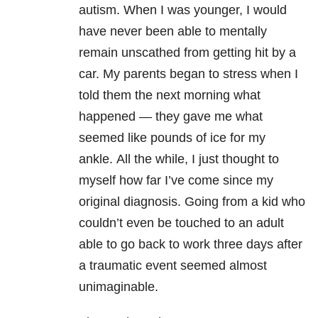
autism. When I was younger, I would
have never been able to mentally
remain unscathed from getting hit by a
car. My parents began to stress when I
told them the next morning what
happened — they gave me what
seemed like pounds of ice for my
ankle.
All the while, I just thought to
myself how far I’ve come since my
original diagnosis. Going from a kid who
couldn’t even be touched to an adult
able to go back to work three days after
a traumatic event seemed almost
unimaginable.