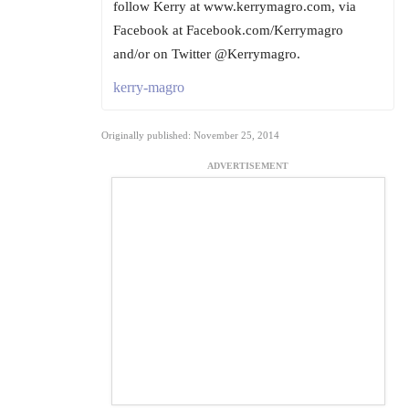
follow Kerry at www.kerrymagro.com, via
Facebook at Facebook.com/Kerrymagro
and/or on Twitter @Kerrymagro.
kerry-magro
Originally published: November 25, 2014
ADVERTISEMENT