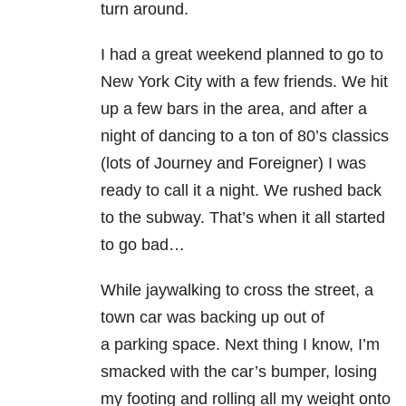
turn around.
I had a great weekend planned to go to
New York City with a few friends. We hit
up a few bars in the area, and after a
night of dancing to a ton of 80’s classics
(lots of Journey and Foreigner) I was
ready to call it a night. We rushed back
to the subway. That’s when it all started
to go bad…
While jaywalking to cross the street, a
town car was backing up out of
a parking space. Next thing I know, I’m
smacked with the car’s bumper, losing
my footing and rolling all my weight onto