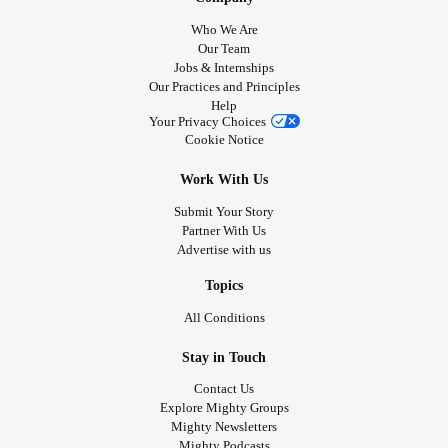
Who We Are
Our Team
Jobs & Internships
Our Practices and Principles
Help
Your Privacy Choices
Cookie Notice
Work With Us
Submit Your Story
Partner With Us
Advertise with us
Topics
All Conditions
Stay in Touch
Contact Us
Explore Mighty Groups
Mighty Newsletters
Mighty Podcasts