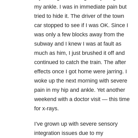
my ankle. I was in immediate pain but
tried to hide it. The driver of the town
car stopped to see if I was OK. Since I
was only a few blocks away from the
subway and I knew I was at fault as
much as him, I just brushed it off and
continued to catch the train. The after
effects once I got home were jarring. I
woke up the next morning with severe
pain in my hip and ankle. Yet another
weekend with a doctor visit — this time
for x-rays.
I’ve grown up with severe sensory
integration issues due to my