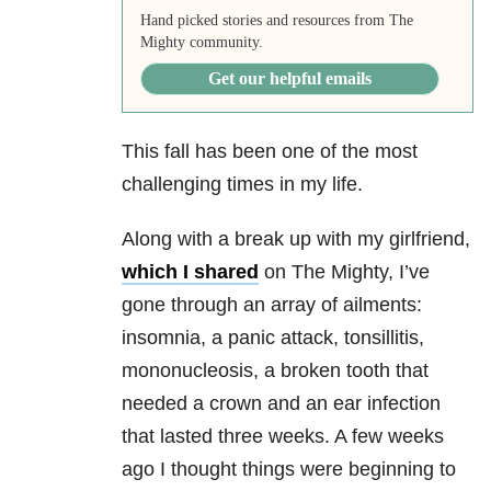
Hand picked stories and resources from The
Mighty community.
Get our helpful emails
This fall has been one of the most
challenging times in my life.
Along with a break up with my girlfriend,
which I shared
on The Mighty, I’ve
gone through an array of ailments:
insomnia, a panic attack, tonsillitis,
mononucleosis, a broken tooth that
needed a crown and an ear infection
that lasted three weeks. A few weeks
ago I thought things were beginning to