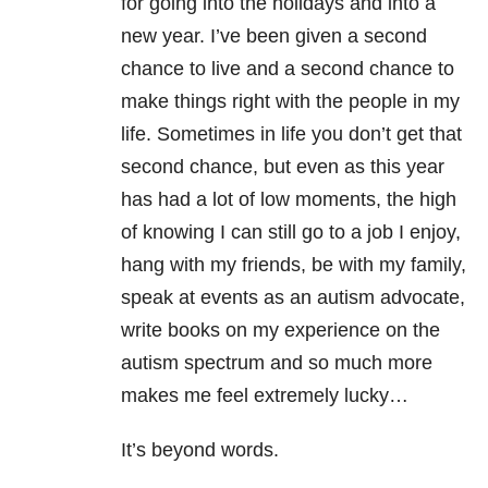
for going into the holidays and into a
new year. I’ve been given a second
chance to live and a second chance to
make things right with the people in my
life. Sometimes in life you don’t get that
second chance, but even as this year
has had a lot of low moments, the high
of knowing I can still go to a job I enjoy,
hang with my friends, be with my family,
speak at events as an autism advocate,
write books on my experience on the
autism spectrum and so much more
makes me feel extremely lucky…
It’s beyond words.