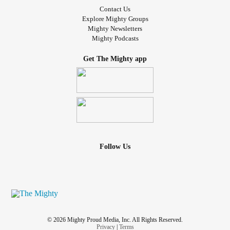
Contact Us
Explore Mighty Groups
Mighty Newsletters
Mighty Podcasts
Get The Mighty app
Follow Us
© 2026 Mighty Proud Media, Inc. All Rights Reserved.
Privacy
|
Terms