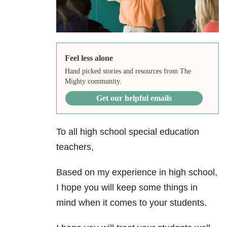
Feel less alone
Hand picked stories and resources from The
Mighty community.
Get our helpful emails
To all high school special education
teachers,
Based on my experience in high school,
I hope you will keep some things in
mind when it comes to your students.