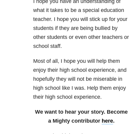
I hope you have an understanding of
what it takes to be a special education
teacher. I hope you will stick up for your
students if they are being bullied by
other students or even other teachers or
school staff.
Most of all, I hope you will help them
enjoy their high school experience, and
hopefully they will not be miserable in
high school like I was. Help them enjoy
their high school experience.
We want to hear your story. Become
a Mighty contributor
here
.