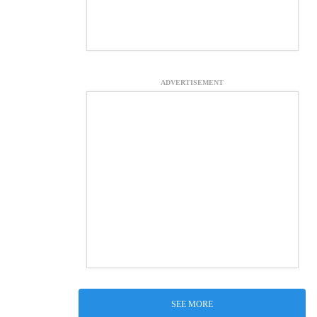
ADVERTISEMENT
SEE MORE