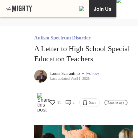
Join Us
Autism Spectrum Disorder
A Letter to High School Special
Education Teachers
•
Follow
Louis Scarantino
Last updated: April 1, 2026
11
2
Save
Read in app