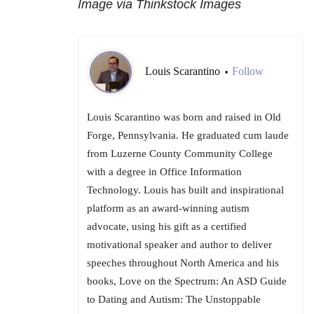
Image via Thinkstock Images
Louis Scarantino
Follow
•
Louis Scarantino was born and raised in Old
Forge, Pennsylvania. He graduated cum laude
from Luzerne County Community College
with a degree in Office Information
Technology. Louis has built and inspirational
platform as an award-winning autism
advocate, using his gift as a certified
motivational speaker and author to deliver
speeches throughout North America and his
books, Love on the Spectrum: An ASD Guide
to Dating and Autism: The Unstoppable