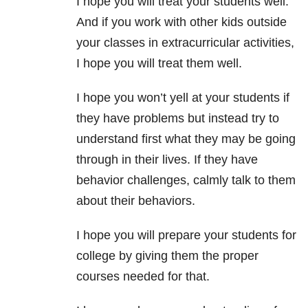
I hope you will treat your students well.
And if you work with other kids outside
your classes in extracurricular activities,
I hope you will treat them well.
I hope you won’t yell at your students if
they have problems but instead try to
understand first what they may be going
through in their lives. If they have
behavior challenges, calmly talk to them
about their behaviors.
I hope you will prepare your students for
college by giving them the proper
courses needed for that.