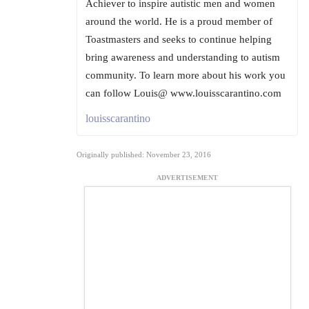
Achiever to inspire autistic men and women
around the world. He is a proud member of
Toastmasters and seeks to continue helping
bring awareness and understanding to autism
community. To learn more about his work you
can follow Louis@ www.louisscarantino.com
louisscarantino
Originally published: November 23, 2016
ADVERTISEMENT