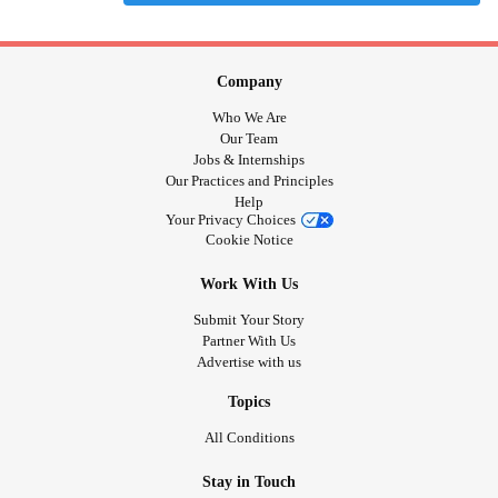
Company
Who We Are
Our Team
Jobs & Internships
Our Practices and Principles
Help
Your Privacy Choices
Cookie Notice
Work With Us
Submit Your Story
Partner With Us
Advertise with us
Topics
All Conditions
Stay in Touch