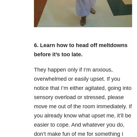
6. Learn how to head off meltdowns
before it’s too late.
They happen only if I’m anxious,
overwhelmed or easily upset. If you
notice that I’m either agitated, going into
sensory overload or stressed, please
move me out of the room immediately. If
you already know what upset me, it’ll be
easier to cope. And whatever you do,
don’t make fun of me for something I