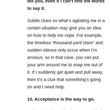
tell you, even if I can’t find the words
to say it.
Subtle clues on what’s agitating me in a
certain situation may give you an idea
on how to help me cope. For example,
the timeless “thousand-yard stare” and
sudden silence only occur when I’m
anxious, so in that case, you can put
your arm around me to snap me out of
it. If I suddenly get quiet and pull away,
then it’s a clue that something’s going
on and I need help.
10. Acceptance is the way to go.