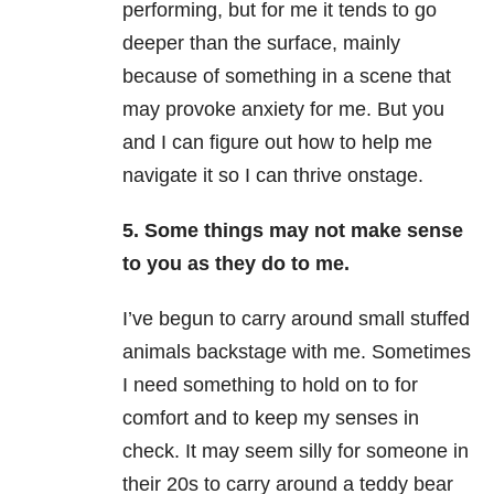
performing, but for me it tends to go
deeper than the surface, mainly
because of something in a scene that
may provoke anxiety for me. But you
and I can figure out how to help me
navigate it so I can thrive onstage.
5. Some things may not make sense
to you as they do to me.
I’ve begun to carry around small stuffed
animals backstage with me. Sometimes
I need something to hold on to for
comfort and to keep my senses in
check. It may seem silly for someone in
their 20s to carry around a teddy bear