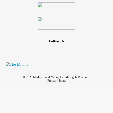
Follow Us
© 2026 Mighty Proud Media, Inc. All Rights Reserved.
Privacy
|
Terms