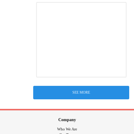
SEE MORE
Company
Who We Are