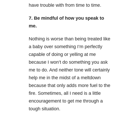
have trouble with from time to time.
7. Be mindful of how you speak to
me.
Nothing is worse than being treated like
a baby over something I’m perfectly
capable of doing or yelling at me
because I won’t do something you ask
me to do. And neither tone will certainly
help me in the midst of a meltdown
because that only adds more fuel to the
fire. Sometimes, all I need is a little
encouragement to get me through a
tough situation.