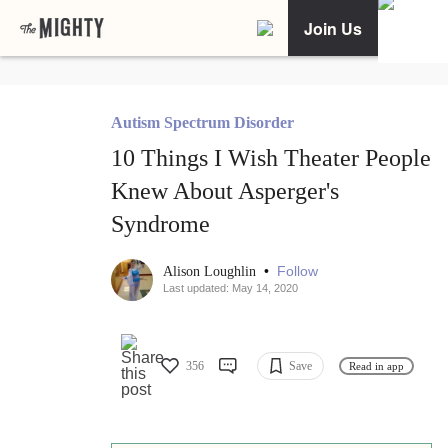
Join Us
Autism Spectrum Disorder
10 Things I Wish Theater People
Knew About Asperger's
Syndrome
•
Follow
Alison Loughlin
Last updated: May 14, 2020
356
Save
Read in app