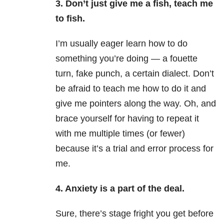
3. Don’t just give me a fish, teach me
to fish.
I’m usually eager learn how to do
something you’re doing — a fouette
turn, fake punch, a certain dialect. Don’t
be afraid to teach me how to do it and
give me pointers along the way. Oh, and
brace yourself for having to repeat it
with me multiple times (or fewer)
because it’s a trial and error process for
me.
4. Anxiety is a part of the deal.
Sure, there’s stage fright you get before