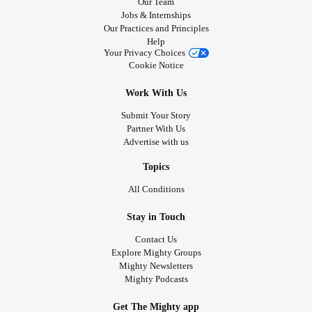
Our Team
Jobs & Internships
Our Practices and Principles
Help
Your Privacy Choices
Cookie Notice
Work With Us
Submit Your Story
Partner With Us
Advertise with us
Topics
All Conditions
Stay in Touch
Contact Us
Explore Mighty Groups
Mighty Newsletters
Mighty Podcasts
Get The Mighty app