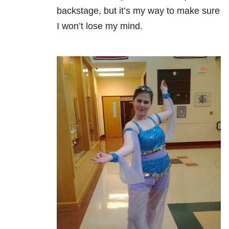
backstage, but it’s my way to make sure
I won’t lose my mind.