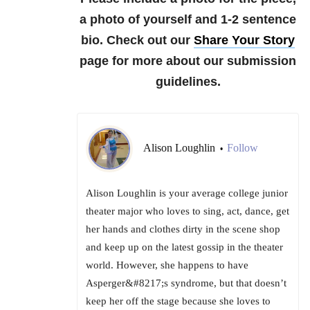
a photo of yourself and 1-2 sentence
bio.
Check out our
Share Your Story
page for more about our submission
guidelines.
Alison Loughlin
Follow
•
Alison Loughlin is your average college junior
theater major who loves to sing, act, dance, get
her hands and clothes dirty in the scene shop
and keep up on the latest gossip in the theater
world. However, she happens to have
Asperger&#8217;s syndrome, but that doesn’t
keep her off the stage because she loves to