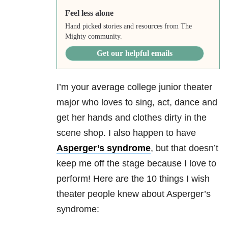
Feel less alone
Hand picked stories and resources from The
Mighty community.
Get our helpful emails
I’m your average college junior theater
major who loves to sing, act, dance and
get her hands and clothes dirty in the
scene shop. I also happen to have
Asperger’s syndrome
, but that doesn’t
keep me off the stage because I love to
perform! Here are the 10 things I wish
theater people knew about Asperger’s
syndrome: