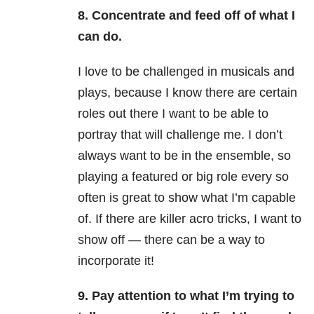
8. Concentrate and feed off of what I
can do.
I love to be challenged in musicals and
plays, because I know there are certain
roles out there I want to be able to
portray that will challenge me. I don’t
always want to be in the ensemble, so
playing a featured or big role every so
often is great to show what I’m capable
of. If there are killer acro tricks, I want to
show off — there can be a way to
incorporate it!
9. Pay attention to what I’m trying to