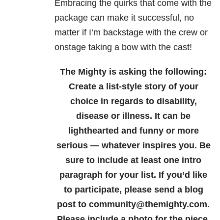
Embracing the quirks that come with the
package can make it successful, no
matter if I’m backstage with the crew or
onstage taking a bow with the cast!
The Mighty is asking the following:
Create a list-style story of your
choice in regards to disability,
disease or illness. It can be
lighthearted and funny or more
serious — whatever inspires you. Be
sure to include at least one intro
paragraph for your list.
If you’d like
to participate, please send a blog
post to community@themighty.com.
Please include a photo for the piece,