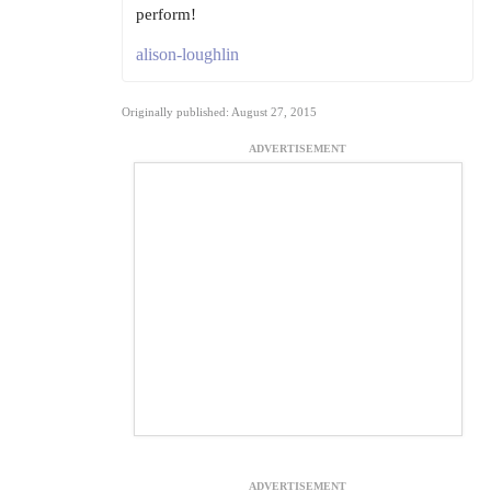
perform!
alison-loughlin
Originally published: August 27, 2015
ADVERTISEMENT
ADVERTISEMENT