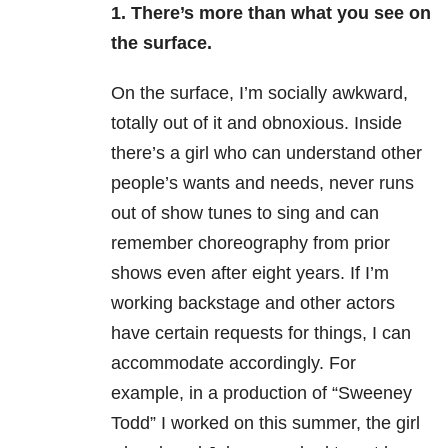
1. There’s more than what you see on
the surface.
On the surface, I’m socially awkward,
totally out of it and obnoxious. Inside
there’s a girl who can understand other
people’s wants and needs, never runs
out of show tunes to sing and can
remember choreography from prior
shows even after eight years. If I’m
working backstage and other actors
have certain requests for things, I can
accommodate accordingly. For
example, in a production of “Sweeney
Todd” I worked on this summer, the girl