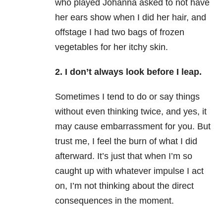
who played Johanna asked to not have
her ears show when I did her hair, and
offstage I had two bags of frozen
vegetables for her itchy skin.
2. I don’t always look before I leap.
Sometimes I tend to do or say things
without even thinking twice, and yes, it
may cause embarrassment for you. But
trust me, I feel the burn of what I did
afterward. It’s just that when I’m so
caught up with whatever impulse I act
on, I’m not thinking about the direct
consequences in the moment.