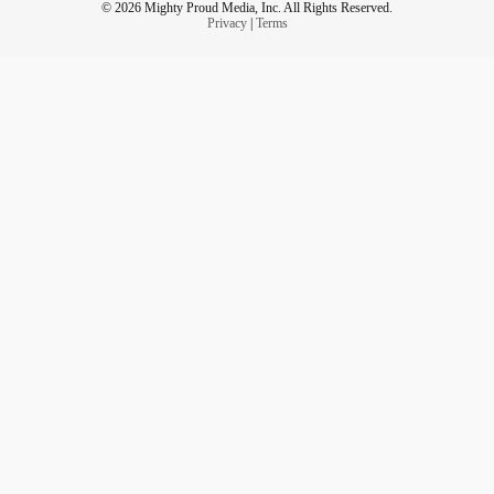
© 2026 Mighty Proud Media, Inc. All Rights Reserved.
Privacy
|
Terms