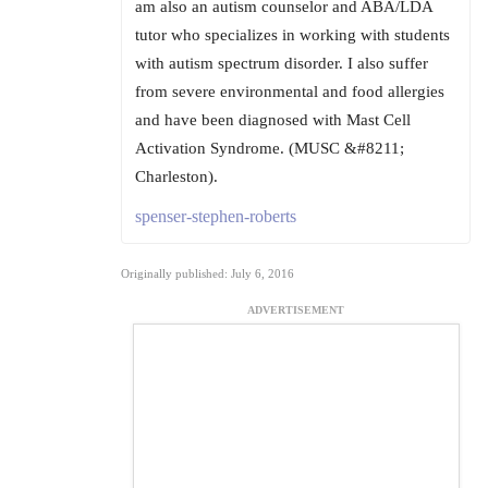
am also an autism counselor and ABA/LDA
tutor who specializes in working with students
with autism spectrum disorder. I also suffer
from severe environmental and food allergies
and have been diagnosed with Mast Cell
Activation Syndrome. (MUSC &#8211;
Charleston).
spenser-stephen-roberts
Originally published: July 6, 2016
ADVERTISEMENT