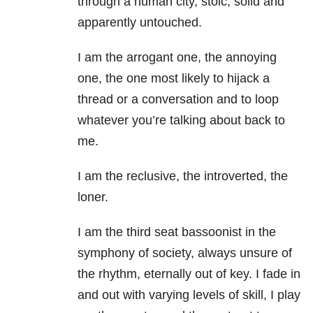
through a human city, stoic, solid and
apparently untouched.
I am the arrogant one, the annoying
one, the one most likely to hijack a
thread or a conversation and to loop
whatever you’re talking about back to
me.
I am the reclusive, the introverted, the
loner.
I am the third seat bassoonist in the
symphony of society, always unsure of
the rhythm, eternally out of key. I fade in
and out with varying levels of skill, I play