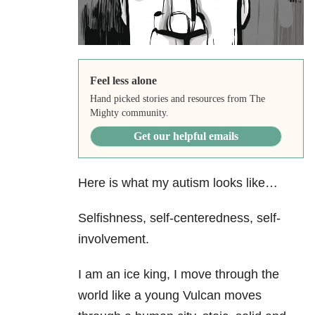
Feel less alone
Hand picked stories and resources from The
Mighty community.
Get our helpful emails
Here is what my autism looks like…
Selfishness, self-centeredness, self-
involvement.
I am an ice king, I move through the
world like a young Vulcan moves