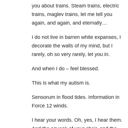
you about trains. Steam trains, electric
trains, maglev trains, let me tell you
again, and again, and eternally…
I do not live in barren white expanses, I
decorate the walls of my mind, but I
rarely, oh so very rarely, let you in.
And when I do – feel blessed.
This is what my autism is.
Sensorum in flood tides. Information in
Force 12 winds.
I hear your words. Oh, yes, I hear them.