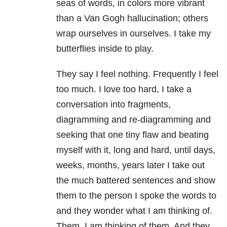
seas of words, in colors more vibrant
than a Van Gogh hallucination; others
wrap ourselves in ourselves. I take my
butterflies inside to play.
They say I feel nothing. Frequently I feel
too much. I love too hard, I take a
conversation into fragments,
diagramming and re-diagramming and
seeking that one tiny flaw and beating
myself with it, long and hard, until days,
weeks, months, years later I take out
the much battered sentences and show
them to the person I spoke the words to
and they wonder what I am thinking of.
Them. I am thinking of them. And they,