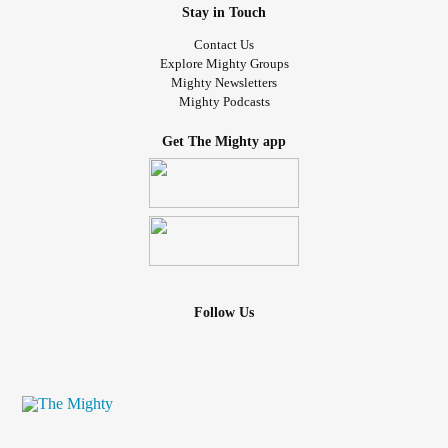
Stay in Touch
Contact Us
Explore Mighty Groups
Mighty Newsletters
Mighty Podcasts
Get The Mighty app
Follow Us