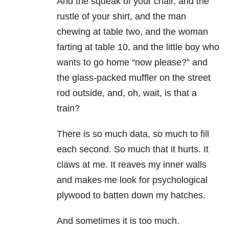
And the squeak of your chair, and the
rustle of your shirt, and the man
chewing at table two, and the woman
farting at table 10, and the little boy who
wants to go home “now please?” and
the glass-packed muffler on the street
rod outside, and, oh, wait, is that a
train?
There is so much data, so much to fill
each second. So much that it hurts. It
claws at me. It reaves my inner walls
and makes me look for psychological
plywood to batten down my hatches.
And sometimes it is too much.