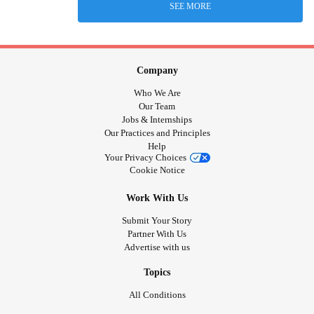
SEE MORE
Company
Who We Are
Our Team
Jobs & Internships
Our Practices and Principles
Help
Your Privacy Choices
Cookie Notice
Work With Us
Submit Your Story
Partner With Us
Advertise with us
Topics
All Conditions