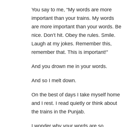
You say to me, “My words are more
important than your trains. My words
are more important than your words. Be
nice. Don’t hit. Obey the rules. Smile.
Laugh at my jokes. Remember this,
remember that. This is important!”
And you drown me in your words.
And so I melt down.
On the best of days I take myself home
and I rest. I read quietly or think about
the trains in the Punjab.
I wonder why your words are so