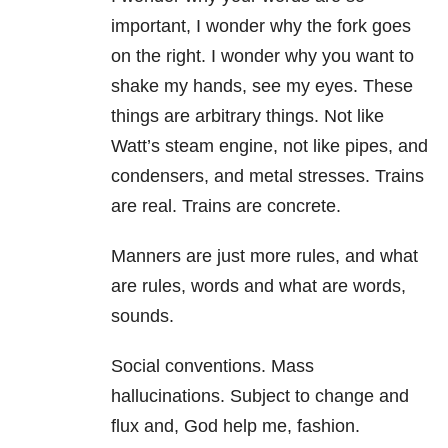
important, I wonder why the fork goes
on the right. I wonder why you want to
shake my hands, see my eyes. These
things are arbitrary things. Not like
Watt’s steam engine, not like pipes, and
condensers, and metal stresses. Trains
are real. Trains are concrete.
Manners are just more rules, and what
are rules, words and what are words,
sounds.
Social conventions. Mass
hallucinations. Subject to change and
flux and, God help me, fashion.