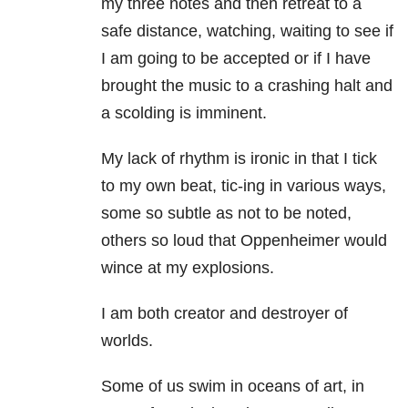
my three notes and then retreat to a
safe distance, watching, waiting to see if
I am going to be accepted or if I have
brought the music to a crashing halt and
a scolding is imminent.
My lack of rhythm is ironic in that I tick
to my own beat, tic-ing in various ways,
some so subtle as not to be noted,
others so loud that Oppenheimer would
wince at my explosions.
I am both creator and destroyer of
worlds.
Some of us swim in oceans of art, in