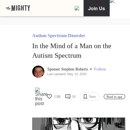
Join Us
Autism Spectrum Disorder
In the Mind of a Man on the
Autism Spectrum
•
Follow
Spenser Stephen Roberts
Last updated: May 14, 2020
2.8K
16
Save
Read in app