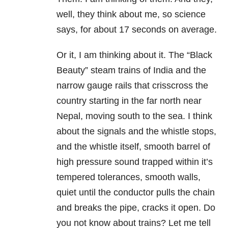
well, they think about me, so science
says, for about 17 seconds on average.
Or it, I am thinking about it. The “Black
Beauty” steam trains of India and the
narrow gauge rails that crisscross the
country starting in the far north near
Nepal, moving south to the sea. I think
about the signals and the whistle stops,
and the whistle itself, smooth barrel of
high pressure sound trapped within it’s
tempered tolerances, smooth walls,
quiet until the conductor pulls the chain
and breaks the pipe, cracks it open. Do
you not know about trains? Let me tell