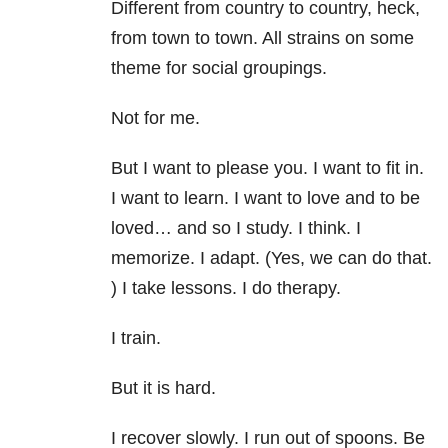
Different from country to country, heck,
from town to town. All strains on some
theme for social groupings.
Not for me.
But I want to please you. I want to fit in.
I want to learn. I want to love and to be
loved… and so I study. I think. I
memorize. I adapt. (Yes, we can do that.
) I take lessons. I do therapy.
I train.
But it is hard.
I recover slowly. I run out of spoons. Be