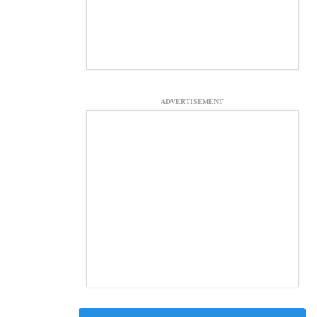
ADVERTISEMENT