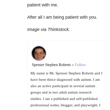
patient with me.
After all I am being patient with you.
Image via Thinkstock.
Spenser Stephen Roberts
Follow
•
My name is Mr. Spenser Stephen Roberts and I
have been thrice diagnosed with autism. I am
also an active participant in several autism
groups and in two adult autism research
studies. I am a published and self-published
professional writer, blogger, and playwright. I