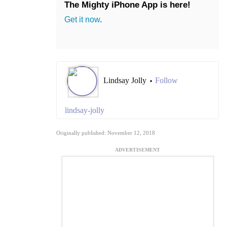
The Mighty iPhone App is here!
Get it now
.
Lindsay Jolly
Follow
•
lindsay-jolly
Originally published: November 12, 2018
ADVERTISEMENT