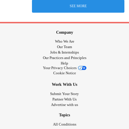
SEE MORE
Company
Who We Are
Our Team
Jobs & Internships
Our Practices and Principles
Help
Your Privacy Choices
Cookie Notice
Work With Us
Submit Your Story
Partner With Us
Advertise with us
Topics
All Conditions