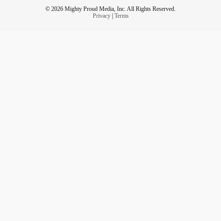
© 2026 Mighty Proud Media, Inc. All Rights Reserved.
Privacy
|
Terms