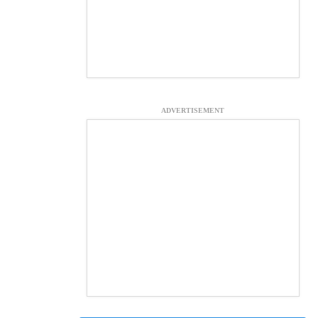
ADVERTISEMENT