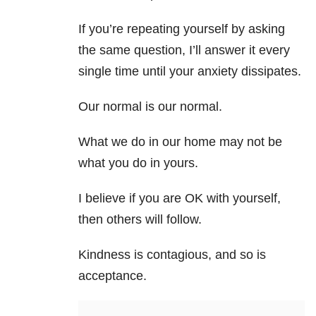
If you’re repeating yourself by asking
the same question, I’ll answer it every
single time until your anxiety dissipates.
Our normal is our normal.
What we do in our home may not be
what you do in yours.
I believe if you are OK with yourself,
then others will follow.
Kindness is contagious, and so is
acceptance.