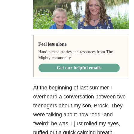
Feel less alone
Hand picked stories and resources from The
Mighty community.
Get our helpful emails
At the beginning of last summer I
overheard a conversation between two
teenagers about my son, Brock. They
were talking about how “odd” and
“weird” he was. I just rolled my eyes,
puffed out a quick calming breath,