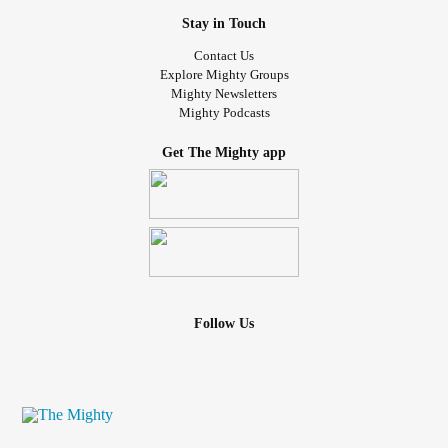
Stay in Touch
Contact Us
Explore Mighty Groups
Mighty Newsletters
Mighty Podcasts
Get The Mighty app
Follow Us