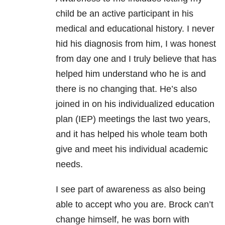
child be an active participant in his
medical and educational history. I never
hid his diagnosis from him, I was honest
from day one and I truly believe that has
helped him understand who he is and
there is no changing that. He’s also
joined in on his individualized education
plan (IEP) meetings the last two years,
and it has helped his whole team both
give and meet his individual academic
needs.
I see part of awareness as also being
able to accept who you are. Brock can’t
change himself, he was born with