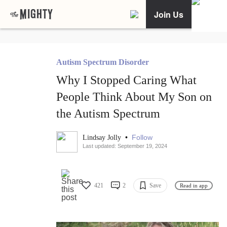
Join Us
Autism Spectrum Disorder
Why I Stopped Caring What
People Think About My Son on
the Autism Spectrum
•
Follow
Lindsay Jolly
Last updated: September 19, 2024
421
2
Save
Read in app