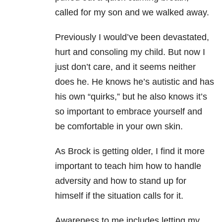
called for my son and we walked away.
Previously I would’ve been devastated,
hurt and consoling my child. But now I
just don’t care, and it seems neither
does he. He knows he’s autistic and has
his own “quirks,” but he also knows it’s
so important to embrace yourself and
be comfortable in your own skin.
As Brock is getting older, I find it more
important to teach him how to handle
adversity and how to stand up for
himself if the situation calls for it.
Awareness to me includes letting my