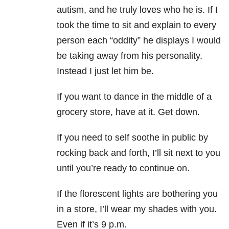
autism, and he truly loves who he is. If I
took the time to sit and explain to every
person each “oddity” he displays I would
be taking away from his personality.
Instead I just let him be.
If you want to dance in the middle of a
grocery store, have at it. Get down.
If you need to self soothe in public by
rocking back and forth, I’ll sit next to you
until you’re ready to continue on.
If the florescent lights are bothering you
in a store, I’ll wear my shades with you.
Even if it’s 9 p.m.