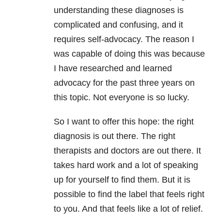
understanding these diagnoses is
complicated and confusing, and it
requires self-advocacy. The reason I
was capable of doing this was because
I have researched and learned
advocacy for the past three years on
this topic. Not everyone is so lucky.
So I want to offer this hope: the right
diagnosis is out there. The right
therapists and doctors are out there. It
takes hard work and a lot of speaking
up for yourself to find them. But it is
possible to find the label that feels right
to you. And that feels like a lot of relief.