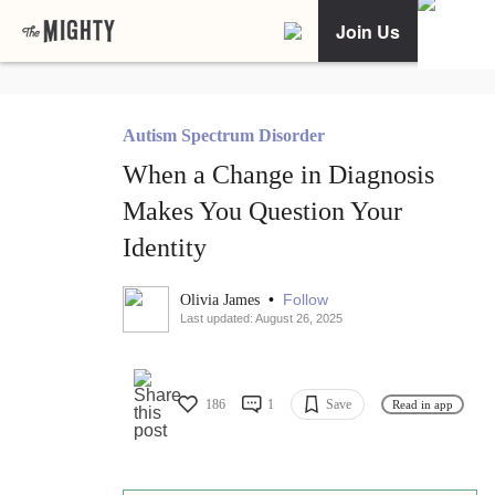
Join Us
Autism Spectrum Disorder
When a Change in Diagnosis
Makes You Question Your
Identity
•
Follow
Olivia James
Last updated: August 26, 2025
186
1
Save
Read in app