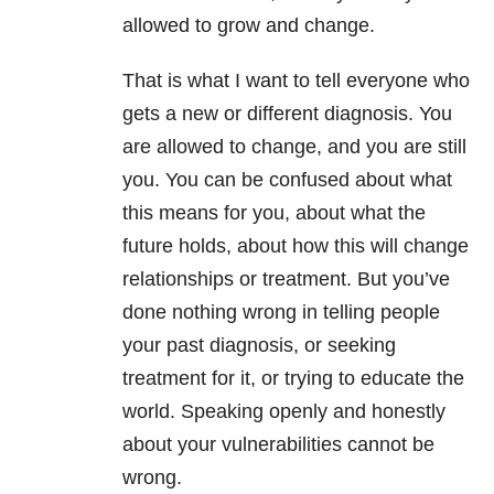
allowed to grow and change.
That is what I want to tell everyone who
gets a new or different diagnosis. You
are allowed to change, and you are still
you. You can be confused about what
this means for you, about what the
future holds, about how this will change
relationships or treatment. But you’ve
done nothing wrong in telling people
your past diagnosis, or seeking
treatment for it, or trying to educate the
world. Speaking openly and honestly
about your vulnerabilities cannot be
wrong.