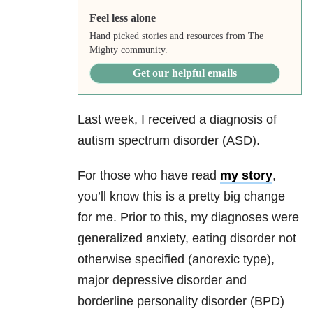
Feel less alone
Hand picked stories and resources from The
Mighty community.
Get our helpful emails
Last week, I received a diagnosis of
autism spectrum disorder (ASD).
For those who have read
my story
,
you’ll know this is a pretty big change
for me. Prior to this, my diagnoses were
generalized anxiety, eating disorder not
otherwise specified (anorexic type),
major depressive disorder and
borderline personality disorder (BPD)