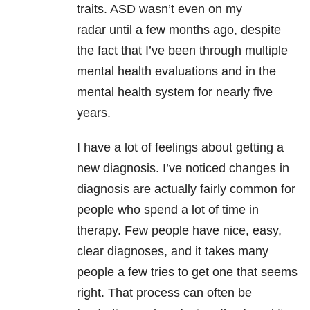
traits. ASD wasn’t even on my
radar until a few months ago, despite
the fact that I’ve been through multiple
mental health evaluations and in the
mental health system for nearly five
years.
I have a lot of feelings about getting a
new diagnosis. I’ve noticed changes in
diagnosis are actually fairly common for
people who spend a lot of time in
therapy. Few people have nice, easy,
clear diagnoses, and it takes many
people a few tries to get one that seems
right. That process can often be