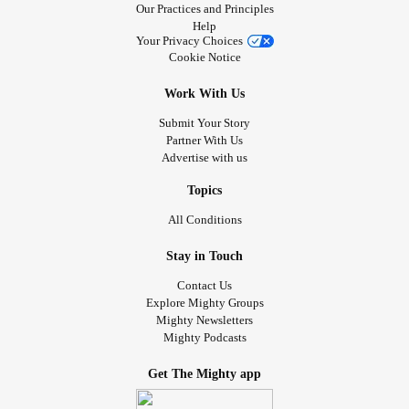
Our Practices and Principles
Help
Your Privacy Choices
Cookie Notice
Work With Us
Submit Your Story
Partner With Us
Advertise with us
Topics
All Conditions
Stay in Touch
Contact Us
Explore Mighty Groups
Mighty Newsletters
Mighty Podcasts
Get The Mighty app