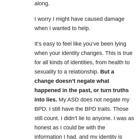
along.
I worry I might have caused damage
when I wanted to help.
It’s easy to feel like you’ve been lying
when your identity changes. This is true
for all kinds of identities, from health to
sexuality to a relationship.
But a
change doesn’t negate what
happened in the past, or turn truths
into lies.
My ASD does not negate my
BPD. I still have the BPD traits. Those
still count. I didn’t lie to anyone. I was as
honest as I could be with the
information I had, and my identity is