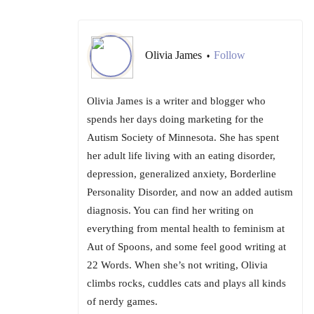
Olivia James
Follow
•
Olivia James is a writer and blogger who
spends her days doing marketing for the
Autism Society of Minnesota. She has spent
her adult life living with an eating disorder,
depression, generalized anxiety, Borderline
Personality Disorder, and now an added autism
diagnosis. You can find her writing on
everything from mental health to feminism at
Aut of Spoons, and some feel good writing at
22 Words. When she’s not writing, Olivia
climbs rocks, cuddles cats and plays all kinds
of nerdy games.