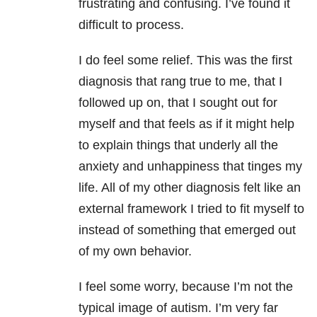
frustrating and confusing. I’ve found it
difficult to process.
I do feel some relief. This was the first
diagnosis that rang true to me, that I
followed up on, that I sought out for
myself and that feels as if it might help
to explain things that underly all the
anxiety and unhappiness that tinges my
life. All of my other diagnosis felt like an
external framework I tried to fit myself to
instead of something that emerged out
of my own behavior.
I feel some worry, because I’m not the
typical image of autism. I’m very far