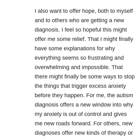
I also want to offer hope, both to myself
and to others who are getting a new
diagnosis. I feel so hopeful this might
offer me some relief. That I might finally
have some explanations for why
everything seems so frustrating and
overwhelming and impossible. That
there might finally be some ways to stop
the things that trigger excess anxiety
before they happen. For me, the autism
diagnosis offers a new window into why
my anxiety is out of control and gives
me new roads forward. For others, new
diagnoses offer new kinds of therapy or