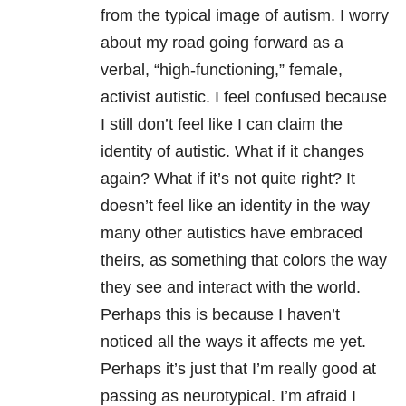
from the typical image of autism. I worry
about my road going forward as a
verbal, “high-functioning,” female,
activist autistic. I feel confused because
I still don’t feel like I can claim the
identity of autistic. What if it changes
again? What if it’s not quite right? It
doesn’t feel like an identity in the way
many other autistics have embraced
theirs, as something that colors the way
they see and interact with the world.
Perhaps this is because I haven’t
noticed all the ways it affects me yet.
Perhaps it’s just that I’m really good at
passing as neurotypical. I’m afraid I