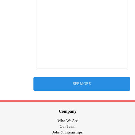
SEE MORE
Company
Who We Are
Our Team
Jobs & Internships