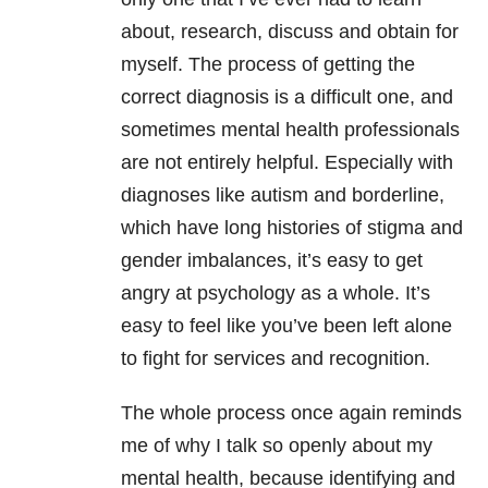
about, research, discuss and obtain for
myself. The process of getting the
correct diagnosis is a difficult one, and
sometimes mental health professionals
are not entirely helpful. Especially with
diagnoses like autism and borderline,
which have long histories of stigma and
gender imbalances, it’s easy to get
angry at psychology as a whole. It’s
easy to feel like you’ve been left alone
to fight for services and recognition.
The whole process once again reminds
me of why I talk so openly about my
mental health, because identifying and