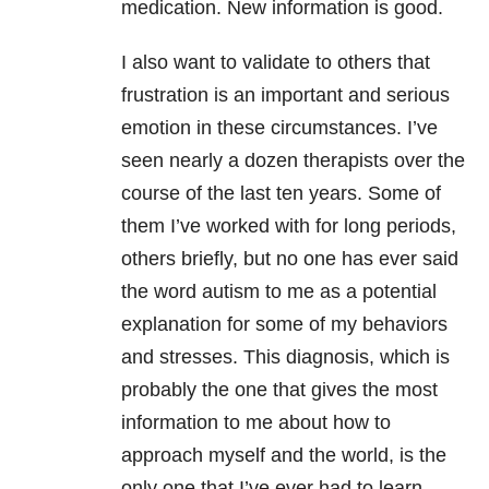
medication. New information is good.
I also want to validate to others that
frustration is an important and serious
emotion in these circumstances. I’ve
seen nearly a dozen therapists over the
course of the last ten years. Some of
them I’ve worked with for long periods,
others briefly, but no one has ever said
the word autism to me as a potential
explanation for some of my behaviors
and stresses. This diagnosis, which is
probably the one that gives the most
information to me about how to
approach myself and the world, is the
only one that I’ve ever had to learn