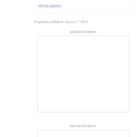
olivia-james
Originally published: January 7, 2016
ADVERTISEMENT
ADVERTISEMENT