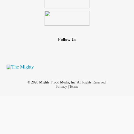
Follow Us
© 2026 Mighty Proud Media, Inc. All Rights Reserved.
Privacy
|
Terms