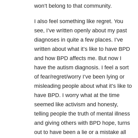
won’t belong to that community.
I also feel something like regret. You
see, I’ve written openly about my past
diagnoses in quite a few places. I’ve
written about what it’s like to have BPD
and how BPD affects me. But now I
have the autism diagnosis. I feel a sort
of fear/regret/worry I’ve been lying or
misleading people about what it’s like to
have BPD. I worry what at the time
seemed like activism and honesty,
telling people the truth of mental illness
and giving others with BPD hope, turns
out to have been a lie or a mistake all