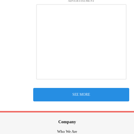
ADVERTISEMENT
SEE MORE
Company
Who We Are