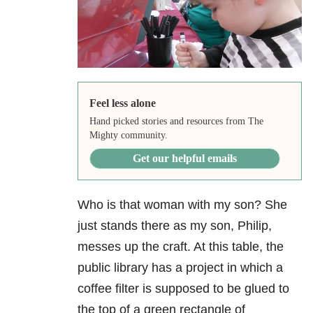
Feel less alone
Hand picked stories and resources from The
Mighty community.
Get our helpful emails
Who is that woman with my son? She
just stands there as
my son, Philip,
messes up the craft. At this table, the
public library has a project in which a
coffee filter is supposed to be glued to
the top of a green rectangle of