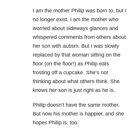
I am the mother Philip was born to, but I
no longer exist. I am the mother who
worried about sideways glances and
whispered comments from others about
her son with autism. But I was slowly
replaced by that woman sitting on the
floor (on the floor!) as Philip eats
frosting off a cupcake. She’s not
thinking about what others think. She
knows her son is just right as he is.
Philip doesn’t have the same mother.
But now his mother is happier, and she
hopes Philip is, too.