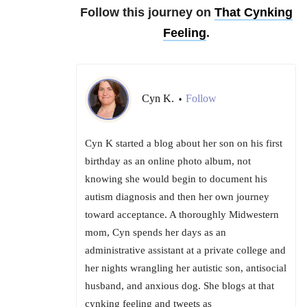
Follow this journey on
That Cynking
Feeling
.
Cyn K.
Follow
•
Cyn K started a blog about her son on his first
birthday as an online photo album, not
knowing she would begin to document his
autism diagnosis and then her own journey
toward acceptance. A thoroughly Midwestern
mom, Cyn spends her days as an
administrative assistant at a private college and
her nights wrangling her autistic son, antisocial
husband, and anxious dog. She blogs at that
cynking feeling and tweets as