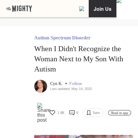
Join Us
Autism Spectrum Disorder
When I Didn't Recognize the
Woman Next to My Son With
Autism
•
Follow
Cyn K.
Last updated: May 14, 2020
1.4K
6
Save
Read in app