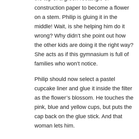
construction paper to become a flower
on a stem. Philip is gluing it in the
middle! Wait, is she helping him do it
wrong? Why didn’t she point out how
the other kids are doing it the right way?
She acts as if this gymnasium is full of
families who won’t notice.
Philip should now select a pastel
cupcake liner and glue it inside the filter
as the flower’s blossom. He touches the
pink, blue and yellow cups, but puts the
cap back on the glue stick. And that
woman lets him.