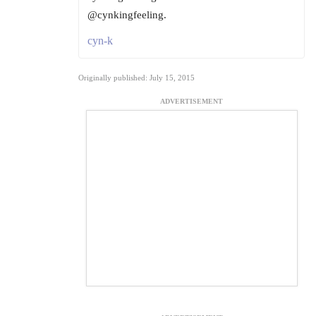
@cynkingfeeling.
cyn-k
Originally published: July 15, 2015
ADVERTISEMENT