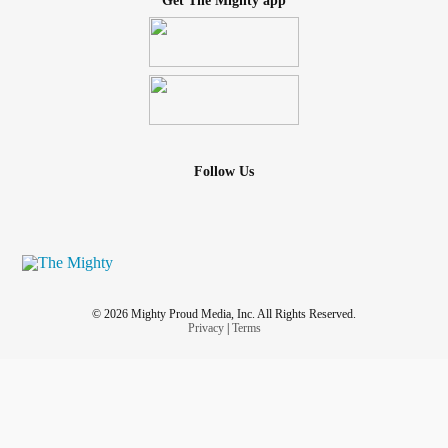
Get The Mighty app
Follow Us
© 2026 Mighty Proud Media, Inc. All Rights Reserved.
Privacy
|
Terms