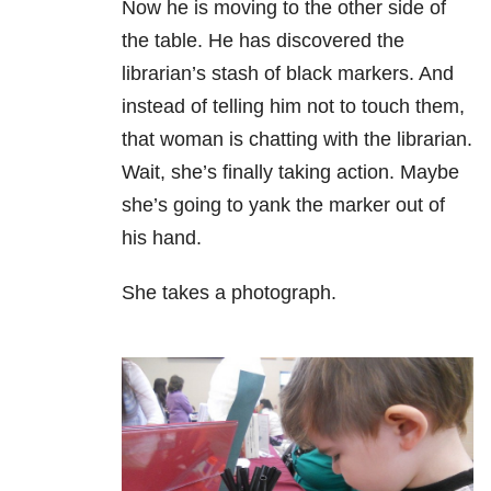
Now he is moving to the other side of
the table. He has discovered the
librarian’s stash of black markers. And
instead of telling him not to touch them,
that woman is chatting with the librarian.
Wait, she’s finally taking action. Maybe
she’s going to yank the marker out of
his hand.
She takes a photograph.