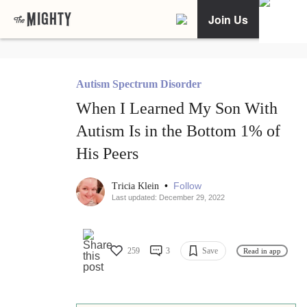
Join Us
Autism Spectrum Disorder
When I Learned My Son With
Autism Is in the Bottom 1% of
His Peers
•
Follow
Tricia Klein
Last updated: December 29, 2022
259
3
Save
Read in app