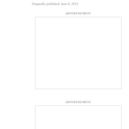
Originally published: June 8, 2015
ADVERTISEMENT
ADVERTISEMENT