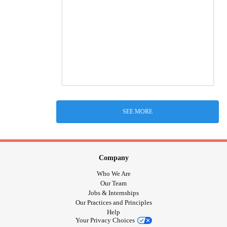
SEE MORE
Company
Who We Are
Our Team
Jobs & Internships
Our Practices and Principles
Help
Your Privacy Choices