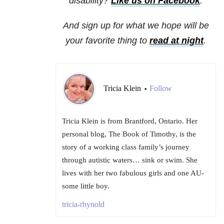
disability?
Like us on Facebook
.
And sign up for what we hope will be
your favorite thing to
read at night
.
Tricia Klein
Follow
•
Tricia Klein is from Brantford, Ontario. Her
personal blog, The Book of Timothy, is the
story of a working class family’s journey
through autistic waters… sink or swim. She
lives with her two fabulous girls and one AU-
some little boy.
tricia-rhynold