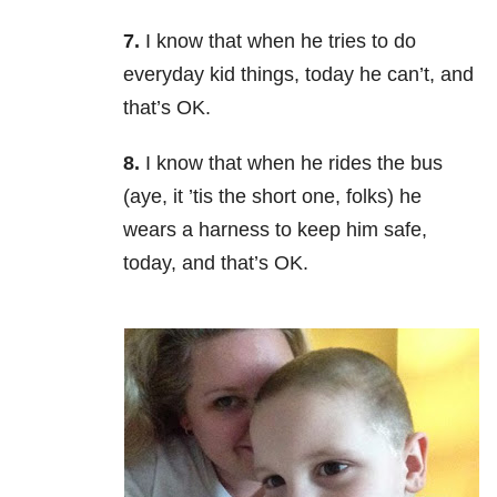
7.
I know that when he tries to do
everyday kid things, today he can’t, and
that’s OK.
8.
I know that when he rides the bus
(aye, it ’tis the short one, folks) he
wears a harness to keep him safe,
today, and that’s OK.