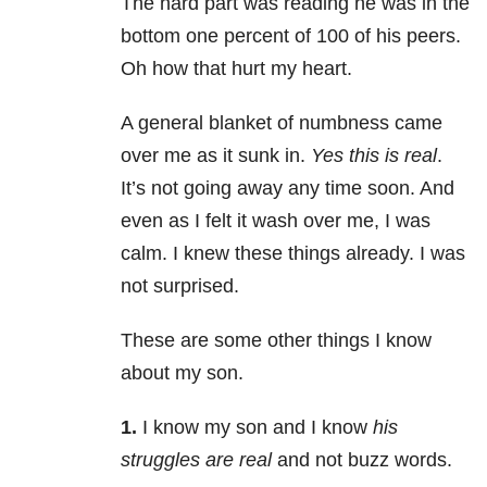
The hard part was reading he was in the
bottom one percent of 100 of his peers.
Oh how that hurt my heart.
A general blanket of numbness came
over me as it sunk in.
Yes this is real
.
It’s not going away any time soon. And
even as I felt it wash over me, I was
calm. I knew these things already. I was
not surprised.
These are some other things I know
about my son.
1.
I know my son and I know
his
struggles are real
and not buzz words.