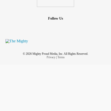
Follow Us
© 2026 Mighty Proud Media, Inc. All Rights Reserved.
Privacy
|
Terms