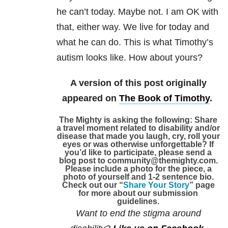
he can’t today. Maybe not. I am OK with
that, either way. We live for today and
what he can do. This is what Timothy’s
autism looks like. How about yours?
A version of this post originally
appeared on
The Book of Timothy
.
The Mighty is asking the following:
Share
a travel moment related to disability and/or
disease that made you laugh, cry, roll your
eyes or was otherwise unforgettable?
If
you’d like to participate, please send a
blog post to community@themighty.com.
Please include a photo for the piece, a
photo of yourself and 1-2 sentence bio.
Check out our “
Share Your Story
” page
for more about our submission
guidelines.
Want to end the stigma around