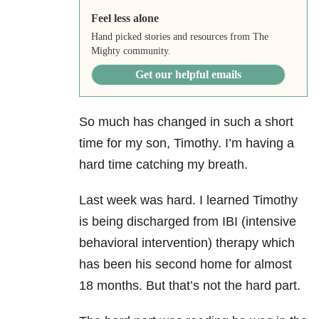
Feel less alone
Hand picked stories and resources from The
Mighty community.
Get our helpful emails
So much has changed in such a short
time for my son, Timothy. I’m having a
hard time catching my breath.
Last week was hard. I learned Timothy
is being discharged from IBI (intensive
behavioral intervention) therapy which
has been his second home for almost
18 months. But that’s not the hard part.