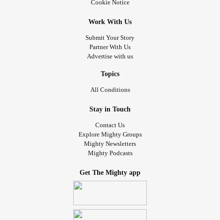
Cookie Notice
Work With Us
Submit Your Story
Partner With Us
Advertise with us
Topics
All Conditions
Stay in Touch
Contact Us
Explore Mighty Groups
Mighty Newsletters
Mighty Podcasts
Get The Mighty app