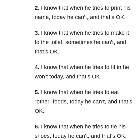
2.
I know that when he tries to print his
name, today he can’t, and that’s OK.
3.
I know that when he tries to make it
to the toilet, sometimes he can’t, and
that’s OK.
4.
I know that when he tries to fit in he
won’t today, and that’s OK.
5.
I know that when he tries to eat
“other” foods, today he can’t, and that’s
OK.
6.
I know that when he tries to tie his
shoes, today he can’t, and that’s OK.