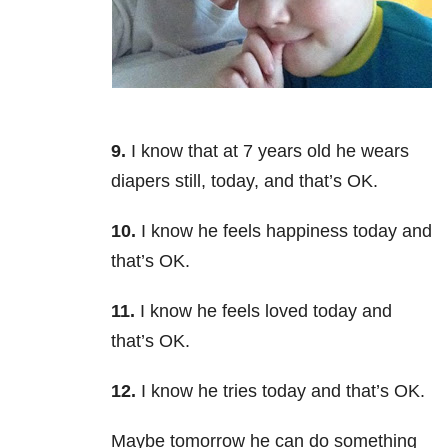
9.
I know that at 7 years old he wears
diapers still, today, and that’s OK.
10.
I know he feels happiness today and
that’s OK.
11.
I know he feels loved today and
that’s OK.
12.
I know he tries today and that’s OK.
Maybe tomorrow he can do something