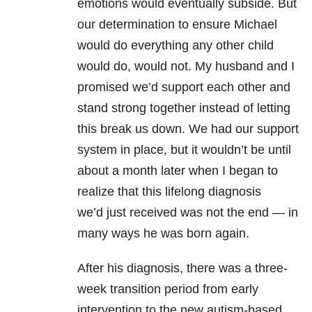
emotions would eventually subside. But
our determination to ensure Michael
would do everything any other child
would do, would not. My husband and I
promised we’d support each other and
stand strong together instead of letting
this break us down. We had our support
system in place, but it wouldn’t be until
about a month later when I began to
realize that this lifelong diagnosis
we’d just received was not the end — in
many ways he was born again.
After his diagnosis, there was a three-
week transition period from early
intervention to the new autism-based