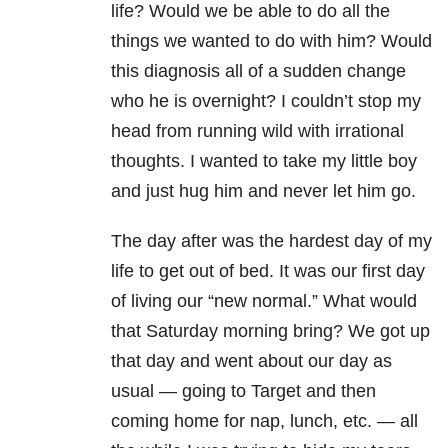
life? Would we be able to do all the
things we wanted to do with him? Would
this diagnosis all of a sudden change
who he is overnight? I couldn’t stop my
head from running wild with irrational
thoughts. I wanted to take my little boy
and just hug him and never let him go.
The day after was the hardest day of my
life to get out of bed. It was our first day
of living our “new normal.” What would
that Saturday morning bring? We got up
that day and went about our day as
usual — going to Target and then
coming home for nap, lunch, etc. — all