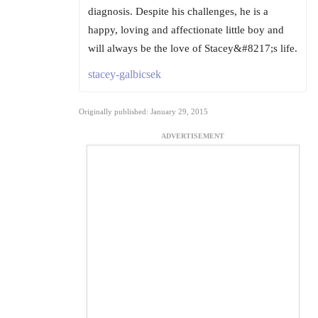
diagnosis. Despite his challenges, he is a
happy, loving and affectionate little boy and
will always be the love of Stacey&#8217;s life.
stacey-galbicsek
Originally published: January 29, 2015
ADVERTISEMENT