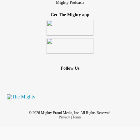
Mighty Podcasts
Get The Mighty app
Follow Us
© 2026 Mighty Proud Media, Inc. All Rights Reserved.
Privacy
|
Terms