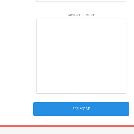
ADVERTISEMENT
SEE MORE