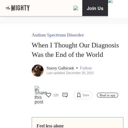
Join Us
Autism Spectrum Disorder
When I Thought Our Diagnosis
Was the End of the World
•
Follow
Stacey Galbicsek
Last updated: December 29, 2022
320
Save
Read in app
Feel less alone