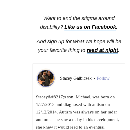
Want to end the stigma around
disability?
Like us on Facebook
.
And sign up for what we hope will be
your favorite thing to
read at night
.
Stacey Galbicsek
Follow
•
Stacey&#8217;s son, Michael, was born on
1/27/2013 and diagnosed with autism on
12/12/2014. Autism was always on her radar
and once she saw a delay in his development,
she knew it would lead to an eventual