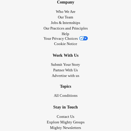
Company
Who We Are
Our Team
Jobs & Internships
Our Practices and Principles
Help
Your Privacy Choices
Cookie Notice
Work With Us
Submit Your Story
Partner With Us
Advertise with us
Topics
All Conditions
Stay in Touch
Contact Us
Explore Mighty Groups
Mighty Newsletters