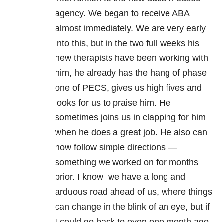
agency. We began to receive ABA
almost immediately. We are very early
into this, but in the two full weeks his
new therapists have been working with
him, he already has the hang of phase
one of PECS, gives us high fives and
looks for us to praise him. He
sometimes joins us in clapping for him
when he does a great job. He also can
now follow simple directions —
something we worked on for months
prior. I know we have a long and
arduous road ahead of us, where things
can change in the blink of an eye, but if
I could go back to even one month ago,