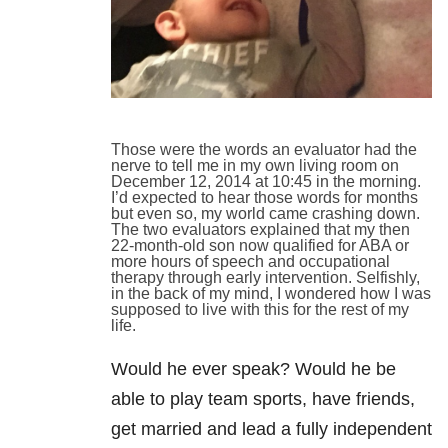
Those were the words an evaluator had the
nerve to tell me in my own living room on
December 12, 2014 at 10:45 in the morning.
I’d expected to hear those words for months
but even so, my world came crashing down.
The two evaluators explained that my then
22-month-old son now qualified for ABA or
more hours of speech and occupational
therapy through early intervention. Selfishly,
in the back of my mind, I wondered how I was
supposed to live with this for the rest of my
life.
Would he ever speak? Would he be
able to play team sports, have friends,
get married and lead a fully independent