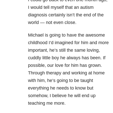
I would tell myself that an autism
diagnosis certainly isn’t the end of the
world — not even close.
Michael is going to have the awesome
childhood I’d imagined for him and more
important, he’s still the same loving,
cuddly little boy he always has been. If
possible, our love for him has grown.
Through therapy and working at home
with him, he’s going to be taught
everything he needs to know but
somehow, I believe he will end up
teaching me more.