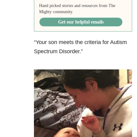
Hand picked stories and resources from The
Mighty community.
Get our helpful emails
“Your son meets the criteria for Autism
Spectrum Disorder.”