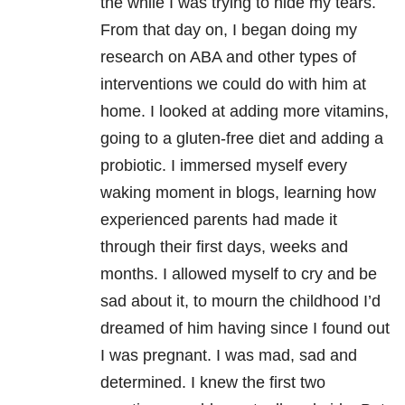
the while I was trying to hide my tears.
From that day on, I began doing my
research on ABA and other types of
interventions we could do with him at
home. I looked at adding more vitamins,
going to a gluten-free diet and adding a
probiotic. I immersed myself every
waking moment in blogs, learning how
experienced parents had made it
through their first days, weeks and
months. I allowed myself to cry and be
sad about it, to mourn the childhood I’d
dreamed of him having since I found out
I was pregnant. I was mad, sad and
determined. I knew the first two