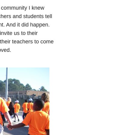
f community I knew
hers and students tell
t. And it did happen.
vite us to their
 their teachers to come
oved.