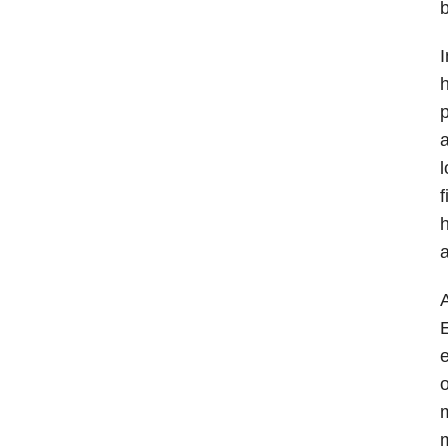
I
h
p
a
l
f
h
a
A
E
e
o
m