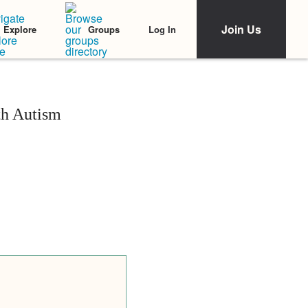
Join Us
Log In
Explore
Groups
h Autism