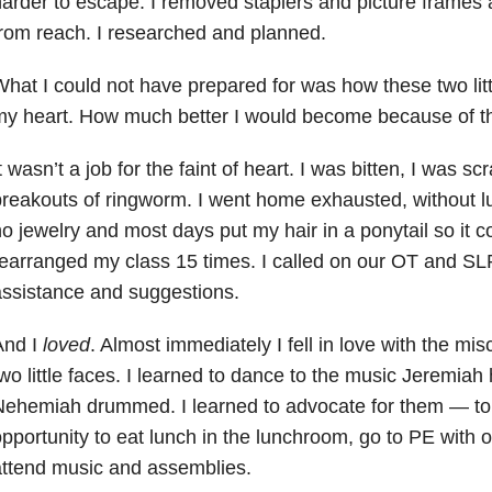
arder to escape. I removed staplers and picture frames
rom reach. I researched and planned.
hat I could not have prepared for was how these two li
my heart.
How much better I would become because of t
t wasn’t a job for the faint of heart. I was bitten, I was s
reakouts of ringworm. I went home exhausted, without lu
o jewelry and most days put my hair in a ponytail so it c
earranged my class 15 times. I called on our OT and SLP
ssistance and suggestions.
And I
loved
. Almost immediately I fell in love with the mi
wo little faces. I learned to dance to the music Jeremi
Nehemiah drummed. I learned to advocate for them
—
to
pportunity to eat lunch in the lunchroom, go to PE with 
ttend music and assemblies.