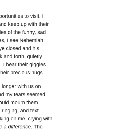
rtunities to visit. I
and keep up with their
ries of the funny, sad
yes, I see Nehemiah
ye closed and his
 and forth, quietly
I hear their giggles
 their precious hugs.
 longer with us on
and my tears seemed
 would mourn them
 ringing, and text
ing on me, crying with
 a difference
. The