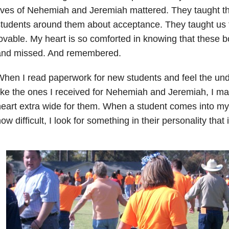
ives of Nehemiah and Jeremiah mattered. They taught t
tudents around them about acceptance. They taught us 
ovable. My heart is so comforted in knowing that these 
and missed. And remembered.
hen I read paperwork for new students and feel the und
ike the ones I received for Nehemiah and Jeremiah, I m
eart extra wide for them. When a student comes into my
ow difficult, I look for something in their personality that 