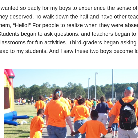
 wanted so badly for my boys to experience the sense o
hey deserved. To walk down the hall and have other teac
hem, “Hello!” For people to realize when they were absen
tudents began to ask questions, and teachers began to in
lassrooms for fun activities. Third-graders began asking
ead to my students. And I saw these two boys become l