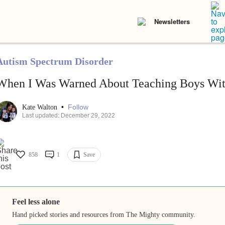
Newsletters
Autism Spectrum Disorder
When I Was Warned About Teaching Boys Wit
•
Follow
Kate Walton
Last updated: December 29, 2022
858
1
Save
Feel less alone
Hand picked stories and resources from The Mighty community.