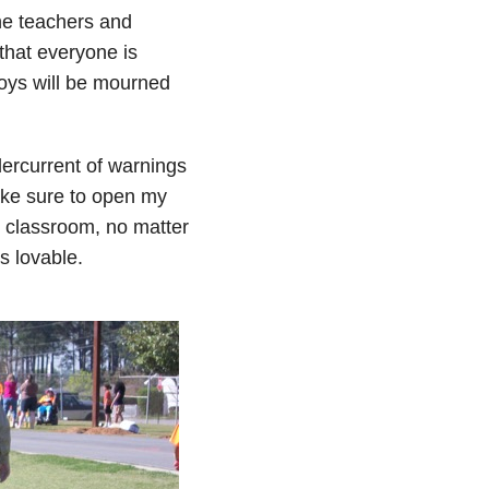
he teachers and
that everyone is
boys will be mourned
ercurrent of warnings
ake sure to open my
 classroom, no matter
is lovable.