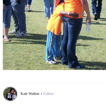
Kate Walton
Follow
•