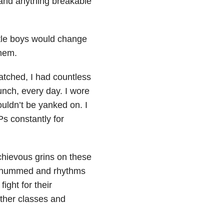
 and anything breakable
ttle boys would change
hem.
cratched, I had countless
nch, every day. I wore
ouldn’t be yanked on. I
s constantly for
schievous grins on these
ah hummed and rhythms
 fight for their
other classes and