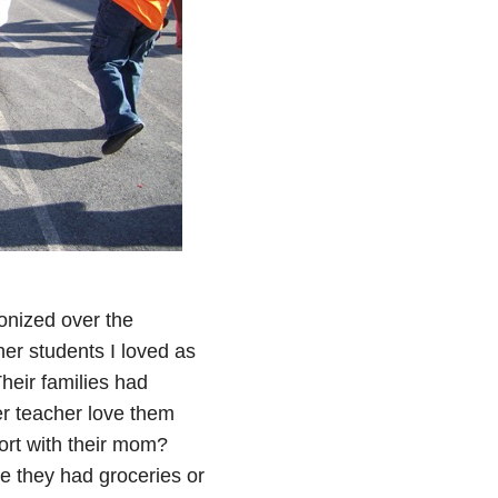
gonized over the
er students I loved as
heir families had
r teacher love them
ort with their mom?
 they had groceries or