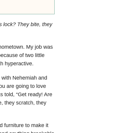
s lock? They bite, they
y hometown. My job was
ecause of two little
th hyperactive.
r with Nehemiah and
u are going to love
s told, “Get ready! Are
, they scratch, they
 furniture to make it