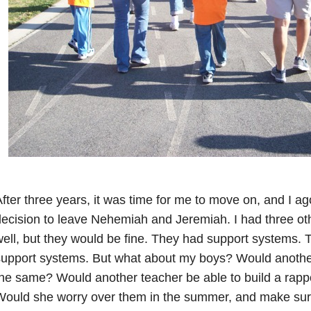
fter three years, it was time for me to move on, and I a
ecision to leave Nehemiah and Jeremiah. I had three oth
ell, but they would be fine. They had support systems. T
support systems. But what about my boys? Would anothe
he same? Would another teacher be able to build a rapp
ould she worry over them in the summer, and make sure