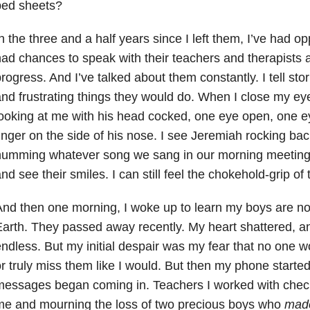
bed sheets?
n the three and a half years since I left them, I’ve had oppo
ad chances to speak with their teachers and therapists 
rogress. And I’
ve talked about them constantly. I tell sto
nd frustrating things they would do. When I close my e
ooking at me with his head cocked, one eye open, one e
inger on the side of his nose. I see Jeremiah rocking back
umming whatever song we sang in our morning meeting. 
nd see their smiles. I can still feel the chokehold-grip of
nd then one morning, I woke up to learn my boys are no
arth. They passed away recently. My heart shattered, 
ndless. But my initial despair was my fear that no one
r truly miss them like I would. But then my phone started
essages began coming in. Teachers I worked with check
me and mourning the loss of two precious boys who
made