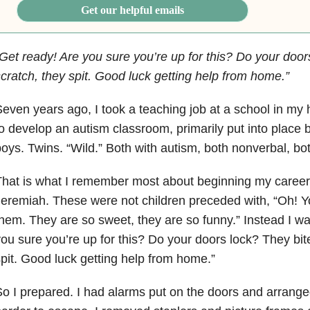
Get our helpful emails
Get ready! Are you sure you’re up for this? Do your door
cratch, they spit. Good luck getting help from home.”
even years ago, I took a teaching job at a school in m
o develop an autism classroom, primarily put into place b
oys. Twins. “Wild.” Both with autism, both nonverbal, bo
That is what I remember most about beginning my caree
eremiah. These were not children preceded with, “Oh! Yo
hem. They are so sweet, they are so funny.” Instead I wa
ou sure you’re up for this? Do your doors lock? They bite
pit. Good luck getting help from home.”
o I prepared. I had alarms put on the doors and arranged