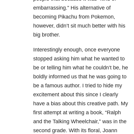
embarrassing.”
His alternative of
becoming Pikachu from Pokemon,
however, didn’t sit much better with his
big brother.
Interestingly enough, once everyone
stopped asking him what he wanted to
be or telling him what he couldn’t be, he
boldly informed us that he was going to
be a famous author.
I tried to hide my
excitement about this since I clearly
have a bias about this creative path.
My
first attempt at writing a book, “Ralph
and the Talking Wheelchair,” was in the
second
grade.
With its floral, Joann