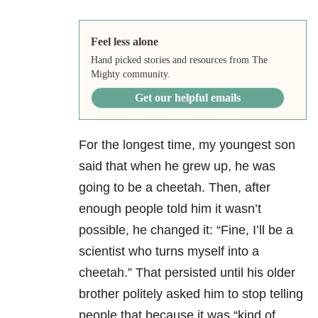
Feel less alone
Hand picked stories and resources from The
Mighty community.
Get our helpful emails
For the longest time, my youngest son
said that when he grew up, he was
going to be a cheetah.
Then, after
enough people told him it wasn’t
possible, he changed it: “Fine, I’ll be a
scientist who turns myself into a
cheetah.”
That persisted until his older
brother politely asked him to stop telling
people that because it was “kind of