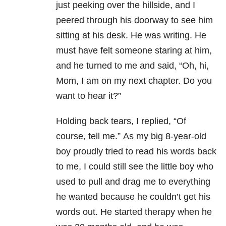
just peeking over the hillside, and I
peered through his doorway to see him
sitting at his desk.
He was writing.
He
must have felt someone staring at him,
and he turned to me and said, “Oh, hi,
Mom, I am on my next chapter. Do you
want to hear it?”
Holding back tears, I replied, “Of
course, tell me.”
As my big 8-year-old
boy proudly tried to read his words back
to me, I could still see the little boy who
used to pull and drag me to everything
he wanted because he couldn’t get his
words out.
He started therapy when he