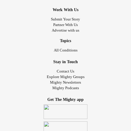
Work With Us
Submit Your Story
Partner With Us
Advertise with us
Topics
All Conditions
Stay in Touch
Contact Us
Explore Mighty Groups
Mighty Newsletters
Mighty Podcasts
Get The Mighty app