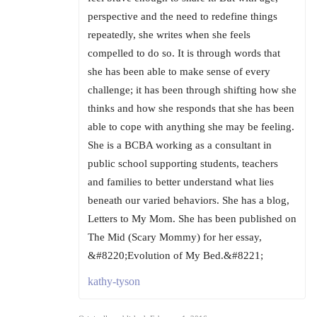
perspective and the need to redefine things
repeatedly, she writes when she feels
compelled to do so. It is through words that
she has been able to make sense of every
challenge; it has been through shifting how she
thinks and how she responds that she has been
able to cope with anything she may be feeling.
She is a BCBA working as a consultant in
public school supporting students, teachers
and families to better understand what lies
beneath our varied behaviors. She has a blog,
Letters to My Mom. She has been published on
The Mid (Scary Mommy) for her essay,
&#8220;Evolution of My Bed.&#8221;
kathy-tyson