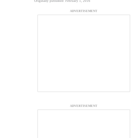
Originally published: February 1, 2016
ADVERTISEMENT
ADVERTISEMENT