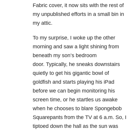
Fabric cover, it now sits with the rest of
my unpublished efforts in a small bin in
my attic.
To my surprise, I woke up the other
morning and saw a light shining from
beneath my son’s bedroom
door.
Typically, he sneaks downstairs
quietly to get his gigantic bowl of
goldfish and starts playing his iPad
before we can begin monitoring his
screen time, or he startles us awake
when he chooses to blare Spongebob
Squarepants from the TV at 6 a.m.
So, I
tiptoed down the hall as the sun was