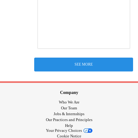
SEE MORE
Company
Who We Are
Our Team
Jobs & Internships
Our Practices and Principles
Help
Your Privacy Choices
Cookie Notice