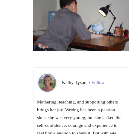
Kathy Tyson
Follow
•
Mothering, teaching, and supporting others
brings her joy. Writing has been a passion
since she was very young, but she lacked the
self-confidence, courage and experience to
feel brave enough to share it. But with age,