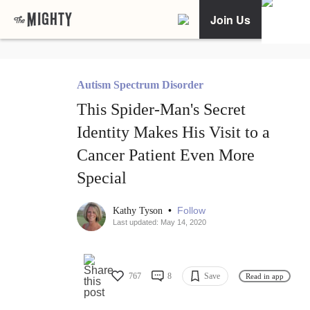
Join Us
Autism Spectrum Disorder
This Spider-Man's Secret
Identity Makes His Visit to a
Cancer Patient Even More
Special
•
Follow
Kathy Tyson
Last updated: May 14, 2020
767
8
Save
Read in app