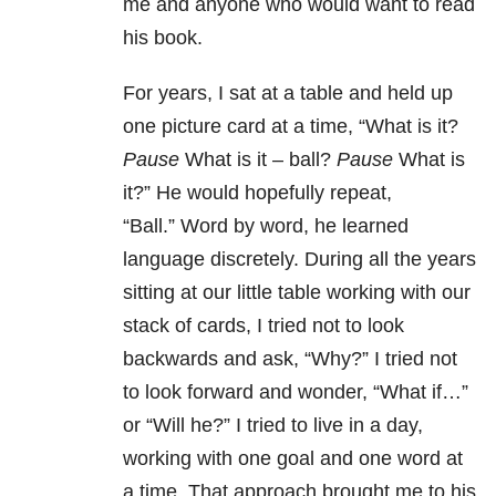
me and anyone who would want to read
his book.
For years, I sat at a table and held up
one picture card at a time, “What is it?
Pause
What is it – ball?
Pause
What is
it?”
He would hopefully repeat,
“Ball.”
Word by word, he learned
language discretely.
During all the years
sitting at our little table working with our
stack of cards, I tried not to look
backwards and ask, “Why?”
I tried not
to look forward and wonder, “What if…”
or “Will he?”
I tried to live in a day,
working with one goal and one word at
a time.
That approach brought me to his