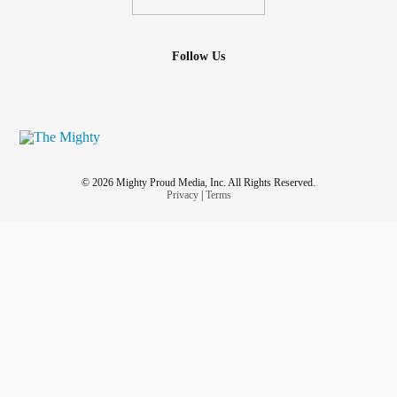
Follow Us
© 2026 Mighty Proud Media, Inc. All Rights Reserved.
Privacy
|
Terms