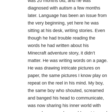
was 20 months old, and he was
diagnosed with autism a few months
later.
Language has been an issue from
the very beginning, yet here he was
sitting at his desk, writing stories.
Even
though he had trouble reading the
words he had written about his
Minecraft adventure story, it didn’t
matter. He was writing words on a page.
He was drawing intricate pictures on
paper, the same pictures I know play on
repeat on the reel in his mind.
My boy,
the same boy who shouted, screamed
and banged his head to communicate,
was now sharing his inner world with