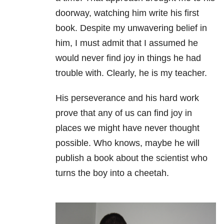
doorway, watching him write his first
book.
Despite my unwavering belief in
him, I must admit that I assumed he
would never find joy in things he had
trouble with.
Clearly, he is my teacher.
His perseverance and his hard work
prove that any of us can find joy in
places we might have never thought
possible. Who knows, maybe he will
publish a book about the scientist who
turns the boy into a cheetah.