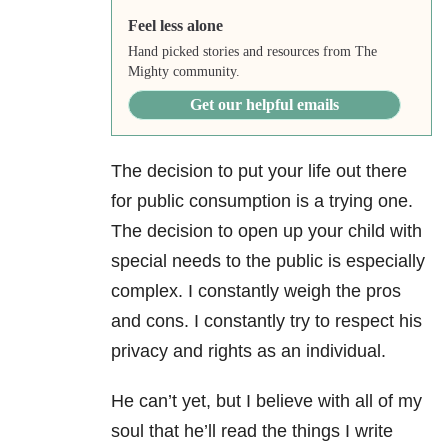
Feel less alone
Hand picked stories and resources from The
Mighty community.
Get our helpful emails
The decision to put your life out there
for public consumption is a trying one.
The decision to open up your child with
special needs to the public is especially
complex. I constantly weigh the pros
and cons. I constantly try to respect his
privacy and rights as an individual.
He can’t yet, but I believe with all of my
soul that he’ll read the things I write