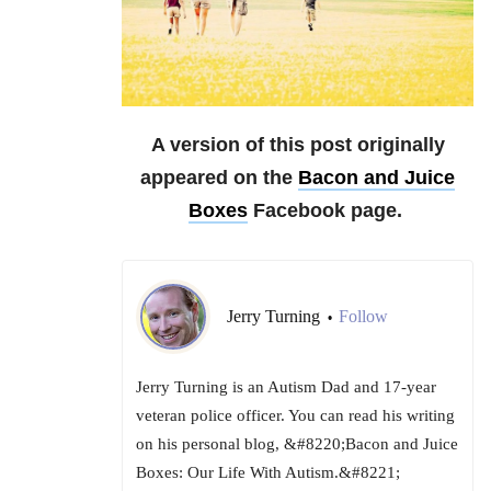
A version of this post originally
appeared on the
Bacon and Juice
Boxes
Facebook page.
Jerry Turning
Follow
•
Jerry Turning is an Autism Dad and 17-year
veteran police officer. You can read his writing
on his personal blog, &#8220;Bacon and Juice
Boxes: Our Life With Autism.&#8221;