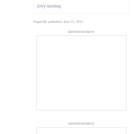
jerry-turning
Originally published: June 11, 2015
ADVERTISEMENT
ADVERTISEMENT