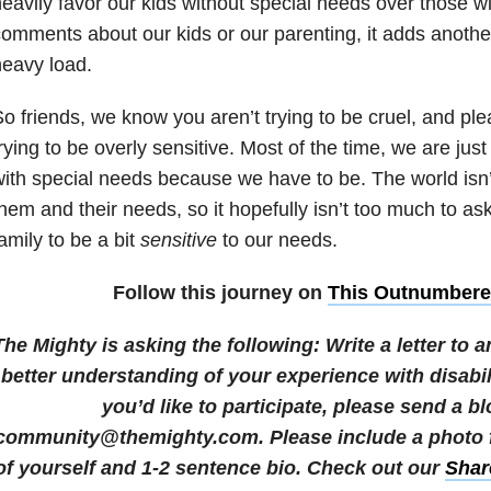
eavily favor our kids without special needs over those w
omments about our kids or our parenting, it adds another
eavy load.
o friends, we know you aren’t trying to be cruel, and pl
rying to be overly sensitive. Most of the time, we are just 
ith special needs because we have to be. The world isn’
hem and their needs, so it hopefully isn’t too much to ask
amily to be a bit
sensitive
to our needs.
Follow this journey on
This Outnumber
The Mighty is asking the following:
Write a letter to
better understanding of your experience with disabil
you’d like to participate, please send a bl
community@themighty.com. Please include a photo fo
of yourself and 1-2 sentence bio.
Check out our
Shar