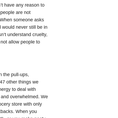
n’t have any reason to
 people are not
ld. When someone asks
would never still be in
n’t understand cruelty,
l not allow people to
 the pull-ups,
947 other things we
nergy to deal with
red and overwhelmed. We
rocery store with only
setbacks. When you