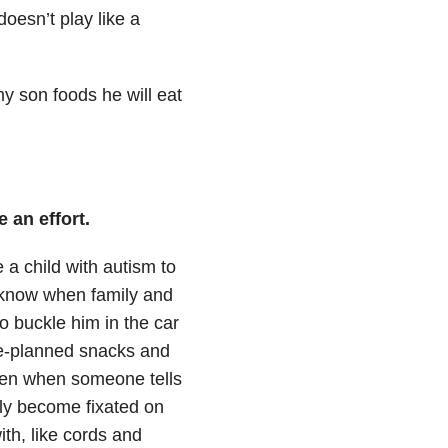
oesn’t play like a
my son foods he will eat
 an effort.
 a child with autism to
I know when family and
to buckle him in the car
pre-planned snacks and
sten when someone tells
ily become fixated on
th, like cords and