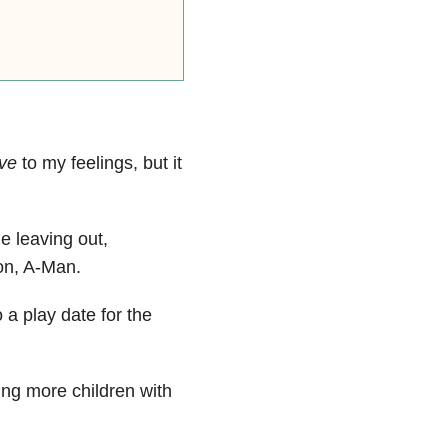
ive
to my feelings, but it
e leaving out,
son, A-Man.
o a play date for the
ing more children with