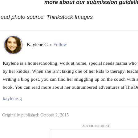
more about our submission guideli
Lead photo source: Thinkstock Images
Kaylene G
Follow
•
Kaylene is a homeschooling, work at home, special needs mama who 
by her kiddos! When she isn’t taking one of her kids to therapy, teach
writing a blog post, you can find her snuggling up on the couch wit
book. You can read more about her outnumbered adventures at Thi
kaylene-g
Originally published: October 2, 2015
ADVERTISEMENT