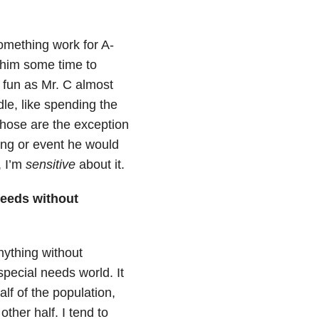
something work for A-
 him some time to
 fun as Mr. C almost
le, like spending the
hose are the exception
ting or event he would
, I’m
sensitive
about it.
needs without
nything without
special needs world. It
alf of the population,
ther half. I tend to