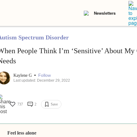
Newsletters
Autism Spectrum Disorder
When People Think I’m ‘Sensitive’ About My 
Needs
•
Follow
Kaylene G
Last updated: December 29, 2022
737
2
Save
Feel less alone