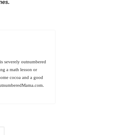
nes.
is severely outnumbered
ing a math lesson or
h some cocoa and a good
sOutnumberedMama.com.