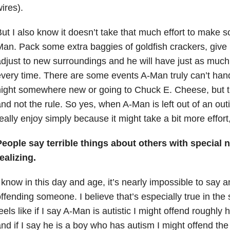
ires).
ut I also know it doesn’t take that much effort to make 
an. Pack some extra baggies of goldfish crackers, give
djust to new surroundings and he will have just as much
very time. There are some events A-Man truly can’t hand
ight somewhere new or going to Chuck E. Cheese, but t
nd not the rule. So yes, when A-Man is left out of an ou
eally enjoy simply because it might take a bit more effort
People say terrible things about others with special 
ealizing.
 know in this day and age, it’s nearly impossible to say a
ffending someone. I believe that’s especially true in the 
eels like if I say A-Man is autistic I might offend roughly h
nd if I say he is a boy who has autism I might offend the o