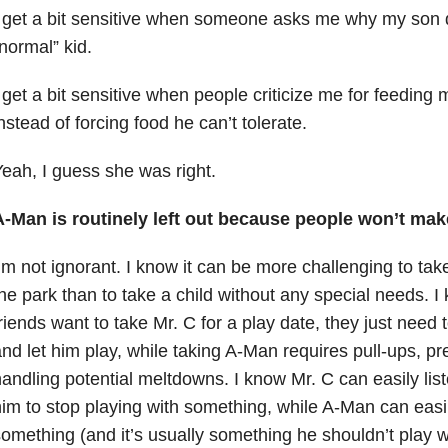
 get a bit sensitive when someone asks me why my son d
normal” kid.
 get a bit sensitive when people criticize me for feeding 
nstead of forcing food he can’t tolerate.
eah, I guess she was right.
A-Man is routinely left out because people won’t make
’m not ignorant. I know it can be more challenging to take
he park than to take a child without any special needs. 
riends want to take Mr. C for a play date, they just need 
nd let him play, while taking A-Man requires pull-ups, 
andling potential meltdowns. I know Mr. C can easily li
im to stop playing with something, while A-Man can eas
omething (and it’s usually something he shouldn’t play wi