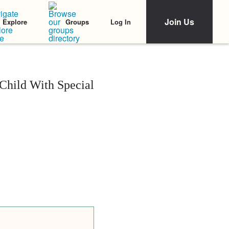
Join Us
Log In
Explore
Groups
Child With Special