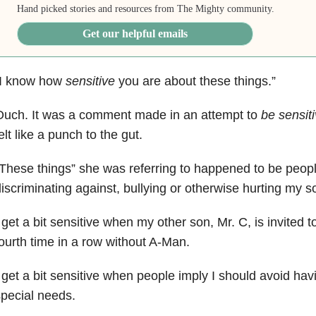
Hand picked stories and resources from The Mighty community.
Get our helpful emails
“I know how
sensitive
you are about these things.”
Ouch. It was a comment made in an attempt to
be sensit
elt like a punch to the gut.
These things” she was referring to happened to be peopl
iscriminating against, bullying or otherwise hurting my 
 get a bit sensitive when my other son, Mr. C, is invited t
ourth time in a row without A-Man.
 get a bit sensitive when people imply I should avoid hav
pecial needs.