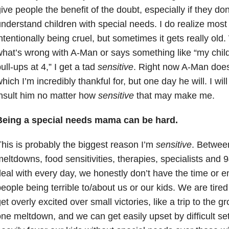
ive people the benefit of the doubt, especially if they do
nderstand children with special needs. I do realize most
ntentionally being cruel, but sometimes it gets really o
hat’s wrong with A-Man or says something like “my child 
ull-ups at 4,” I get a tad
sensitive
. Right now A-Man does
hich I’m incredibly thankful for, but one day he will. I wil
nsult him no matter how
sensitive
that may make me.
Being a special needs mama can be hard.
his is probably the biggest reason I’m
sensitive
. Between
eltdowns, food sensitivities, therapies, specialists and 
eal with every day, we honestly don’t have the time or e
eople being terrible to/about us or our kids. We are ti
et overly excited over small victories, like a trip to the g
ne meltdown, and we can get easily upset by difficult 