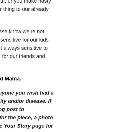
ith, or you make nasty
 thing to our already
ease know we’re not
sensitive for our kids
t always sensitive to
 for our friends and
ed Mama
.
 anyone you wish had a
ity and/or disease.
If
og post to
r the piece, a photo
e Your Story
page for