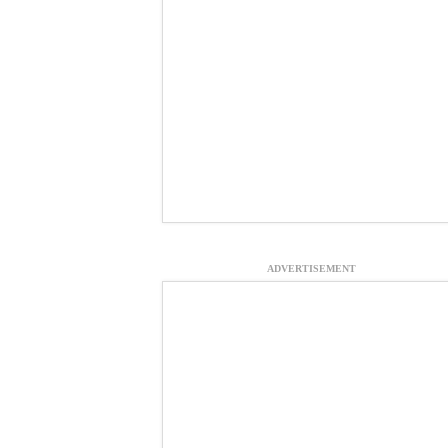
ADVERTISEMENT