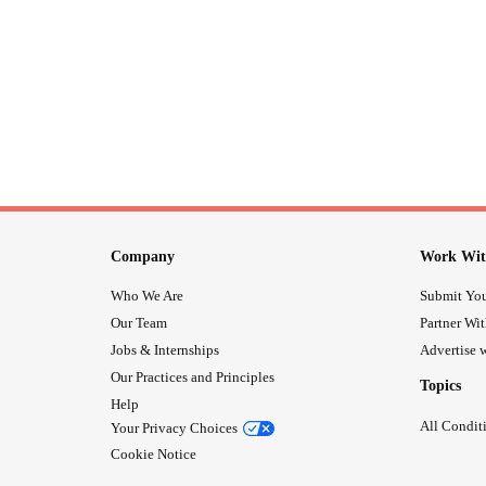
Company
Work Wit
Who We Are
Submit You
Our Team
Partner Wi
Jobs & Internships
Advertise w
Our Practices and Principles
Topics
Help
All Condit
Your Privacy Choices
Cookie Notice