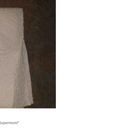
a Supermom!”