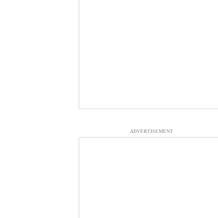
ADVERTISEMENT