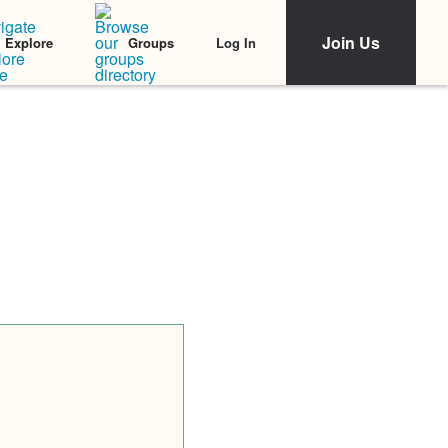
Join Us
Log In
Explore
Groups