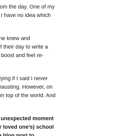
from the day. One of my
, I have no idea which
one knew and
 their day to write a
 boost and feel re-
ying if I said I never
xhausting. However, on
s on top of the world. And
n unexpected moment
r loved one’s) school
a blog post to