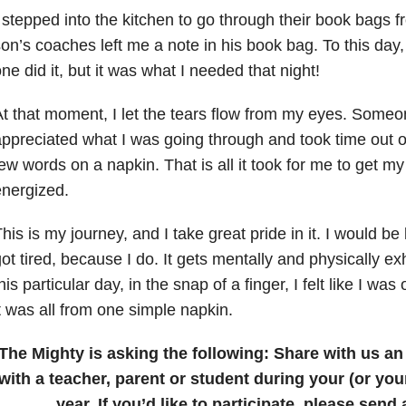
 stepped into the kitchen to go through their book bags 
on’s coaches left me a note in his book bag. To this day
ne did it, but it was what I needed that night!
t that moment, I let the tears flow from my eyes. Some
ppreciated what I was going through and took time out of
ew words on a napkin. That is all it took for me to get my
nergized.
his is my journey, and I take great pride in it. I would be l
ot tired, because I do. It gets mentally and physically e
his particular day, in the snap of a finger, I felt like I wa
t was all from one simple napkin.
The Mighty is asking the following:
Share with us a
with a teacher, parent or student during your (or you
year.
If you’d like to participate, please send 