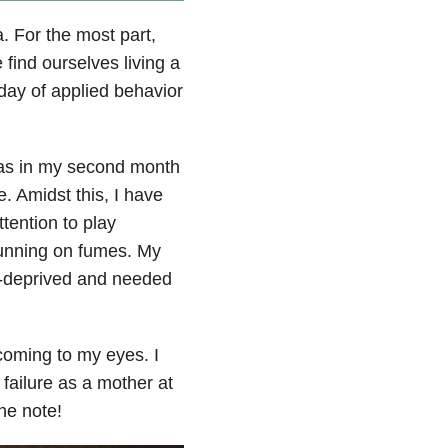
. For the most part,
find ourselves living a
 day of applied behavior
 was in my second month
re. Amidst this, I have
tention to play
running on fumes. My
ep-deprived and needed
 coming to my eyes. I
 failure as a mother at
the note!