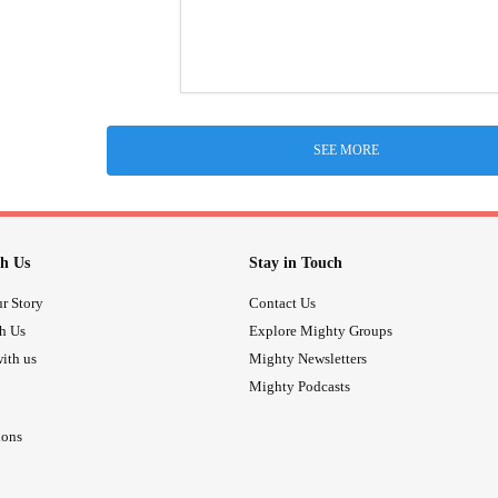
SEE MORE
h Us
Stay in Touch
r Story
Contact Us
th Us
Explore Mighty Groups
ith us
Mighty Newsletters
Mighty Podcasts
ions