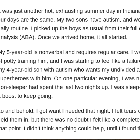
t was just another hot, exhausting summer day in Indiana
ur days are the same. My two sons have autism, and we 
aily routine. I picked up the boys as usual from their full
nalysis (ABA). Once we arrived home, it all started.
y 5-year-old is nonverbal and requires regular care. I
f potty training him, and I was starting to feel like a failu
y 4-year-old son with autism who wants my undivided at
uperheroes with him. On one particular evening, I was 
on-sleeper had spent the last two nights up. I was sle
 boost to keep going.
o and behold, I got want I needed that night. I felt tears
eld them in, but there was no doubt I felt like a complete
hat point. I didn’t think anything could help, until I found 