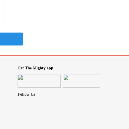
Get The Mighty app
Follow Us