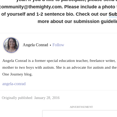
community@themighty.com. Please include a photo fo
of yourself and 1-2 sentence bio. Check out our
Sub
more about our submission guideli
Angela Conrad
Follow
•
Angela Conrad is a former special education teacher, freelance writer,
mother to two boys with autism. She is an advocate for autism and the
One Journey blog.
angela-conrad
Originally published: January 28, 2016
ADVERTISEMENT