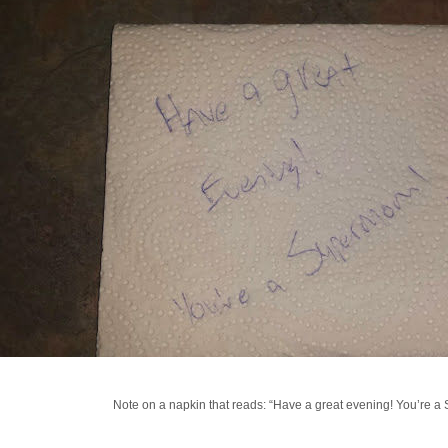
Note on a napkin that reads: “Have a great evening! You’re 