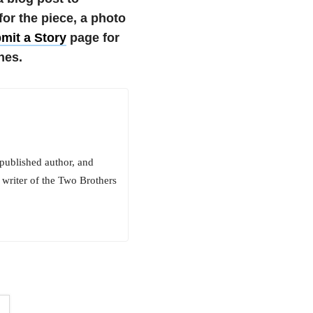
r the piece, a photo
mit a Story
page for
nes.
 published author, and
 writer of the Two Brothers