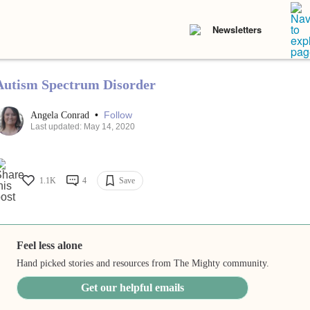
Newsletters
Autism Spectrum Disorder
•
Follow
Angela Conrad
Last updated: May 14, 2020
1.1K
4
Save
Feel less alone
Hand picked stories and resources from The Mighty community.
Get our helpful emails