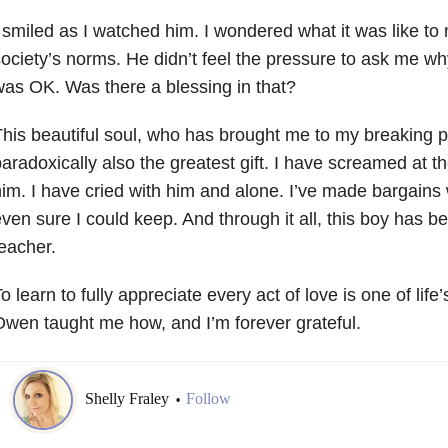
 smiled as I watched him. I wondered what it was like to 
ociety’s norms. He didn’t feel the pressure to ask me why 
as OK. Was there a blessing in that?
his beautiful soul, who has brought me to my breaking p
aradoxically also the greatest gift. I have screamed at t
im. I have cried with him and alone. I’ve made bargains 
ven sure I could keep. And through it all, this boy has 
eacher.
o learn to fully appreciate every act of love is one of life
wen taught me how, and I’m forever grateful.
Shelly Fraley
Follow
•