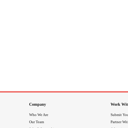
Company
Work Wit
Who We Are
Submit You
Our Team
Partner Wi