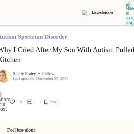
Newsletters
Autism Spectrum Disorder
Why I Cried After My Son With Autism Pulled
Kitchen
•
Follow
Shelly Fraley
Last updated: December 29, 2022
131
2
Save
Feel less alone