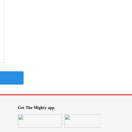
Get The Mighty app