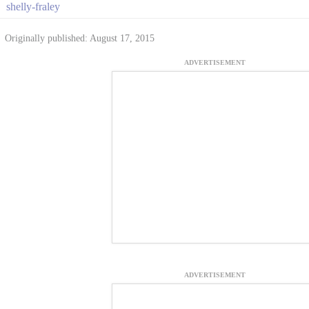
shelly-fraley
Originally published: August 17, 2015
ADVERTISEMENT
ADVERTISEMENT