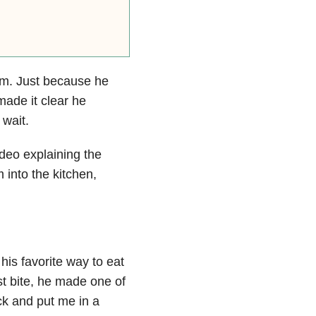
rm. Just because he
made it clear he
wait.
eo explaining the
 into the kitchen,
is favorite way to eat
st bite, he made one of
k and put me in a