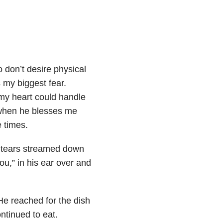
 don’t desire physical
my biggest fear.
 my heart could handle
r when he blesses me
 times.
, tears streamed down
ou,” in his ear over and
He reached for the dish
ontinued to eat.