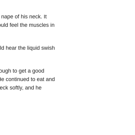
 nape of his neck. It
uld feel the muscles in
ld hear the liquid swish
ough to get a good
He continued to eat and
eck softly, and he