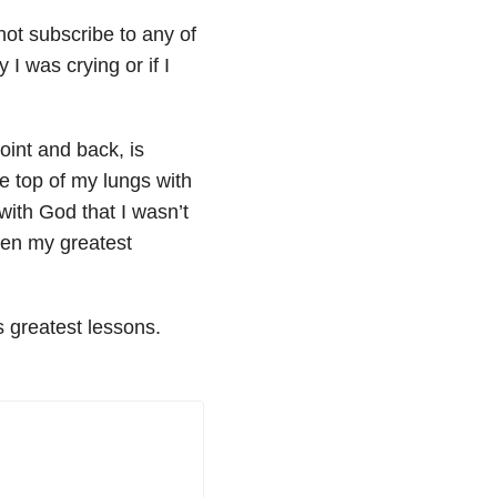
not subscribe to any of
I was crying or if I
oint and back, is
he top of my lungs with
with God that I wasn’t
been my greatest
’s greatest lessons.