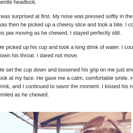
entle headlock.
 was surprised at first. My nose was pressed softly in the
as then he picked up a cheesy slice and took a bite. I co
is jaw moving as he chewed. I stayed perfectly still.
e picked up his cup and took a long drink of water. I cou
own his throat. I dared not move.
e set the cup down and loosened his grip on me just en
ook at my face. He gave me a calm, comfortable smile. 
rink, and I continued to savor the moment. I kissed his n
smiled as he chewed.