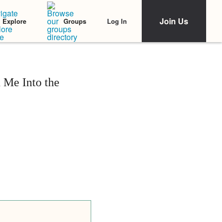
Join Us
Log In
Explore
Groups
 Me Into the