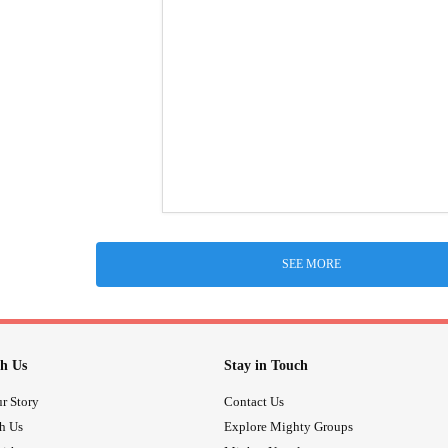
SEE MORE
h Us
Stay in Touch
r Story
Contact Us
th Us
Explore Mighty Groups