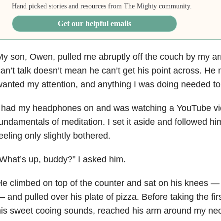
Hand picked stories and resources from The Mighty community.
Get our helpful emails
y son, Owen, pulled me abruptly off the couch by my a
an’t talk doesn’t mean he can’t get his point across. He 
anted my attention, and anything I was doing needed to 
I had my headphones on and was watching a YouTube vid
undamentals of meditation. I set it aside and followed him
eeling only slightly bothered.
What’s up, buddy?” I asked him.
e climbed on top of the counter and sat on his knees — h
 and pulled over his plate of pizza. Before taking the fir
is sweet cooing sounds, reached his arm around my nec