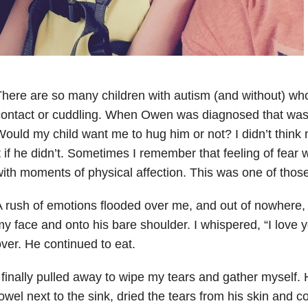
here are so many children with autism (and without) who
ontact or cuddling. When Owen was diagnosed that was 
ould my child want me to hug him or not? I didn’t think
t if he didn’t. Sometimes I remember that feeling of fea
ith moments of physical affection. This was one of those
 rush of emotions flooded over me, and out of nowhere
y face and onto his bare shoulder. I whispered, “I love y
ver. He continued to eat.
 finally pulled away to wipe my tears and gather myself. 
owel next to the sink, dried the tears from his skin and c