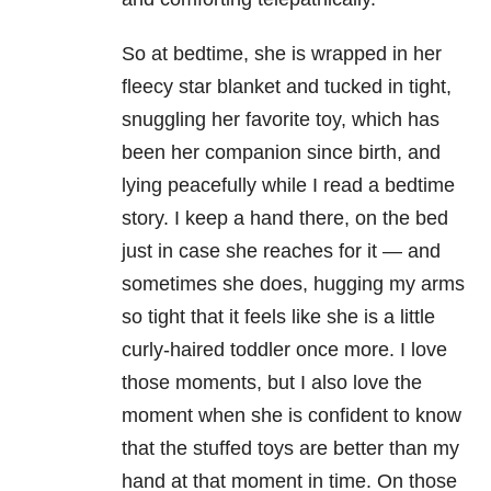
So at bedtime, she is wrapped in her
fleecy star blanket and tucked in tight,
snuggling her favorite toy, which has
been her companion since birth, and
lying peacefully while I read a bedtime
story. I keep a hand there, on the bed
just in case she reaches for it — and
sometimes she does, hugging my arms
so tight that it feels like she is a little
curly-haired toddler once more. I love
those moments, but I also love the
moment when she is confident to know
that the stuffed toys are better than my
hand at that moment in time. On those