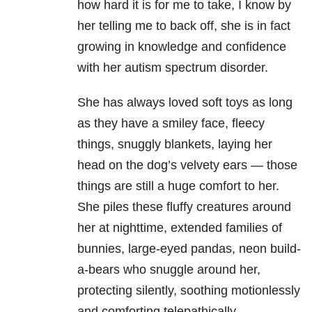
how hard it is for me to take, I know by
her telling me to back off, she is in fact
growing in knowledge and confidence
with her autism spectrum disorder.
She has always loved soft toys as long
as they have a smiley face, fleecy
things, snuggly blankets, laying her
head on the dog’s velvety ears — those
things are still a huge comfort to her.
She piles these fluffy creatures around
her at nighttime, extended families of
bunnies, large-eyed pandas, neon build-
a-bears who snuggle around her,
protecting silently, soothing motionlessly
and comforting telepathically.