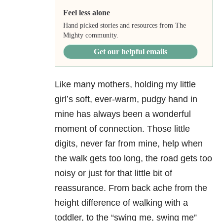
Feel less alone
Hand picked stories and resources from The
Mighty community.
Get our helpful emails
Like many mothers, holding my little
girl’s soft, ever-warm, pudgy hand in
mine has always been a wonderful
moment of connection. Those little
digits, never far from mine, help when
the walk gets too long, the road gets too
noisy or just for that little bit of
reassurance. From back ache from the
height difference of walking with a
toddler, to the “swing me, swing me”