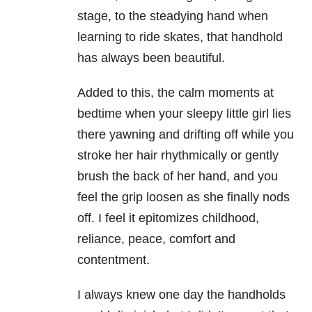
stage, to the steadying hand when
learning to ride skates, that handhold
has always been beautiful.
Added to this, the calm moments at
bedtime when your sleepy little girl lies
there yawning and drifting off while you
stroke her hair rhythmically or gently
brush the back of her hand, and you
feel the grip loosen as she finally nods
off. I feel it epitomizes childhood,
reliance, peace, comfort and
contentment.
I always knew one day the handholds