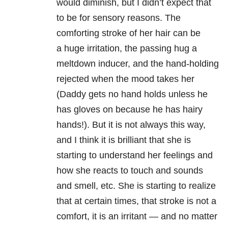
would diminish, but I didn’t expect that
to be for sensory reasons. The
comforting stroke of her hair can be
a huge irritation, the passing hug a
meltdown inducer, and the hand-holding
rejected when the mood takes her
(Daddy gets no hand holds unless he
has gloves on because he has hairy
hands!). But it is not always this way,
and I think it is brilliant that she is
starting to understand her feelings and
how she reacts to touch and sounds
and smell, etc. She is starting to realize
that at certain times, that stroke is not a
comfort, it is an irritant — and no matter