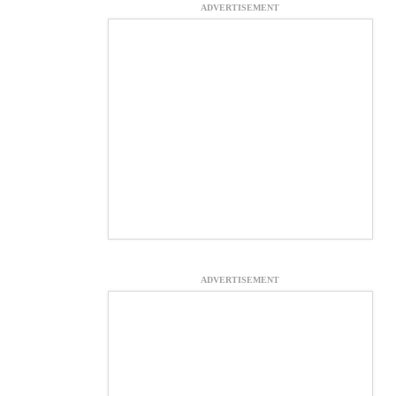
ADVERTISEMENT
ADVERTISEMENT