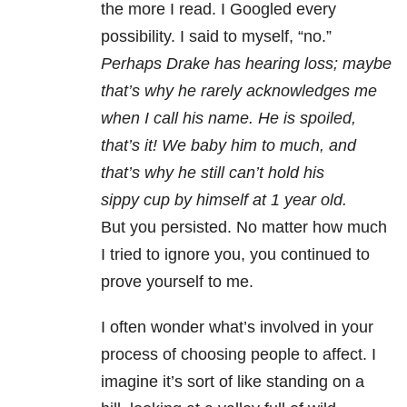
the more I read. I Googled every
possibility. I said to myself, “no.”
Perhaps Drake has hearing loss; maybe
that’s why he rarely acknowledges me
when I call his name. He is spoiled,
that’s it! We baby him to much, and
that’s why he still can’t hold his
sippy cup by himself at 1 year old.
But you persisted. No matter how much
I tried to ignore you, you continued to
prove yourself to me.
I often wonder what’s involved in your
process of choosing people to affect. I
imagine it’s sort of like standing on a