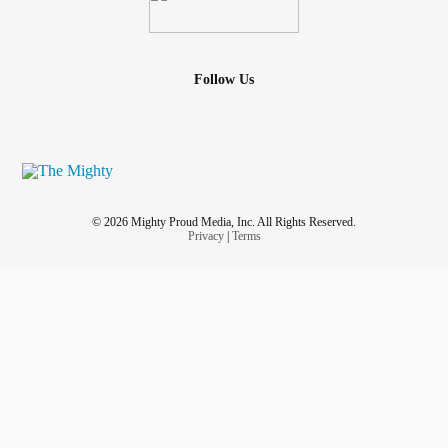
Follow Us
© 2026 Mighty Proud Media, Inc. All Rights Reserved.
Privacy
|
Terms