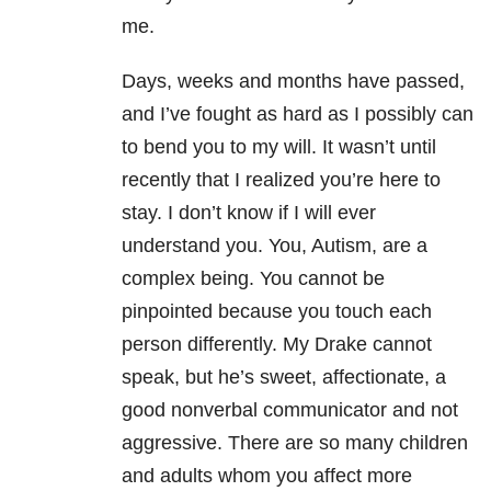
me.
Days, weeks and months have passed,
and I’ve fought as hard as I possibly can
to bend you to my will. It wasn’t until
recently that I realized you’re here to
stay. I don’t know if I will ever
understand you. You, Autism, are a
complex being. You cannot be
pinpointed because you touch each
person differently. My Drake cannot
speak, but he’s sweet, affectionate, a
good nonverbal communicator and not
aggressive. There are so many children
and adults whom you affect more