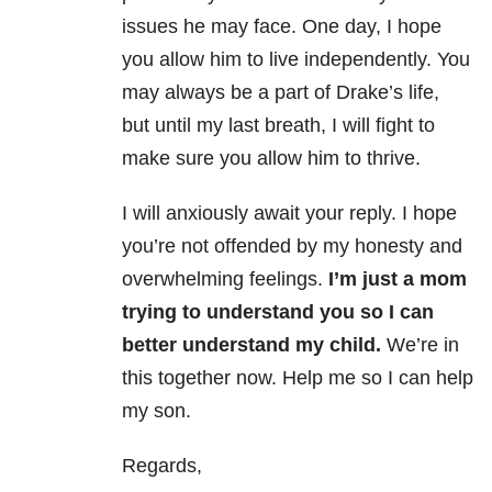
issues he may face. One day, I hope
you allow him to live independently. You
may always be a part of Drake’s life,
but until my last breath, I will fight to
make sure you allow him to thrive.
I will anxiously await your reply. I hope
you’re not offended by my honesty and
overwhelming feelings.
I’m just a mom
trying to understand you so I can
better understand my child.
We’re in
this together now. Help me so I can help
my son.
Regards,