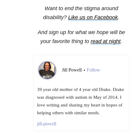
Want to end the stigma around
disability?
Like us on Facebook
.
And sign up for what we hope will be
your favorite thing to
read at night
.
Jill Powell
Follow
•
39 year old mother of 4 year old Drake. Drake
was diagnosed with autism in May of 2014. I
love writing and sharing my heart in hopes of
helping others with similar needs.
jill-powell