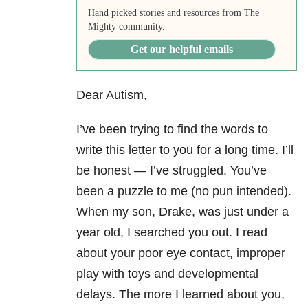
Hand picked stories and resources from The
Mighty community.
Get our helpful emails
Dear Autism,
I’ve been trying to find the words to
write this letter to you for a long time. I’ll
be honest — I’ve struggled. You’ve
been a puzzle to me (no pun intended).
When my son, Drake, was just under a
year old, I searched you out. I read
about your poor eye contact, improper
play with toys and developmental
delays. The more I learned about you,