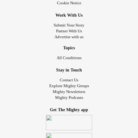
Cookie Notice
Work With Us
Submit Your Story
Partner With Us
Advertise with us
Topics
All Conditions
Stay in Touch
Contact Us
Explore Mighty Groups
Mighty Newsletters
Mighty Podcasts
Get The Mighty app