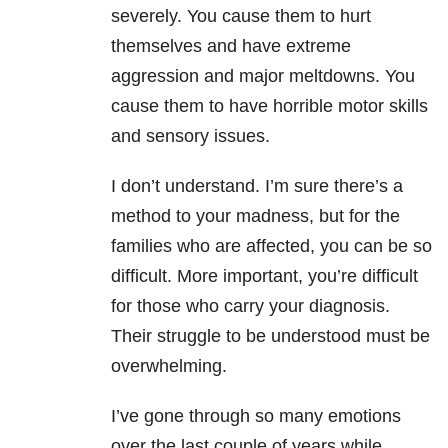
severely. You cause them to hurt
themselves and have extreme
aggression and major meltdowns. You
cause them to have horrible motor skills
and sensory issues.
I don’t understand. I’m sure there’s a
method to your madness, but for the
families who are affected, you can be so
difficult. More important, you’re difficult
for those who carry your diagnosis.
Their struggle to be understood must be
overwhelming.
I’ve gone through so many emotions
over the last couple of years while