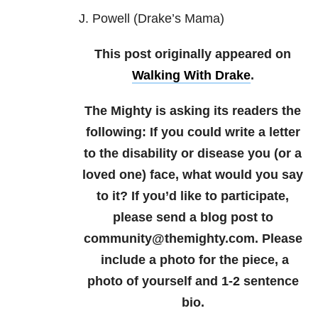
J. Powell (Drake’s Mama)
This post originally appeared on
Walking With Drake
.
The Mighty is asking its readers the
following: If you could write a letter
to the disability or disease you (or a
loved one) face, what would you say
to it? If you’d like to participate,
please send a blog post to
community@themighty.com. Please
include a photo for the piece, a
photo of yourself and 1-2 sentence
bio.