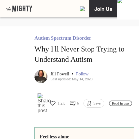
Join Us
Autism Spectrum Disorder
Why I'll Never Stop Trying to
Understand Autism
•
Follow
Jill Powell
Last updated: May 14, 2020
1.2K
6
Save
Read in app
Feel less alone