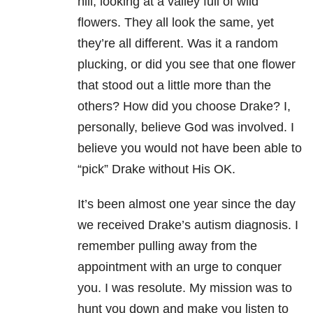
hill, looking at a valley full of wild
flowers. They all look the same, yet
they’re all different. Was it a random
plucking, or did you see that one flower
that stood out a little more than the
others? How did you choose Drake? I,
personally, believe God was involved. I
believe you would not have been able to
“pick” Drake without His OK.
It’s been almost one year since the day
we received Drake’s autism diagnosis. I
remember pulling away from the
appointment with an urge to conquer
you. I was resolute. My mission was to
hunt you down and make you listen to