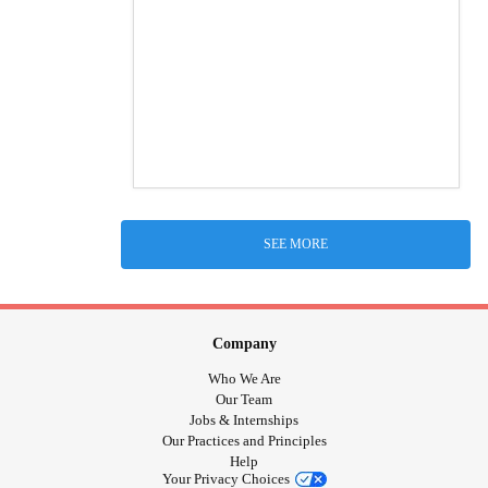
SEE MORE
Company
Who We Are
Our Team
Jobs & Internships
Our Practices and Principles
Help
Your Privacy Choices