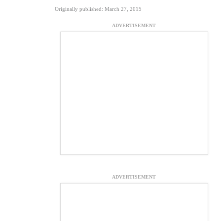
Originally published: March 27, 2015
ADVERTISEMENT
ADVERTISEMENT