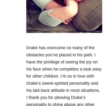
Drake has overcome so many of the
obstacles you’ve placed in his path. I
have the privilege of seeing the joy on
his face when he completes a task easy
for other children. I’m so in love with
Drake’s sweet-spirited personality and
his laid back attitude in most situations.
I thank you for allowing Drake’s
personality to shine above any other