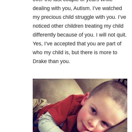
dealing with you, Autism. I’ve watched
my precious child struggle with you. I’ve
noticed other children treating my child
differently because of you. I will not quit.
Yes, I’ve accepted that you are part of
who my child is, but there is more to
Drake than you.