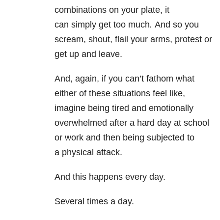
combinations on your plate, it
can simply get too much
.
And so you
scream, shout, flail your arms, protest or
get up and leave.
And, again, if you can’t fathom what
either of these situations feel like,
imagine being tired and emotionally
overwhelmed after a hard day at school
or work and then being subjected to
a physical attack.
And this happens every day.
Several times a day.