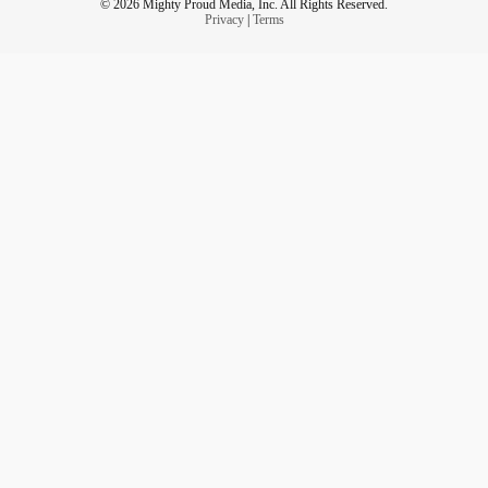
© 2026 Mighty Proud Media, Inc. All Rights Reserved.
Privacy
|
Terms