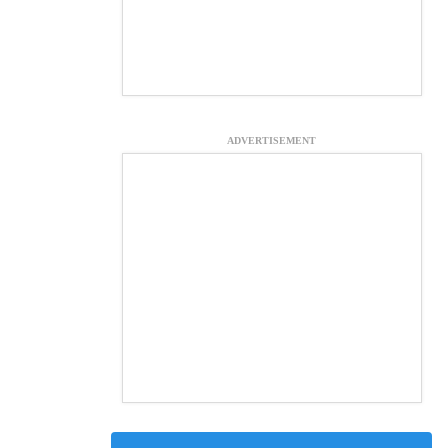
ADVERTISEMENT