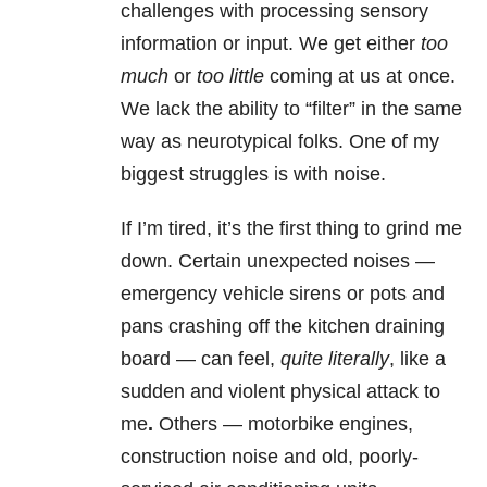
challenges
with processing sensory
information or input. We get either
too
much
or
too little
coming at us at once.
We lack the ability to “filter” in the same
way as neurotypical folks. One of my
biggest struggles is with noise.
If I’m tired, it’s the first thing to grind me
down. Certain unexpected noises —
emergency vehicle sirens or pots and
pans crashing off the kitchen draining
board — can feel,
quite literally
, like a
sudden and violent physical attack to
me
.
Others — motorbike engines,
construction noise and old, poorly-