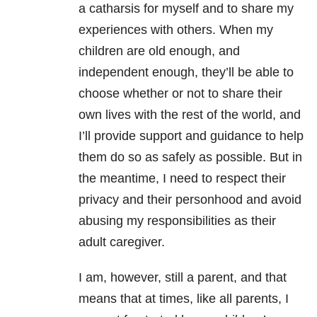
a catharsis for myself and to share my
experiences with others. When my
children are old enough, and
independent enough, they’ll be able to
choose whether or not to share their
own lives with the rest of the world, and
I’ll provide support and guidance to help
them do so as safely as possible. But in
the meantime, I need to respect their
privacy and their personhood and avoid
abusing my responsibilities as their
adult caregiver.
I am, however, still a parent, and that
means that at times, like all parents, I