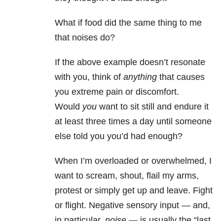
What if food did the same thing to me
that noises do?
If the above example doesn’t resonate
with you, think of
anything
that causes
you extreme pain or discomfort.
Would
you
want to sit still and endure it
at least three times a day until someone
else told you you’d had enough?
When I’m overloaded or overwhelmed, I
want to scream, shout, flail my arms,
protest or simply get up and leave. Fight
or flight. Negative sensory input — and,
in particular,
noise
— is usually the “last