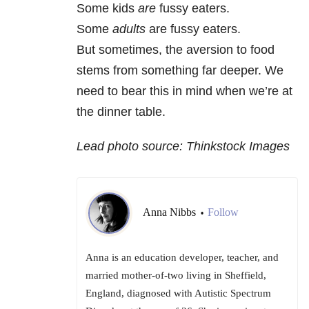
Some kids
are
fussy eaters.
Some
adults
are fussy eaters.
But sometimes, the aversion to food
stems from something far deeper. We
need to bear this in mind when we’re at
the dinner table.
Lead photo source: Thinkstock Images
Anna Nibbs
Follow
•
Anna is an education developer, teacher, and
married mother-of-two living in Sheffield,
England, diagnosed with Autistic Spectrum