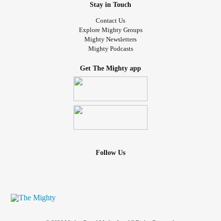
Stay in Touch
Contact Us
Explore Mighty Groups
Mighty Newsletters
Mighty Podcasts
Get The Mighty app
Follow Us