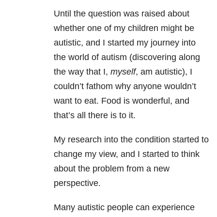
Until the question was raised about
whether one of my children might be
autistic, and I started my journey into
the world of autism (discovering along
the way that I,
myself
, am autistic), I
couldn’t fathom why anyone wouldn’t
want to eat. Food is wonderful, and
that’s all there is to it.
My research into the condition started to
change my view, and I started to think
about the problem from a new
perspective.
Many autistic people can experience