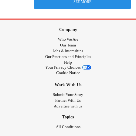
SEE MORE
Company
Who We Are
Our Team
Jobs & Internships
Our Practices and Principles
Help
Your Privacy Choices
Cookie Notice
Work With Us
Submit Your Story
Partner With Us
Advertise with us
Topics
All Conditions