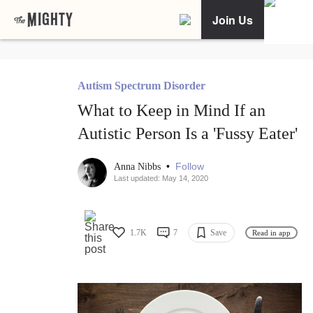
Join Us
Autism Spectrum Disorder
What to Keep in Mind If an
Autistic Person Is a 'Fussy Eater'
•
Follow
Anna Nibbs
Last updated: May 14, 2020
1.7K
7
Save
Read in app