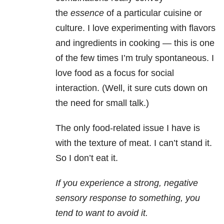
the
essence
of a particular cuisine or
culture. I love experimenting with flavors
and ingredients in cooking — this is one
of the few times I’m truly spontaneous. I
love food as a focus for social
interaction. (Well, it sure cuts down on
the need for small talk.)
The only food-related issue I have is
with the texture of meat. I can’t stand it.
So I don’t eat it.
If you experience a strong, negative
sensory response to something, you
tend to want to avoid it.