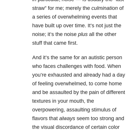
straw” for me; merely the
culmination
of
a series of overwhelming events that
have built up over time. It’s not just the
noise; it’s the noise
plus
all the other
stuff that came first.
And it’s the same for an autistic person
who faces challenges
with food. When
you’re exhausted and already had a day
of feeling overwhelmed, to come home
and be assaulted by the pain of different
textures in your mouth, the
overpowering, assaulting stimulus of
flavors that
always
seem too strong and
the visual discordance of certain color