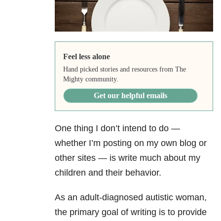
Feel less alone
Hand picked stories and resources from The
Mighty community.
Get our helpful emails
One thing I don’t intend to do —
whether I’m posting on my own blog or
other sites — is write much about my
children and their behavior.
As an adult-diagnosed autistic woman,
the primary goal of writing is to provide