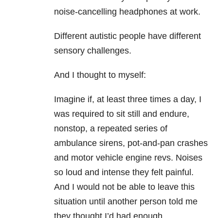
noise-cancelling headphones at work.
Different autistic people have different
sensory challenges.
And I thought to myself:
Imagine if, at least three times a day, I
was required to sit still and endure,
nonstop, a repeated series of
ambulance sirens, pot-and-pan crashes
and motor vehicle engine revs. Noises
so loud and intense they felt painful.
And I would not be able to leave this
situation until another person told me
they thought I’d had enough.