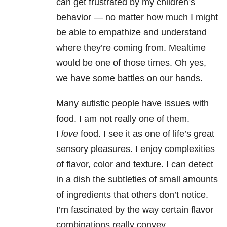
can get frustrated by my children’s
behavior — no matter how much I might
be able to empathize and understand
where they’re coming from. Mealtime
would be one of those times. Oh yes,
we have some battles on our hands.
Many autistic people have issues with
food. I am not really one of them.
I
love
food. I see it as one of life’s great
sensory pleasures. I enjoy complexities
of flavor, color and texture. I can detect
in a dish the subtleties of small amounts
of ingredients that others don’t notice.
I’m fascinated by the way certain flavor
combinations really convey