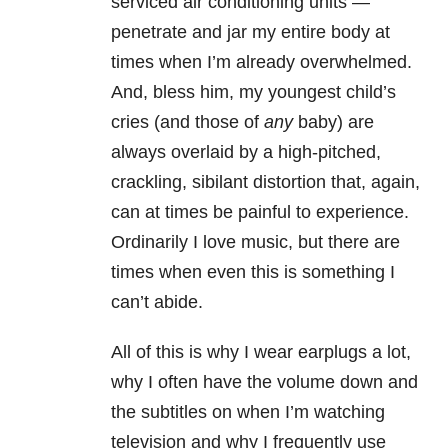
serviced air conditioning units —
penetrate and jar my entire body at
times when I’m already overwhelmed.
And, bless him, my youngest child’s
cries (and those of
any
baby) are
always overlaid by a high-pitched,
crackling, sibilant distortion that, again,
can at times be painful to experience.
Ordinarily I love music, but there are
times when even this is something I
can’t abide.
All of this is why I wear earplugs a lot,
why I often have the volume down and
the subtitles on when I’m watching
television and why I frequently use