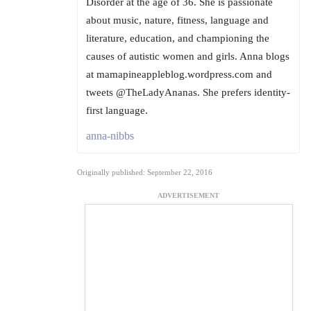
Disorder at the age of 36. She is passionate
about music, nature, fitness, language and
literature, education, and championing the
causes of autistic women and girls. Anna blogs
at mamapineappleblog.wordpress.com and
tweets @TheLadyAnanas. She prefers identity-
first language.
anna-nibbs
Originally published: September 22, 2016
ADVERTISEMENT