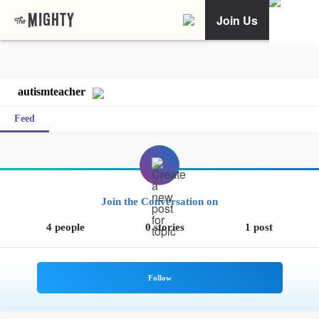
Join Us
autismteacher
Feed
Join the Conversation on
4 people
0 stories
1 post