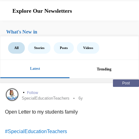
Explore Our Newsletters
What's New in
All
Stories
Posts
Videos
Latest
Trending
Post
•
Follow
SpecialEducationTeachers
6y
Open Letter to my students family
#SpecialEducationTeachers