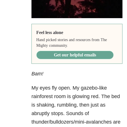
Feel less alone
Hand picked stories and resources from The
Mighty community.
Get our helpful emails
Bam!
My eyes fly open. My gazebo-like
rainforest room is glowing red. The bed
is shaking, rumbling, then just as
abruptly stops. Sounds of
thunder/bulldozers/mini-avalanches are