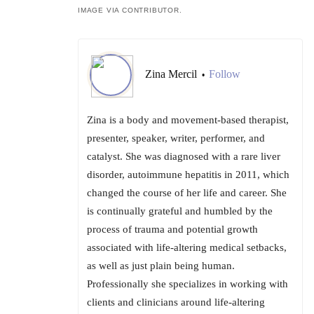
IMAGE VIA CONTRIBUTOR.
Zina Mercil
Follow
•
Zina is a body and movement-based therapist,
presenter, speaker, writer, performer, and
catalyst. She was diagnosed with a rare liver
disorder, autoimmune hepatitis in 2011, which
changed the course of her life and career. She
is continually grateful and humbled by the
process of trauma and potential growth
associated with life-altering medical setbacks,
as well as just plain being human.
Professionally she specializes in working with
clients and clinicians around life-altering