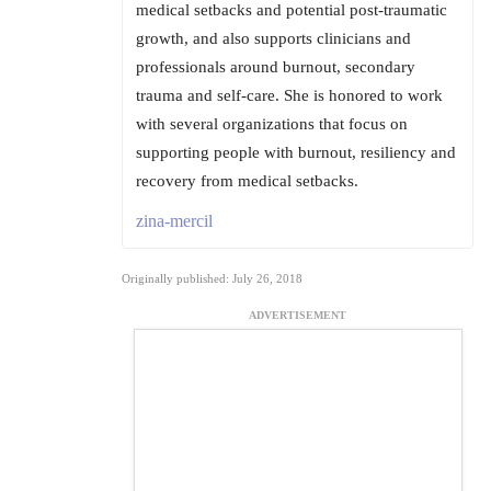
medical setbacks and potential post-traumatic
growth, and also supports clinicians and
professionals around burnout, secondary
trauma and self-care. She is honored to work
with several organizations that focus on
supporting people with burnout, resiliency and
recovery from medical setbacks.
zina-mercil
Originally published: July 26, 2018
ADVERTISEMENT