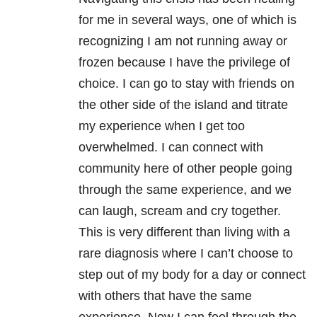
for me in several ways, one of which is
recognizing I am not running away or
frozen because I have the privilege of
choice. I can go to stay with friends on
the other side of the island and titrate
my experience when I get too
overwhelmed. I can connect with
community here of other people going
through the same experience, and we
can laugh, scream and cry together.
This is very different than living with a
rare diagnosis where I can’t choose to
step out of my body for a day or connect
with others that have the same