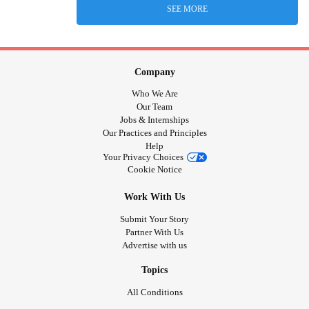
SEE MORE
Company
Who We Are
Our Team
Jobs & Internships
Our Practices and Principles
Help
Your Privacy Choices
Cookie Notice
Work With Us
Submit Your Story
Partner With Us
Advertise with us
Topics
All Conditions