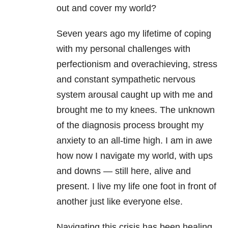
out and cover my world?
Seven years ago my lifetime of coping
with my personal challenges with
perfectionism and overachieving, stress
and constant sympathetic nervous
system arousal caught up with me and
brought me to my knees. The unknown
of the diagnosis process brought my
anxiety to an all-time high. I am in awe
how now I navigate my world, with ups
and downs — still here, alive and
present. I live my life one foot in front of
another just like everyone else.
Navigating this crisis has been healing