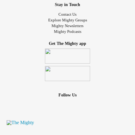
Stay in Touch
Contact Us
Explore Mighty Groups
Mighty Newsletters
Mighty Podcasts
Get The Mighty app
Follow Us