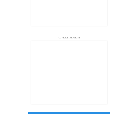
ADVERTISEMENT