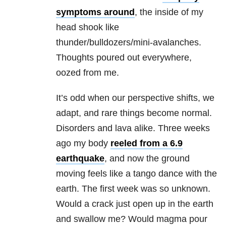
symptoms around
, the inside of my
head shook like
thunder/bulldozers/mini-avalanches.
Thoughts poured out everywhere,
oozed from me.
It’s odd when our perspective shifts, we
adapt, and rare things become normal.
Disorders and lava alike. Three weeks
ago my body
reeled from a 6.9
earthquake
, and now the ground
moving feels like a tango dance with the
earth. The first week was so unknown.
Would a crack just open up in the earth
and swallow me? Would magma pour