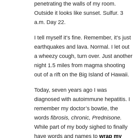
penetrating the walls of my room.
Outside it looks like sunset. Sulfur. 3
a.m. Day 22.
I tell myself it’s fine. Remember, it’s just
earthquakes and lava. Normal. I let out
a wheezy cough, turn over. Just another
night 1.5 miles from magma shooting
out of a rift on the Big Island of Hawaii.
Today, seven years ago I was
diagnosed with autoimmune hepatitis. I
remember my doctor’s bowtie, the
words
fibrosis, chronic, Prednisone.
While part of my body sighed to finally
have words and names to
wrap my