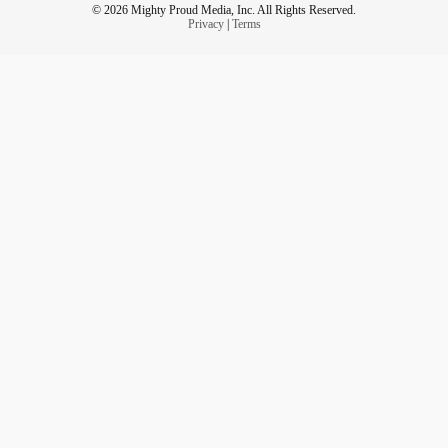
© 2026 Mighty Proud Media, Inc. All Rights Reserved.
Privacy
|
Terms