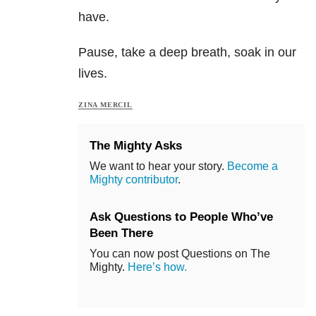
have.
Pause, take a deep breath, soak in our
lives.
ZINA MERCIL
The Mighty Asks
We want to hear your story.
Become a
Mighty contributor
.
Ask Questions to People Who’ve
Been There
You can now post Questions on The
Mighty.
Here’s how.