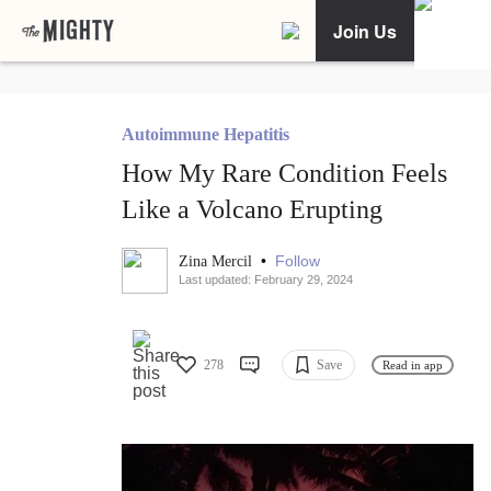
Join Us
Autoimmune Hepatitis
How My Rare Condition Feels
Like a Volcano Erupting
•
Follow
Zina Mercil
Last updated: February 29, 2024
278
Save
Read in app