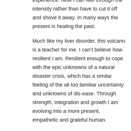
experience. Now I can feel through the
intensity rather than have to cut it off
and shove it away. In many ways the
present is healing the past.
Much like my liver disorder, this volcano
is a teacher for me. I can’t believe how
resilient I am. Resilient enough to cope
with the epic unknowns of a natural
disaster crisis, which has a similar
feeling of the all too familiar uncertainty
and unknowns of dis-ease. Through
strength, integration and growth I am
evolving into a more present,
empathetic and grateful human.