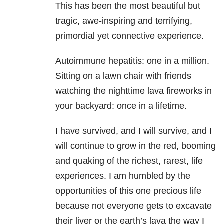
This has been the most beautiful but
tragic, awe-inspiring and terrifying,
primordial yet connective experience.
Autoimmune hepatitis: one in a million.
Sitting on a lawn chair with friends
watching the nighttime lava fireworks in
your backyard: once in a lifetime.
I have survived, and I will survive, and I
will continue to grow in the red, booming
and quaking of the richest, rarest, life
experiences. I am humbled by the
opportunities of this one precious life
because not everyone gets to excavate
their liver or the earth’s lava the way I