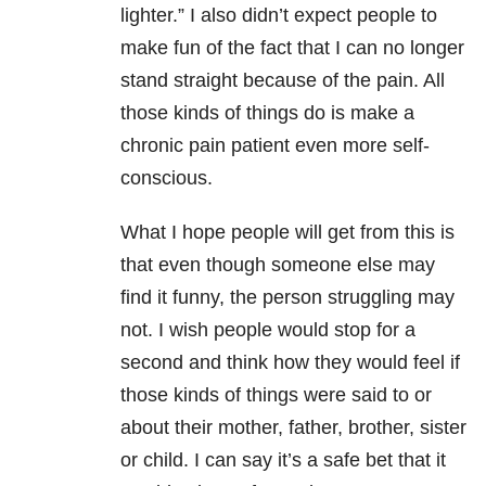
lighter.” I also didn’t expect people to
make fun of the fact that I can no longer
stand straight because of the pain. All
those kinds of things do is make a
chronic pain patient even more self-
conscious.
What I hope people will get from this is
that even though someone else may
find it funny, the person struggling may
not. I wish people would stop for a
second and think how they would feel if
those kinds of things were said to or
about their mother, father, brother, sister
or child. I can say it’s a safe bet that it