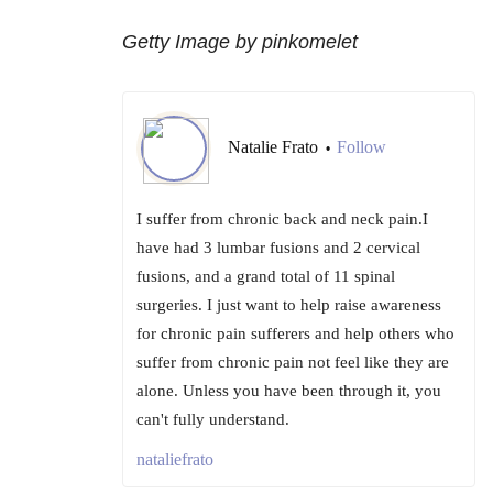
Getty Image by pinkomelet
Natalie Frato
Follow
•
I suffer from chronic back and neck pain.I
have had 3 lumbar fusions and 2 cervical
fusions, and a grand total of 11 spinal
surgeries. I just want to help raise awareness
for chronic pain sufferers and help others who
suffer from chronic pain not feel like they are
alone. Unless you have been through it, you
can't fully understand.
nataliefrato