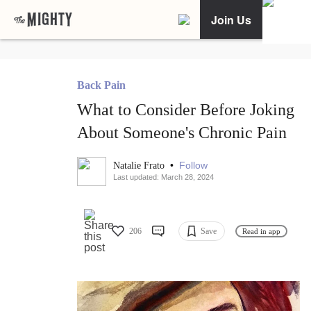
Join Us
Back Pain
What to Consider Before Joking
About Someone's Chronic Pain
•
Follow
Natalie Frato
Last updated: March 28, 2024
206
Save
Read in app