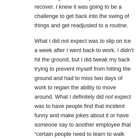
recover. I knew it was going to be a
challenge to get back into the swing of
things and get readjusted to a routine.
What I did not expect was to slip on ice
a week after I went back to work. I didn’t
hit the ground, but I did tweak my back
trying to prevent myself from hitting the
ground and had to miss two days of
work to regain the ability to move
around. What I definitely did
not
expect
was to have people find that incident
funny and make jokes about it or have
someone say to another employee that
“certain people need to learn to walk