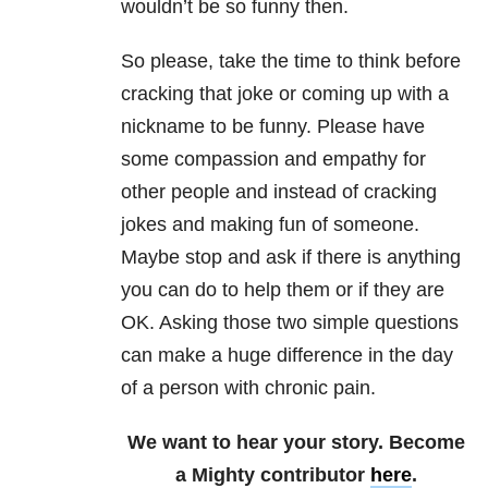
wouldn’t be so funny then.
So please, take the time to think before
cracking that joke or coming up with a
nickname to be funny. Please have
some compassion and empathy for
other people and instead of cracking
jokes and making fun of someone.
Maybe stop and ask if there is anything
you can do to help them or if they are
OK. Asking those two simple questions
can make a huge difference in the day
of a person with chronic pain.
We want to hear your story. Become
a Mighty contributor
here
.