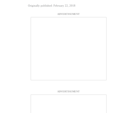
Originally published: February 22, 2018
ADVERTISEMENT
ADVERTISEMENT