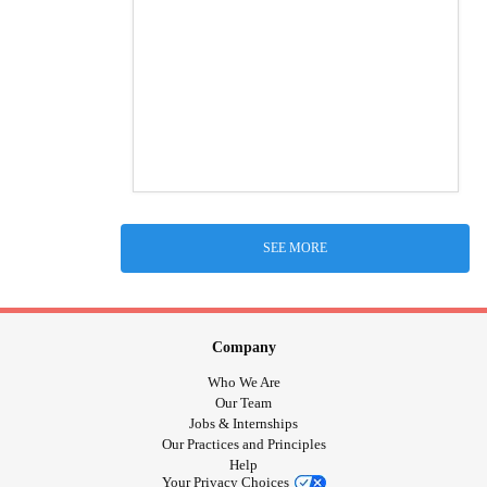
SEE MORE
Company
Who We Are
Our Team
Jobs & Internships
Our Practices and Principles
Help
Your Privacy Choices