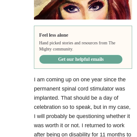
Feel less alone
Hand picked stories and resources from The
Mighty community.
Get our helpful emails
I am coming up on one year since the
permanent spinal cord stimulator was
implanted. That should be a day of
celebration so to speak, but in my case,
I will probably be questioning whether it
was worth it or not. I returned to work
after being on disability for 11 months to