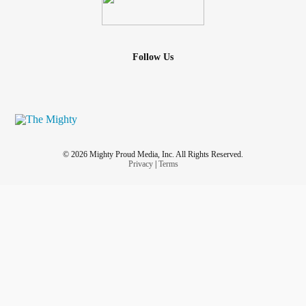
Follow Us
© 2026 Mighty Proud Media, Inc. All Rights Reserved.
Privacy
|
Terms