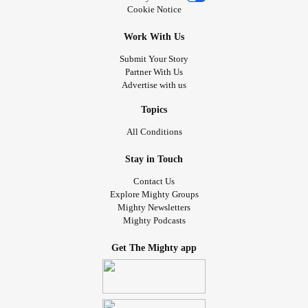
Cookie Notice
Work With Us
Submit Your Story
Partner With Us
Advertise with us
Topics
All Conditions
Stay in Touch
Contact Us
Explore Mighty Groups
Mighty Newsletters
Mighty Podcasts
Get The Mighty app