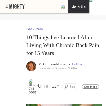
Join Us
Back Pain
10 Things I've Learned After
Living With Chronic Back Pain
for 15 Years
•
Follow
Vicki EdwardsBrown
Last updated: September 3, 2024
188
7
Save
Read in app