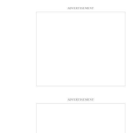
ADVERTISEMENT
ADVERTISEMENT