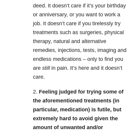
deed. It doesn’t care if it’s your birthday
or anniversary, or you want to work a
job. It doesn’t care if you tirelessly try
treatments such as surgeries, physical
therapy, natural and alternative
remedies, injections, tests, imaging and
endless medications – only to find you
are
still
in pain. It’s here and it doesn’t
care.
2.
Feeling judged for trying some of
the aforementioned treatments (in
particular, medication) is futile, but
extremely hard to avoid given the
amount of unwanted and/or