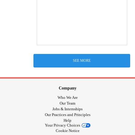
SEE MORE
Company
Who We Are
Our Team
Jobs & Internships
Our Practices and Principles
Help
Your Privacy Choices
Cookie Notice