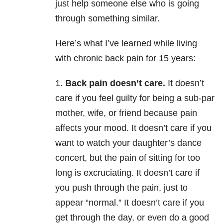
just help someone else who is going
through something similar.
Here’s what I’ve learned while living
with chronic back pain for 15 years:
1.
Back pain doesn’t care.
It doesn’t
care if you feel guilty for being a sub-par
mother, wife, or friend because pain
affects your mood. It doesn’t care if you
want to watch your daughter’s dance
concert, but the pain of sitting for too
long is excruciating. It doesn’t care if
you push through the pain, just to
appear “normal.” It doesn’t care if you
get through the day, or even do a good