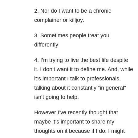
2. Nor do I want to be a chronic
complainer or killjoy.
3. Sometimes people treat you
differently
4. I’m trying to live the best life despite
it. I don’t want it to define me. And, while
it’s important I talk to professionals,
talking about it constantly “in general”
isn’t going to help.
However I’ve recently thought that
maybe it’s important to share my
thoughts on it because if I do, I might