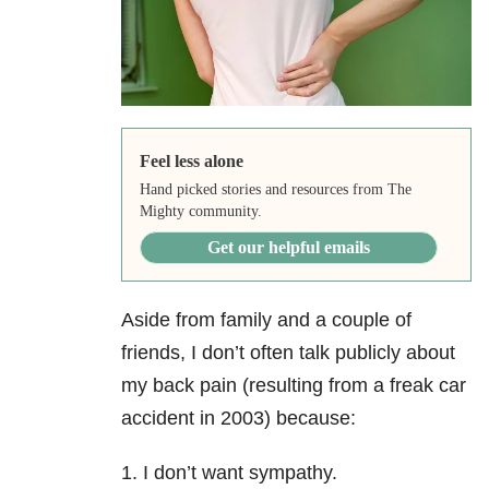
Feel less alone
Hand picked stories and resources from The
Mighty community.
Get our helpful emails
Aside from family and a couple of
friends, I don’t often talk publicly about
my back pain (resulting from a freak car
accident in 2003) because:
1. I don’t want sympathy.