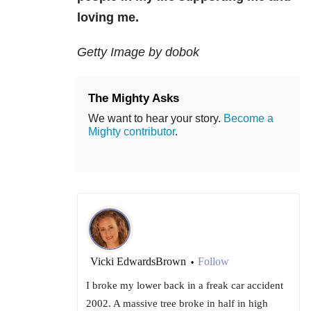
loving me.
Getty Image by dobok
The Mighty Asks
We want to hear your story.
Become a
Mighty contributor
.
Vicki EdwardsBrown
Follow
•
I broke my lower back in a freak car accident
2002. A massive tree broke in half in high