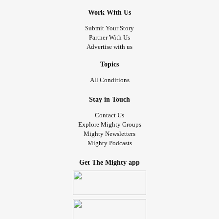
Work With Us
Submit Your Story
Partner With Us
Advertise with us
Topics
All Conditions
Stay in Touch
Contact Us
Explore Mighty Groups
Mighty Newsletters
Mighty Podcasts
Get The Mighty app