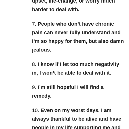
upset, life-change, or worry much
harder to deal with.
7.
People who don’t have chronic
pain can never fully understand and
I’m so happy for them, but also damn
jealous.
8.
I know if I let too much negativity
in, I won’t be able to deal with it.
9.
I’m still hopeful I will find a
remedy.
10.
Even on my worst days, I am
always thankful to be alive and have
people in my life supporting me and