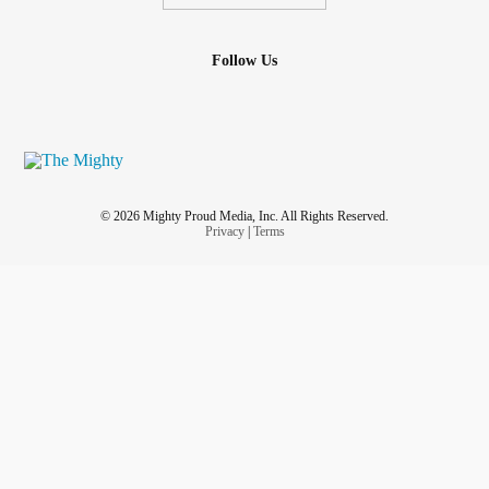
Follow Us
© 2026 Mighty Proud Media, Inc. All Rights Reserved.
Privacy
|
Terms