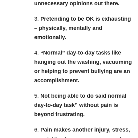
unnecessary opinions out there.
3.
Pretending to be OK is exhausting
– physically, mentally and
emotionally.
4.
“Normal” day-to-day tasks like
hanging out the washing, vacuuming
or helping to prevent bullying are an
accomplishment.
5.
Not being able to do said normal
day-to-day task” without pain is
beyond frustrating.
6.
Pain makes another injury, stress,