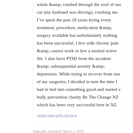
winds &amp; crashed through the roof of our
car (my husband was driving), crushing me.
I’ve spent the past 18 years trying every
treatment, procedure, medication &amp;
surgery available but unfortunately nothing
has been successful. I live with chronic pain
&amp; cannot work or live a normal active
life. I also have PTSD from the accident
&amp; subsequential anxiety &amp;
depression. While trying to recover from one
of my surgeries, I decided to turn the time I
had in bed into something good and started a
bully prevention charity Be The Change NZ
which has been very successful here in NZ.
vicki-edwards-brown
Originally published: March 2, 2018