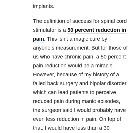
implants.
The definition of success for spinal cord
stimulator is a
50 percent reduction in
pain
. This isn’t a magic cure by
anyone’s measurement. But for those of
us who have chronic pain, a 50 percent
pain reduction would be a miracle.
However, because of my history of a
failed back surgery and bipolar disorder,
which can lead patients to perceive
reduced pain during manic episodes,
the surgeon said I would probably have
even less reduction in pain. On top of
that, I would have less than a 30