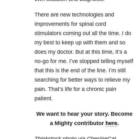
There are new technologies and
improvements for spinal cord
stimulators coming out all the time. I do
my best to keep up with them and so
does my doctor. But at this time, it’s a
no-go for me. I’ve stopped telling myself
that this is the end of the line. I’m still
searching for better ways to relieve my
pain. That’s life for a chronic pain
patient.
We want to hear your story. Become
a Mighty contributor
here
.
Thinkstock photo via ChesiireCat.