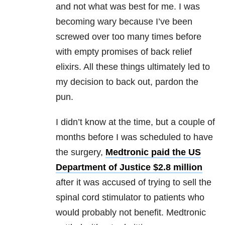
and not what was best for me. I was
becoming wary because I’ve been
screwed over too many times before
with empty promises of back relief
elixirs. All these things ultimately led to
my decision to back out, pardon the
pun.
I didn’t know at the time, but a couple of
months before I was scheduled to have
the surgery,
Medtronic paid the US
Department of Justice $2.8 million
after it was accused of trying to sell the
spinal cord stimulator to patients who
would probably not benefit. Medtronic