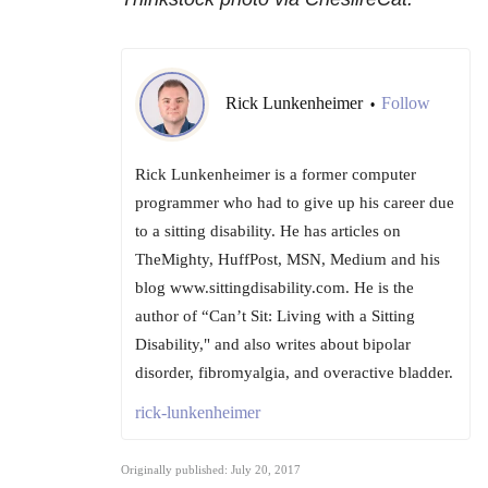
Rick Lunkenheimer
Follow
•
Rick Lunkenheimer is a former computer
programmer who had to give up his career due
to a sitting disability. He has articles on
TheMighty, HuffPost, MSN, Medium and his
blog www.sittingdisability.com. He is the
author of “Can’t Sit: Living with a Sitting
Disability," and also writes about bipolar
disorder, fibromyalgia, and overactive bladder.
rick-lunkenheimer
Originally published: July 20, 2017