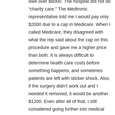
owe over $6000. The hospital did not do
“charity care.” The Medtronic
representative told me I would pay only
$2000 due to a cap in Medicare. When I
called Medicare, they disagreed with
what the rep said about the cap on this
procedure and gave me a higher price
than both. It is always difficult to
determine health care costs
before
something happens, and sometimes
patients are left with sticker shock. Also,
if the surgery didn’t work out and I
needed it removed, it would be another
$1200. Even after all of that, I still
considered going further into medical