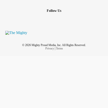
Follow Us
© 2026 Mighty Proud Media, Inc. All Rights Reserved.
Privacy
|
Terms