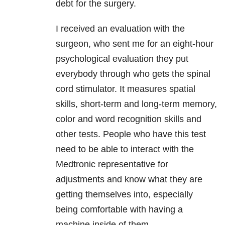
debt for the surgery.
I received an evaluation with the
surgeon, who sent me for an eight-hour
psychological evaluation they put
everybody through who gets the spinal
cord stimulator. It measures spatial
skills, short-term and long-term memory,
color and word recognition skills and
other tests. People who have this test
need to be able to interact with the
Medtronic representative for
adjustments and know what they are
getting themselves into, especially
being comfortable with having a
machine inside of them.