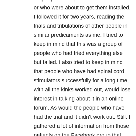
or who were about to get them installed.
I followed it for two years, reading the
trials and tribulations of other people in
similar predicaments as me. I tried to
keep in mind that this was a group of
people who had tried everything else
but failed. I also tried to keep in mind
that people who have had spinal cord
stimulators successfully for a long time,
with all the kinks worked out, would lose
interest in talking about it in an online
forum. As would the people who have
had the trial and it didn’t work out. Still, I
gathered a lot of information from those
patients on the Facebook group that