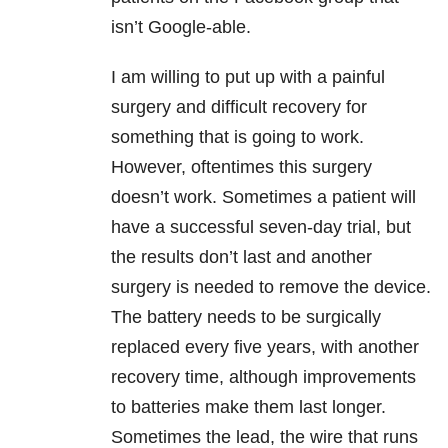
isn’t Google-able.
I am willing to put up with a painful
surgery and difficult recovery for
something that is going to work.
However, oftentimes this surgery
doesn’t work. Sometimes a patient will
have a successful seven-day trial, but
the results don’t last and another
surgery is needed to remove the device.
The battery needs to be surgically
replaced every five years, with another
recovery time, although improvements
to batteries make them last longer.
Sometimes the lead, the wire that runs