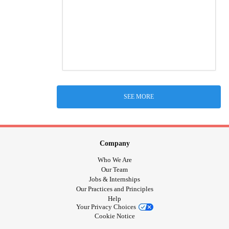
SEE MORE
Company
Who We Are
Our Team
Jobs & Internships
Our Practices and Principles
Help
Your Privacy Choices
Cookie Notice