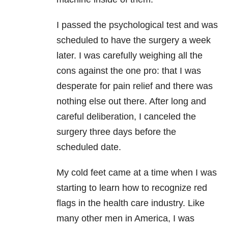
I passed the psychological test and was
scheduled to have the surgery a week
later. I was carefully weighing all the
cons against the one pro: that I was
desperate for pain relief and there was
nothing else out there. After long and
careful deliberation, I canceled the
surgery three days before the
scheduled date.
My cold feet came at a time when I was
starting to learn how to recognize red
flags in the health care industry. Like
many other men in America, I was