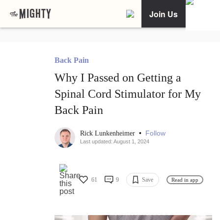
Join Us
Back Pain
Why I Passed on Getting a
Spinal Cord Stimulator for My
Back Pain
•
Follow
Rick Lunkenheimer
Last updated: August 1, 2024
61
9
Save
Read in app