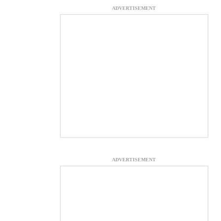
ADVERTISEMENT
ADVERTISEMENT