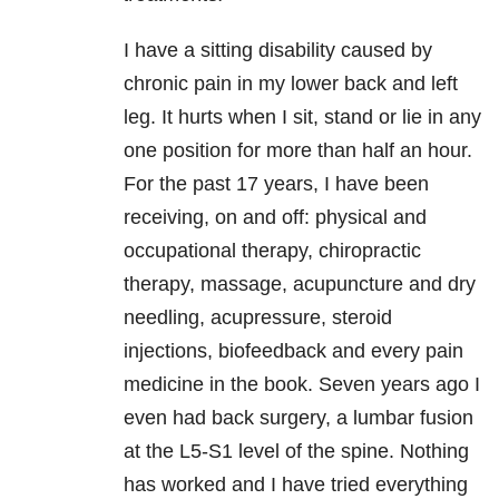
I have a sitting disability caused by
chronic pain in my lower back and left
leg. It hurts when I sit, stand or lie in any
one position for more than half an hour.
For the past 17 years, I have been
receiving, on and off: physical and
occupational therapy, chiropractic
therapy, massage, acupuncture and dry
needling, acupressure, steroid
injections, biofeedback and every pain
medicine in the book. Seven years ago I
even had back surgery, a lumbar fusion
at the L5-S1 level of the spine. Nothing
has worked and I have tried everything