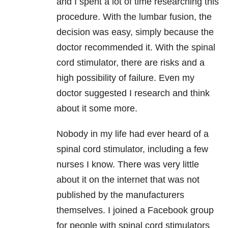
and I spent a lot of time researching this
procedure. With the lumbar fusion, the
decision was easy, simply because the
doctor recommended it. With the spinal
cord stimulator, there are risks and a
high possibility of failure. Even my
doctor suggested I research and think
about it some more.
Nobody in my life had ever heard of a
spinal cord stimulator, including a few
nurses I know. There was very little
about it on the internet that was not
published by the manufacturers
themselves. I joined a Facebook group
for people with spinal cord stimulators