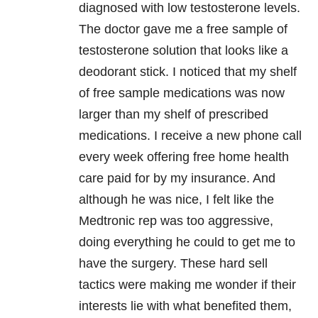
diagnosed with low testosterone levels.
The doctor gave me a free sample of
testosterone solution that looks like a
deodorant stick. I noticed that my shelf
of free sample medications was now
larger than my shelf of prescribed
medications. I receive a new phone call
every week offering free home health
care paid for by my insurance. And
although he was nice, I felt like the
Medtronic rep was too aggressive,
doing everything he could to get me to
have the surgery. These hard sell
tactics were making me wonder if their
interests lie with what benefited them,