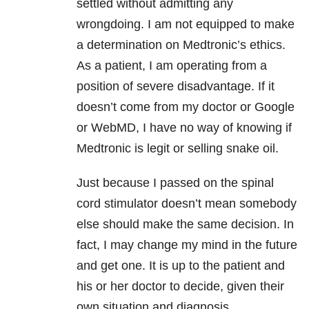
settled without admitting any
wrongdoing. I am not equipped to make
a determination on Medtronic’s ethics.
As a patient, I am operating from a
position of severe disadvantage. If it
doesn’t come from my doctor or Google
or WebMD, I have no way of knowing if
Medtronic is legit or selling snake oil.
Just because I passed on the spinal
cord stimulator doesn’t mean somebody
else should make the same decision. In
fact, I may change my mind in the future
and get one. It is up to the patient and
his or her doctor to decide, given their
own situation and diagnosis.