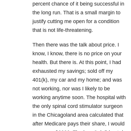
percent chance of it being successful in
the long run. That is a small margin to
justify cutting me open for a condition
that is not life-threatening.
Then there was the talk about price. I
know, I know, there is no price on your
health. But there is. At this point, I had
exhausted my savings; sold off my
401(k), my car and my home; and was
not working, nor was I likely to be
working anytime soon. The hospital with
the only spinal cord stimulator surgeon
in the Chicagoland area calculated that
after Medicare pays their share, I would