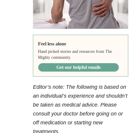
Feel less alone
Hand picked stories and resources from The
Mighty community.
Get our helpful emails
Editor’s note: The following is based on
an individual’s experience and shouldn’t
be taken as medical advice. Please
consult your doctor before going on or
off medication or starting new
treatments.