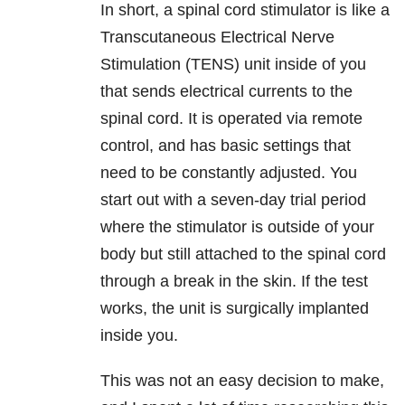
In short, a spinal cord stimulator is like a
Transcutaneous Electrical Nerve
Stimulation (TENS) unit inside of you
that sends electrical currents to the
spinal cord. It is operated via remote
control, and has basic settings that
need to be constantly adjusted. You
start out with a seven-day trial period
where the stimulator is outside of your
body but still attached to the spinal cord
through a break in the skin. If the test
works, the unit is surgically implanted
inside you.
This was not an easy decision to make,