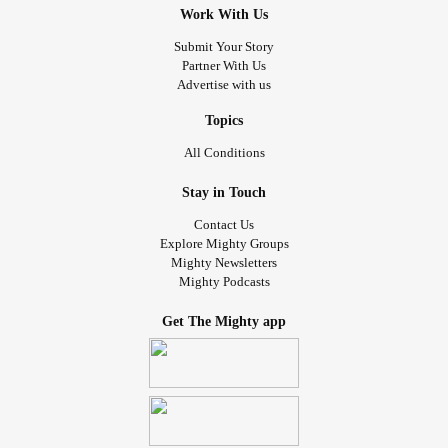
Work With Us
Submit Your Story
Partner With Us
Advertise with us
Topics
All Conditions
Stay in Touch
Contact Us
Explore Mighty Groups
Mighty Newsletters
Mighty Podcasts
Get The Mighty app