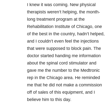
I knew it was coming. New physical
therapists weren’t helping, the month-
long treatment program at the
Rehabilitation Institute of Chicago, one
of the best in the country, hadn’t helped,
and I couldn’t even feel the injections
that were supposed to block pain. The
doctor started handing me information
about the spinal cord stimulator and
gave me the number to the Medtronic
rep in the Chicago area. He reminded
me that he did not make a commission
off of sales of this equipment, and I
believe him to this day.