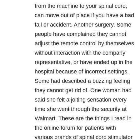
from the machine to your spinal cord,
can move out of place if you have a bad
fall or accident. Another surgery. Some
people have complained they cannot
adjust the remote control by themselves
without interaction with the company
representative, or have ended up in the
hospital because of incorrect settings.
Some had described a buzzing feeling
they cannot get rid of. One woman had
said she felt a jolting sensation every
time she went through the security at
Walmart. These are the things I read in
the online forum for patients with
various brands of spinal cord stimulator