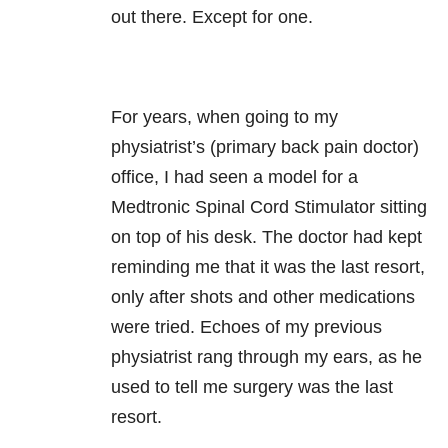
out there. Except for one.
For years, when going to my
physiatrist’s (primary back pain doctor)
office, I had seen a model for a
Medtronic Spinal Cord Stimulator sitting
on top of his desk. The doctor had kept
reminding me that it was the last resort,
only after shots and other medications
were tried. Echoes of my previous
physiatrist rang through my ears, as he
used to tell me surgery was the last
resort.