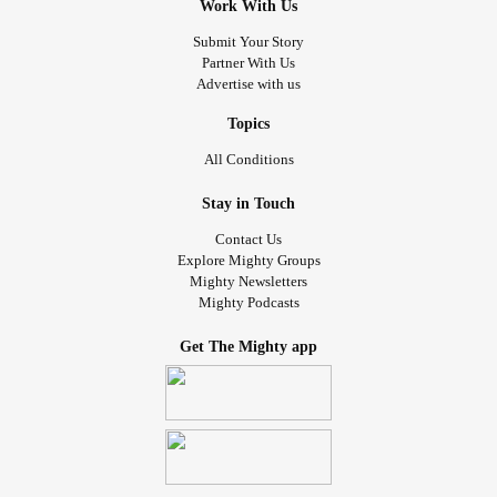
Work With Us
Submit Your Story
Partner With Us
Advertise with us
Topics
All Conditions
Stay in Touch
Contact Us
Explore Mighty Groups
Mighty Newsletters
Mighty Podcasts
Get The Mighty app