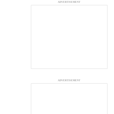
ADVERTISEMENT
ADVERTISEMENT