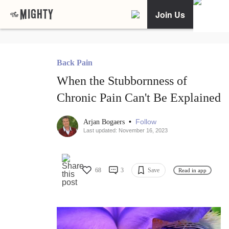
Join Us
Back Pain
When the Stubbornness of
Chronic Pain Can't Be Explained
•
Follow
Arjan Bogaers
Last updated: November 16, 2023
68
3
Save
Read in app