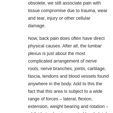
obsolete, we still associate pain with
tissue compromise due to trauma, wear
and tear, injury or other cellular
damage.
Now, back pain does often have direct
physical causes. After all, the lumbar
plexus is just about the most
complicated arrangement of nerve
roots, nerve branches, joints, cartilage,
fascia, tendons and blood vessels found
anywhere in the body. Add to this the
fact that this area is subject to a wide
range of forces – lateral, flexion,
extension, weight bearing and rotation –