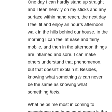
One day I can hardly stand up straight
and I lean heavily on my sticks and any
surface within hand reach, the next day
I feel fit and enjoy an hour’s afternoon
walk in the hills behind our house. In the
morning I can feel at ease and fairly
mobile, and then in the afternoon things
are inflamed and sore. I can make
others understand that phenomenon,
but that doesn’t explain it. Besides,
knowing what something
is
can never
be the same as knowing what
something
feels
.
What helps me most in coming to