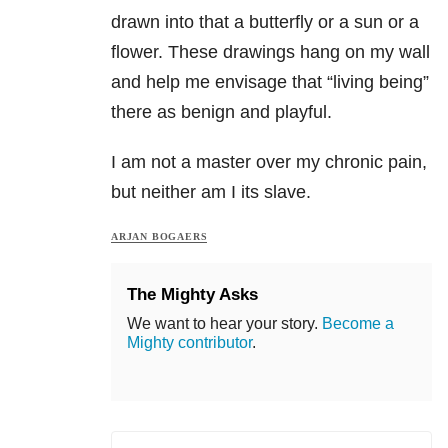
drawn into that a butterfly or a sun or a
flower. These drawings hang on my wall
and help me envisage that “living being”
there as benign and playful.
I am not a master over my chronic pain,
but neither am I its slave.
ARJAN BOGAERS
The Mighty Asks
We want to hear your story.
Become a
Mighty contributor
.