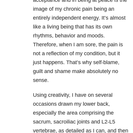
acceptance and in being at peace is the
image of my chronic pain being an
entirely independent energy. It’s almost
like a living being that has its own
rhythms, behavior and moods.
Therefore, when I am sore, the pain is
not a reflection of my condition, but it
just happens. That’s why self-blame,
guilt and shame make absolutely no
sense.
Using creativity, I have on several
occasions drawn my lower back,
especially the area comprising the
sacrum, sacroiliac joints and L2-L5
vertebrae, as detailed as I can, and then