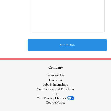
SEE MORE
Company
Who We Are
Our Team
Jobs & Internships
Our Practices and Principles
Help
Your Privacy Choices
Cookie Notice