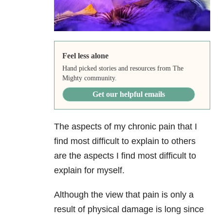
Feel less alone
Hand picked stories and resources from The
Mighty community.
Get our helpful emails
The aspects of my chronic pain that I
find most difficult to explain to others
are the aspects I find most difficult to
explain for myself.
Although the view that pain is only a
result of physical damage is long since