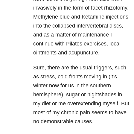
invasively in the form of facet rhizotomy,
Methylene blue and Ketamine injections
into the collapsed intervertebral discs,
and as a matter of maintenance I
continue with Pilates exercises, local
ointments and acupuncture.
Sure, there are the usual triggers, such
as stress, cold fronts moving in (it’s
winter now for us in the southern
hemisphere), sugar or nightshades in
my diet or me overextending myself. But
most of my chronic pain seems to have
no demonstrable causes.