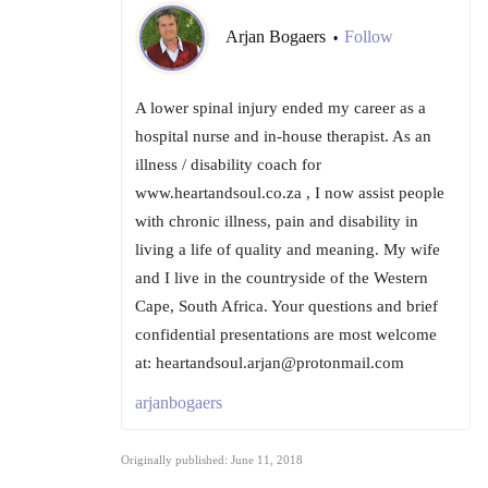
Arjan Bogaers
Follow
•
A lower spinal injury ended my career as a
hospital nurse and in-house therapist. As an
illness / disability coach for
www.heartandsoul.co.za , I now assist people
with chronic illness, pain and disability in
living a life of quality and meaning. My wife
and I live in the countryside of the Western
Cape, South Africa. Your questions and brief
confidential presentations are most welcome
at: heartandsoul.arjan@protonmail.com
arjanbogaers
Originally published: June 11, 2018