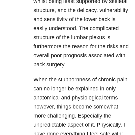
whilst being least supported by skeletal
structure, and the delicacy, vulnerability
and sensitivity of the lower back is
easily understood. The complicated
structure of the lumbar plexus is
furthermore the reason for the risks and
overall poor prognosis associated with
back surgery.
When the stubbornness of chronic pain
can no longer be explained in only
anatomical and physiological terms
however, things become somewhat
more challenging. Especially the
unpredictable aspect of it. Physically, I
have done everything I feel safe with: