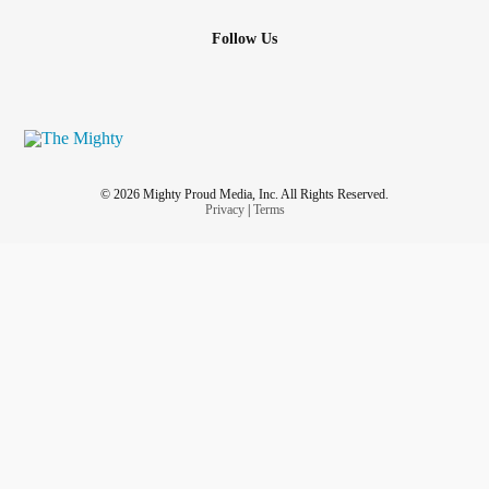
Follow Us
© 2026 Mighty Proud Media, Inc. All Rights Reserved.
Privacy
|
Terms