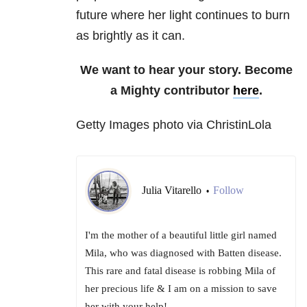
future where her light continues to burn
as brightly as it can.
We want to hear your story. Become
a Mighty contributor
here
.
Getty Images photo via ChristinLola
Julia Vitarello
Follow
•
I'm the mother of a beautiful little girl named
Mila, who was diagnosed with Batten disease.
This rare and fatal disease is robbing Mila of
her precious life & I am on a mission to save
her with your help!