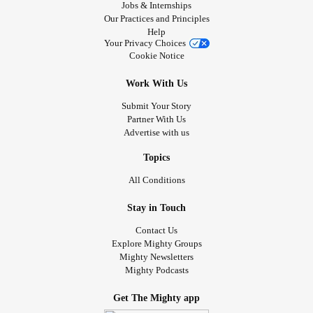
Jobs & Internships
Our Practices and Principles
Help
Your Privacy Choices
Cookie Notice
Work With Us
Submit Your Story
Partner With Us
Advertise with us
Topics
All Conditions
Stay in Touch
Contact Us
Explore Mighty Groups
Mighty Newsletters
Mighty Podcasts
Get The Mighty app