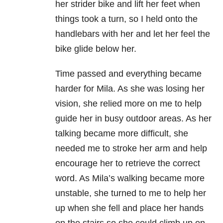
her strider bike and lift her feet when
things took a turn, so I held onto the
handlebars with her and let her feel the
bike glide below her.
Time passed and everything became
harder for Mila. As she was losing her
vision, she relied more on me to help
guide her in busy outdoor areas. As her
talking became more difficult, she
needed me to stroke her arm and help
encourage her to retrieve the correct
word. As Mila’s walking became more
unstable, she turned to me to help her
up when she fell and place her hands