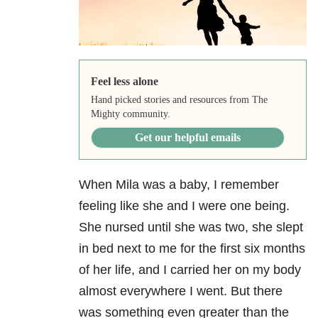
Feel less alone
Hand picked stories and resources from The
Mighty community.
Get our helpful emails
When Mila was a baby, I remember
feeling like she and I were one being.
She nursed until she was two, she slept
in bed next to me for the first six months
of her life, and I carried her on my body
almost everywhere I went. But there
was something even greater than the