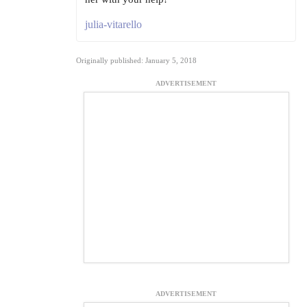
julia-vitarello
Originally published: January 5, 2018
ADVERTISEMENT
ADVERTISEMENT