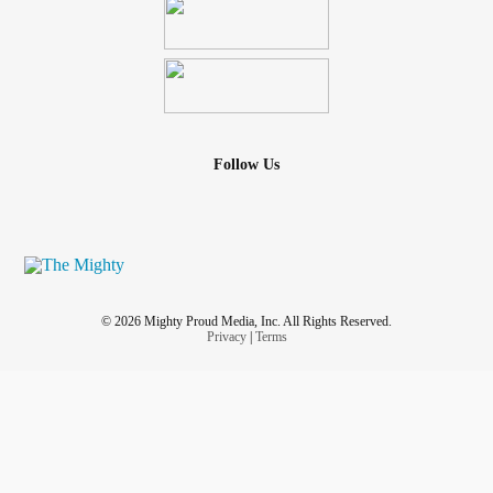
Follow Us
© 2026 Mighty Proud Media, Inc. All Rights Reserved.
Privacy
|
Terms