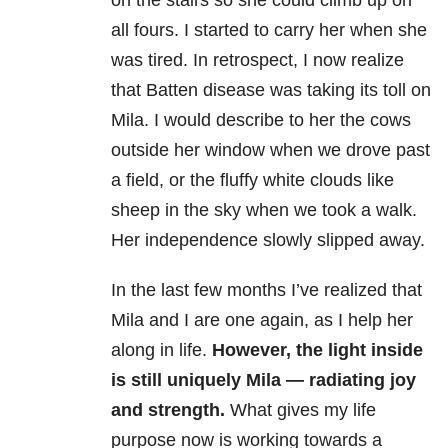
on the stairs so she could climb up on
all fours. I started to carry her when she
was tired. In retrospect, I now realize
that Batten disease was taking its toll on
Mila. I would describe to her the cows
outside her window when we drove past
a field, or the fluffy white clouds like
sheep in the sky when we took a walk.
Her independence slowly slipped away.
In the last few months I’ve realized that
Mila and I are one again, as I help her
along in life.
However, the light inside
is still uniquely Mila — radiating joy
and strength.
What gives my life
purpose now is working towards a