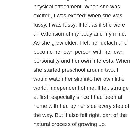
physical attachment. When she was
excited, I was excited; when she was
fussy, I was fussy. It felt as if she were
an extension of my body and my mind.
As she grew older, I felt her detach and
become her own person with her own
personality and her own interests. When
she started preschool around two, I
would watch her slip into her own little
world, independent of me. It felt strange
at first, especially since I had been at
home with her, by her side every step of
the way. But it also felt right, part of the
natural process of growing up.