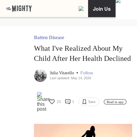
Join Us
Batten Disease
What I've Realized About My
Child After Her Health Declined
•
Follow
Julia Vitarello
Last updated: May 14, 2020
23
1
Save
Read in app