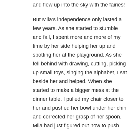
and flew up into the sky with the fairies!
But Mila’s independence only lasted a
few years. As she started to stumble
and fall, I spent more and more of my
time by her side helping her up and
spotting her at the playground. As she
fell behind with drawing, cutting, picking
up small toys, singing the alphabet, I sat
beside her and helped. When she
started to make a bigger mess at the
dinner table, I pulled my chair closer to
her and pushed her bowl under her chin
and corrected her grasp of her spoon.
Mila had just figured out how to push