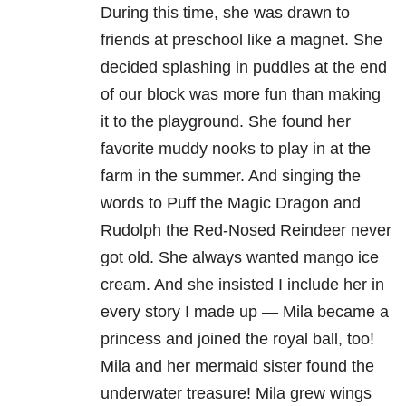
During this time, she was drawn to
friends at preschool like a magnet. She
decided splashing in puddles at the end
of our block was more fun than making
it to the playground. She found her
favorite muddy nooks to play in at the
farm in the summer. And singing the
words to Puff the Magic Dragon and
Rudolph the Red-Nosed Reindeer never
got old. She always wanted mango ice
cream. And she insisted I include her in
every story I made up — Mila became a
princess and joined the royal ball, too!
Mila and her mermaid sister found the
underwater treasure! Mila grew wings