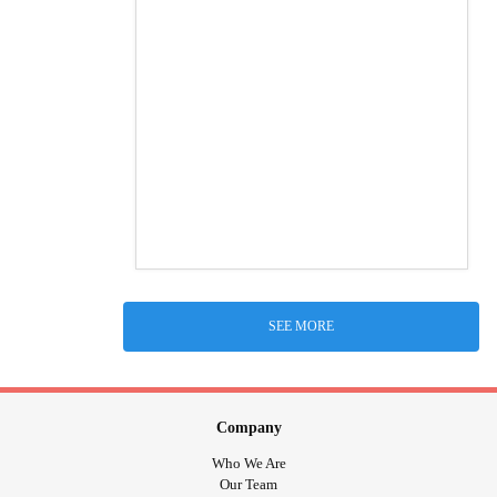
SEE MORE
Company
Who We Are
Our Team