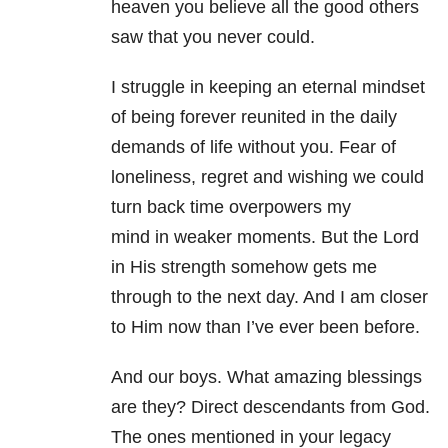
heaven you believe all the good others
saw that you never could.
I struggle in keeping an eternal mindset
of being forever reunited in the daily
demands of life without you. Fear of
loneliness, regret and wishing we could
turn back time overpowers my
mind in weaker moments. But the Lord
in His strength somehow gets me
through to the next day. And I am closer
to Him now than I’ve ever been before.
And our boys. What amazing blessings
are they? Direct descendants from God.
The ones mentioned in your legacy