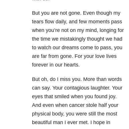
But you are not gone. Even though my
tears flow daily, and few moments pass
when you’re not on my mind, longing for
the time we mistakingly thought we had
to watch our dreams come to pass, you
are far from gone. For your love lives
forever in our hearts.
But oh, do I miss you. More than words
can say. Your contagious laughter. Your
eyes that smiled when you found joy.
And even when cancer stole half your
physical body, you were still the most
beautiful man I ever met. I hope in