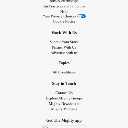
Jobs & Internships
Our Practices and Principles
Help
Your Privacy Choices
Cookie Notice
Work With Us
Submit Your Story
Partner With Us
Advertise with us
Topics
All Conditions
Stay in Touch
Contact Us
Explore Mighty Groups
Mighty Newsletters
Mighty Podcasts
Get The Mighty app