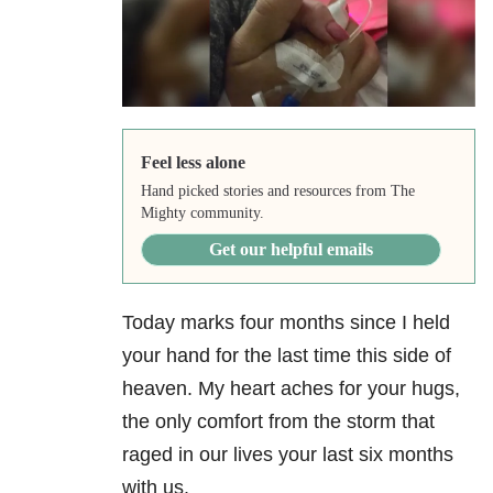
Feel less alone
Hand picked stories and resources from The
Mighty community.
Get our helpful emails
Today marks four months since I held
your hand for the last time this side of
heaven. My heart aches for your hugs,
the only comfort from the storm that
raged in our lives your last six months
with us.