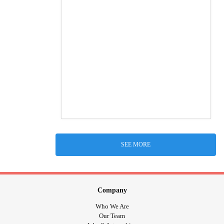
SEE MORE
Company
Who We Are
Our Team