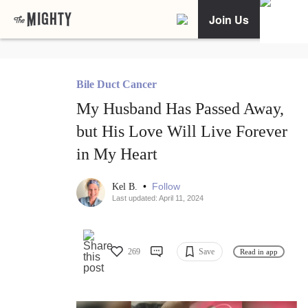
Join Us
Bile Duct Cancer
My Husband Has Passed Away,
but His Love Will Live Forever
in My Heart
•
Follow
Kel B.
Last updated: April 11, 2024
269
Save
Read in app