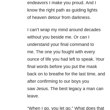
endeavors I make you proud. And I
know the right path as guiding lights
of heaven detour from darkness.
I can’t wrap my mind around decades
without you beside me. Or can I
understand your final command to
me. The one you fought with every
ounce of life you had left to speak. Your
final words before you put the mask
back on to breathe for the last time, and
after confirming to our boys you
saw Jesus. The best legacy a man can
leave.
“When I go, you let go.” What does that