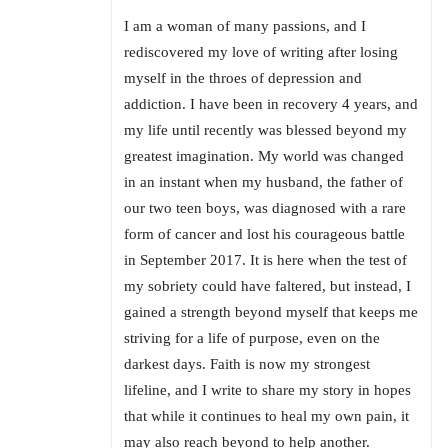
I am a woman of many passions, and I
rediscovered my love of writing after losing
myself in the throes of depression and
addiction. I have been in recovery 4 years, and
my life until recently was blessed beyond my
greatest imagination. My world was changed
in an instant when my husband, the father of
our two teen boys, was diagnosed with a rare
form of cancer and lost his courageous battle
in September 2017. It is here when the test of
my sobriety could have faltered, but instead, I
gained a strength beyond myself that keeps me
striving for a life of purpose, even on the
darkest days. Faith is now my strongest
lifeline, and I write to share my story in hopes
that while it continues to heal my own pain, it
may also reach beyond to help another.