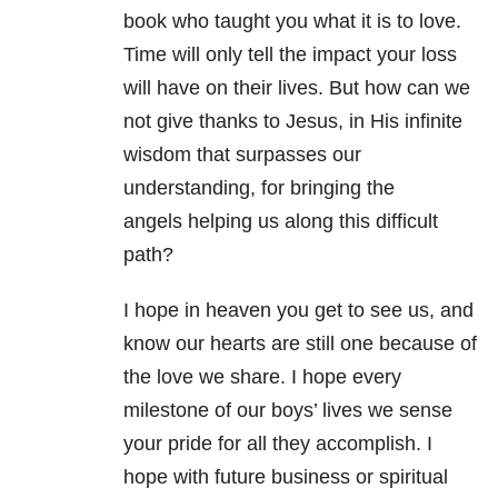
book who taught you what it is to love.
Time will only tell the impact your loss
will have on their lives. But how can we
not give thanks to Jesus, in His infinite
wisdom that surpasses our
understanding, for bringing the
angels helping us along this difficult
path?
I hope in heaven you get to see us, and
know our hearts are still one because of
the love we share. I hope every
milestone of our boys’ lives we sense
your pride for all they accomplish. I
hope with future business or spiritual