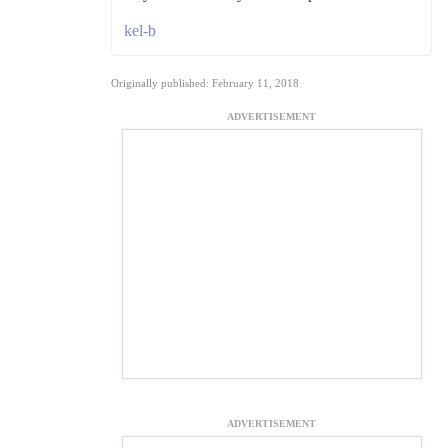
kel-b
Originally published: February 11, 2018
ADVERTISEMENT
ADVERTISEMENT