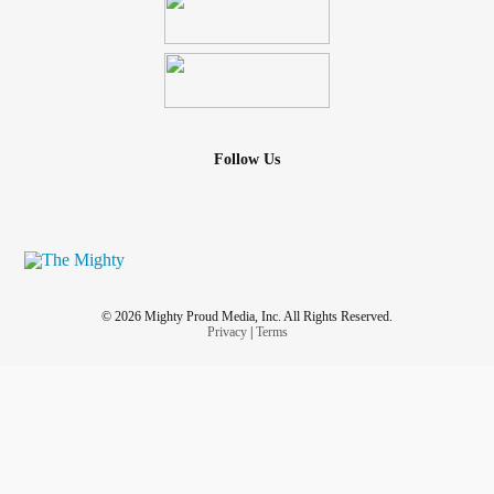
Follow Us
© 2026 Mighty Proud Media, Inc. All Rights Reserved.
Privacy
|
Terms