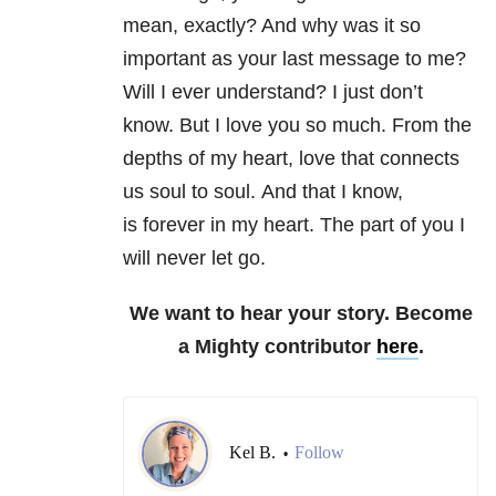
mean, exactly? And why was it so
important as your last message to me?
Will I ever understand? I just don’t
know. But I love you so much. From the
depths of my heart, love that connects
us soul to soul. And that I know,
is forever in my heart. The part of you I
will never let go.
We want to hear your story. Become
a Mighty contributor
here
.
Kel B.
Follow
•