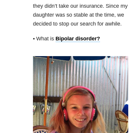
they didn’t take our insurance. Since my
daughter was so stable at the time, we
decided to stop our search for awhile.
• What is
Bipolar disorder
?