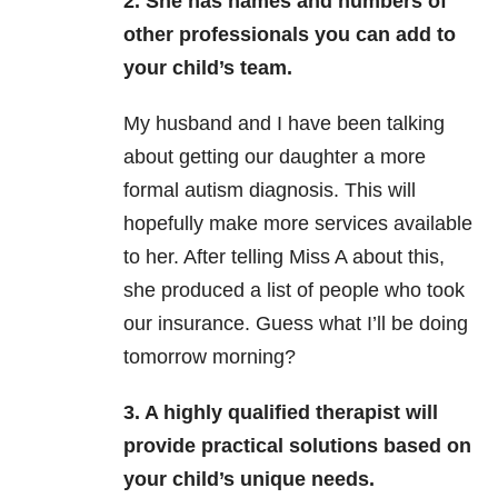
2. She has names and numbers of
other professionals you can add to
your child’s team.
My husband and I have been talking
about getting our daughter a more
formal autism diagnosis. This will
hopefully make more services available
to her. After telling Miss A about this,
she produced a list of people who took
our insurance. Guess what I’ll be doing
tomorrow morning?
3. A highly qualified therapist will
provide practical solutions based on
your child’s unique needs.