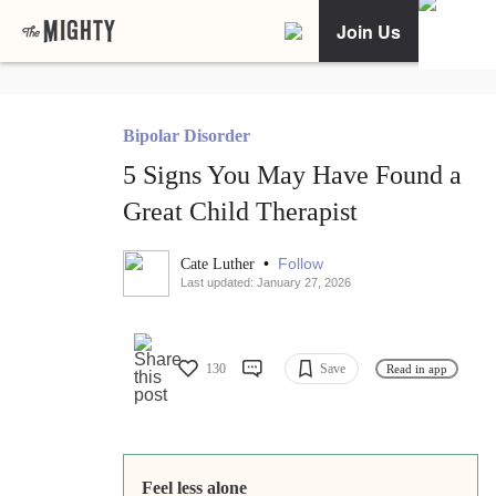
Join Us
Bipolar Disorder
5 Signs You May Have Found a
Great Child Therapist
•
Follow
Cate Luther
Last updated: January 27, 2026
130
Save
Read in app
Feel less alone