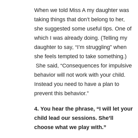
When we told Miss A my daughter was
taking things that don’t belong to her,
she suggested some useful tips. One of
which I was already doing. (Telling my
daughter to say, “I’m struggling” when
she feels tempted to take something.)
She said, “Consequences for impulsive
behavior will not work with your child.
Instead you need to have a plan to
prevent this behavior.”
4. You hear the phrase, “I will let your
child lead our sessions. She’ll
choose what we play with.”