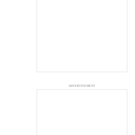
ADVERTISEMENT