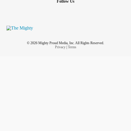
Follow Us
© 2026 Mighty Proud Media, Inc. All Rights Reserved.
Privacy
|
Terms