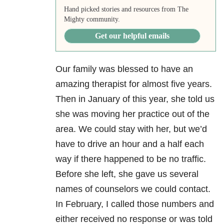
Hand picked stories and resources from The
Mighty community.
Get our helpful emails
Our family was blessed to have an
amazing therapist for almost five years.
Then in January of this year, she told us
she was moving her practice out of the
area. We could stay with her, but we’d
have to drive an hour and a half each
way if there happened to be no traffic.
Before she left, she gave us several
names of counselors we could contact.
In February, I called those numbers and
either received no response or was told