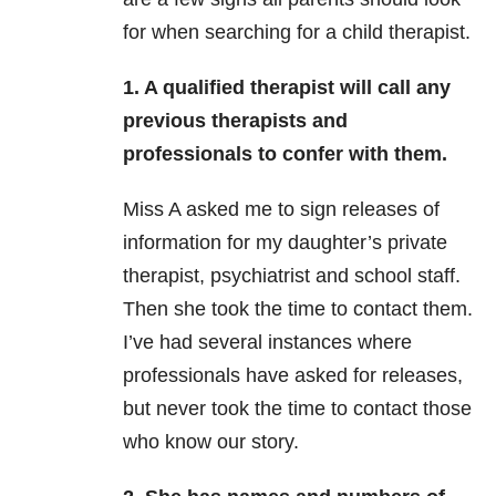
for when searching for a child therapist.
1. A qualified therapist will call any
previous therapists and
professionals to confer with them.
Miss A asked me to sign releases of
information for my daughter’s private
therapist, psychiatrist and school staff.
Then she took the time to contact them.
I’ve had several instances where
professionals have asked for releases,
but never took the time to contact those
who know our story.