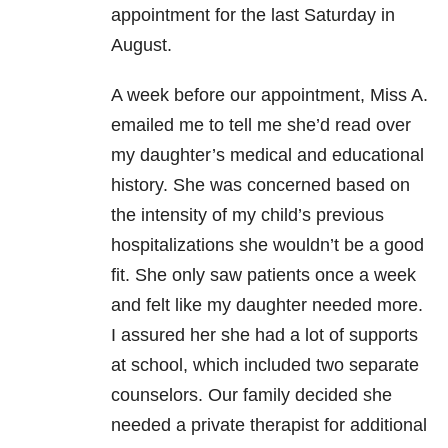
appointment for the last Saturday in
August.
A week before our appointment, Miss A.
emailed me to tell me she’d read over
my daughter’s medical and educational
history. She was concerned based on
the intensity of my child’s previous
hospitalizations she wouldn’t be a good
fit. She only saw patients once a week
and felt like my daughter needed more.
I assured her she had a lot of supports
at school, which included two separate
counselors. Our family decided she
needed a private therapist for additional