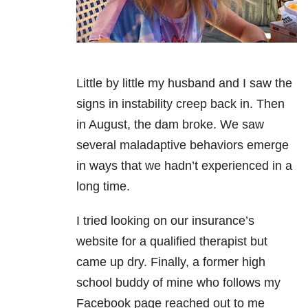
Little by little my husband and I saw the
signs in instability creep back in. Then
in August, the dam broke. We saw
several maladaptive behaviors emerge
in ways that we hadn’t experienced in a
long time.
I tried looking on our insurance’s
website for a qualified therapist but
came up dry. Finally, a former high
school buddy of mine who follows my
Facebook page reached out to me