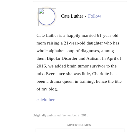
Cate Luther
Follow
•
Cate Luther is a happily married 61-year-old
mom raising a 21-year-old daughter who has
whole alphabet soup of diagnoses, among
them Bipolar Disorder and Autism. In April of
2016, we added brain tumor survivor to the
mix. Ever since she was little, Charlotte has
been a drama queen in training, hence the title
of my blog.
cateluther
Originally published: September 9, 2015
ADVERTISEMENT