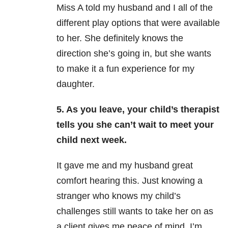
Miss A told my husband and I all of the
different play options that were available
to her. She definitely knows the
direction she’s going in, but she wants
to make it a fun experience for my
daughter.
5. As you leave, your child’s therapist
tells you she can’t wait to meet your
child next week.
It gave me and my husband great
comfort hearing this. Just knowing a
stranger who knows my child’s
challenges still wants to take her on as
a client gives me peace of mind. I’m