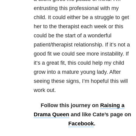
entrusting this professional with my
child. It could either be a struggle to get
her to the therapist each week or this
could be the start of a wonderful
patient/therapist relationship. If it’s not a
good fit we could see more instability. If
it’s a great fit, this could help my child
grow into a mature young lady. After
seeing these signs, I’m hopeful this will
work out.
Follow this journey on
Raising a
Drama Queen
and like Cate’s page on
Facebook
.