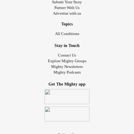
Submit Your Story
Partner With Us
Advertise with us
Topics
All Conditions
Stay in Touch
Contact Us
Explore Mighty Groups
Mighty Newsletters
Mighty Podcasts
Get The Mighty app