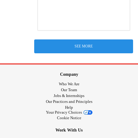
SEE MORE
Company
Who We Are
Our Team
Jobs & Internships
Our Practices and Principles
Help
Your Privacy Choices
Cookie Notice
Work With Us