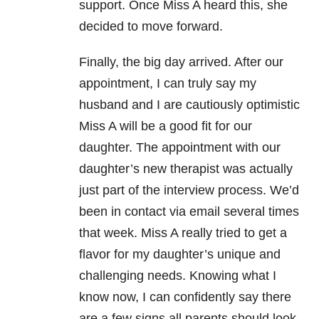
support. Once Miss A heard this, she
decided to move forward.
Finally, the big day arrived. After our
appointment, I can truly say my
husband and I are cautiously optimistic
Miss A will be a good fit for our
daughter. The appointment with our
daughter’s new therapist was actually
just part of the interview process. We’d
been in contact via email several times
that week. Miss A really tried to get a
flavor for my daughter’s unique and
challenging needs. Knowing what I
know now, I can confidently say there
are a few signs all parents should look