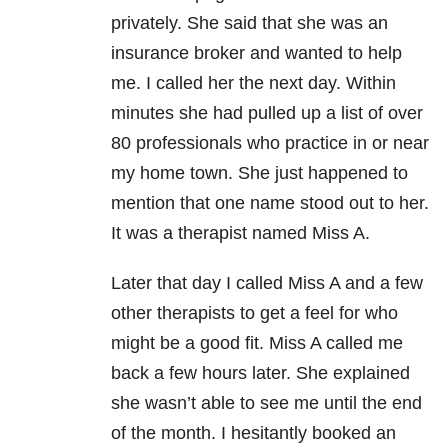
privately. She said that she was an
insurance broker and wanted to help
me. I called her the next day. Within
minutes she had pulled up a list of over
80 professionals who practice in or near
my home town. She just happened to
mention that one name stood out to her.
It was a therapist named Miss A.
Later that day I called Miss A and a few
other therapists to get a feel for who
might be a good fit. Miss A called me
back a few hours later. She explained
she wasn’t able to see me until the end
of the month. I hesitantly booked an