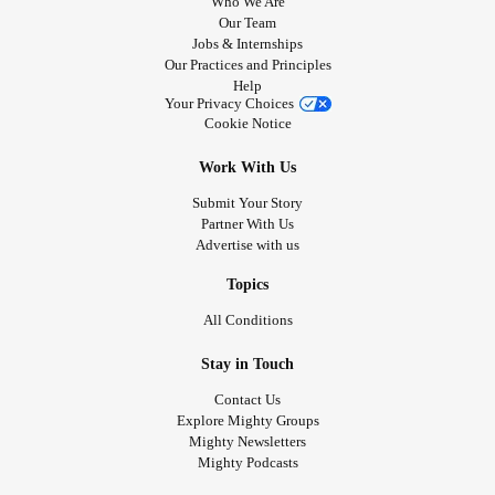
Who We Are
Our Team
Jobs & Internships
Our Practices and Principles
Help
Your Privacy Choices
Cookie Notice
Work With Us
Submit Your Story
Partner With Us
Advertise with us
Topics
All Conditions
Stay in Touch
Contact Us
Explore Mighty Groups
Mighty Newsletters
Mighty Podcasts