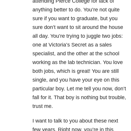
attending Pierce College for lack of
anything better to do. You’re not quite
sure if you want to graduate, but you
sure don’t want to sit around the house
all day. You’re trying to juggle two jobs:
one at Victoria’s Secret as a sales
specialist, and the other at the school
working as the lab technician. You love
both jobs, which is great! You
are still
single, and you have your eye on this
particular boy. Let me tell you now, don’t
fall for it. That boy is nothing but trouble,
trust me.
I want to talk to you about these next
few years. Right now, you’re in this