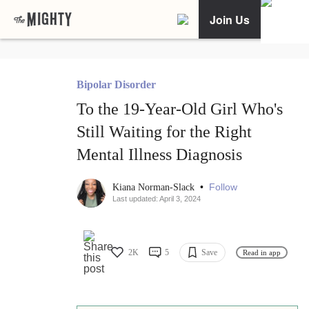
Join Us
Bipolar Disorder
To the 19-Year-Old Girl Who's
Still Waiting for the Right
Mental Illness Diagnosis
•
Follow
Kiana Norman-Slack
Last updated: April 3, 2024
2K
5
Save
Read in app