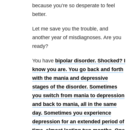
because you’re so desperate to feel
better.
Let me save you the trouble, and
another year of misdiagnoses. Are you
ready?
You have
bipolar disorder. Shocked? I
know you are. You go back and forth
with the mania and depressive
stages of the disorder. Sometimes
you switch from mania to depression
and back to mania, all in the same
day. Sometimes you experience
depression for an extended period of