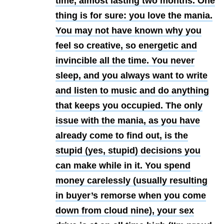
time, almost lasting two months. One
thing is for sure: you love the mania.
You may not have known why you
feel so creative, so energetic and
invincible all the time. You never
sleep, and you always want to write
and listen to music and do anything
that keeps you occupied. The only
issue with the mania, as you have
already come to find out, is the
stupid (yes, stupid) decisions you
can make while in it. You spend
money carelessly (usually resulting
in buyer’s remorse when you come
down from cloud nine), your sex