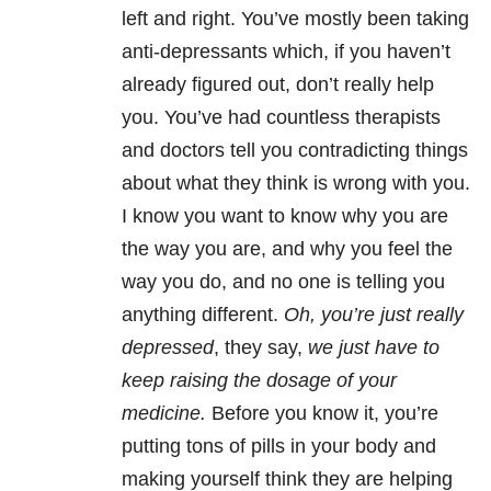
left and right. You’ve mostly been taking
anti-depressants which, if you haven’t
already figured out, don’t really help
you. You’ve had countless therapists
and doctors tell you contradicting things
about what they think is wrong with you.
I know you want to know why you are
the way you are, and why you feel the
way you do, and no one is telling you
anything different.
Oh, you’re just really
depressed
, they say,
we just have to
keep raising the dosage of your
medicine.
Before you know it, you’re
putting tons of pills in your body and
making yourself think they are helping