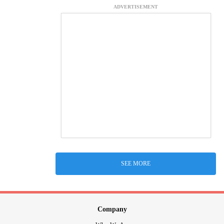
ADVERTISEMENT
SEE MORE
Company