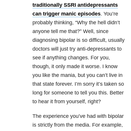
traditionally SSRI antidepressants
can trigger manic episodes
. You’re
probably thinking, “Why the hell didn’t
anyone tell me that?” Well, since
diagnosing bipolar is so difficult, usually
doctors will just try anti-depressants to
see if anything changes. For you,
though, it only made it worse. I know
you like the mania, but you can’t live in
that state forever. I’m sorry it’s taken so
long for someone to tell you this. Better
to hear it from yourself, right?
The experience you’ve had with bipolar
is strictly from the media. For example,