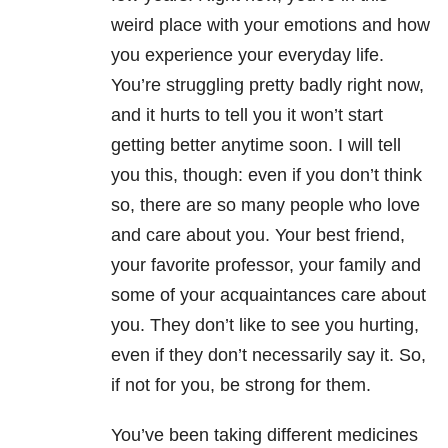
weird place with your emotions and how
you experience your everyday life.
You’re struggling pretty badly right now,
and it hurts to tell you it won’t start
getting better anytime soon. I will tell
you this, though: even if you don’t think
so, there are so many people who love
and care about you. Your best friend,
your favorite professor, your family and
some of your acquaintances care about
you. They don’t like to see you hurting,
even if they don’t necessarily say it. So,
if not for you, be strong for them.
You’ve been taking different medicines