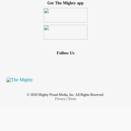
Get The Mighty app
Follow Us
© 2026 Mighty Proud Media, Inc. All Rights Reserved.
Privacy
|
Terms