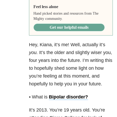
Feel less alone
Hand picked stories and resources from The
Mighty community.
Get our helpful emails
Hey, Kiana, it’s me! Well, actually it’s
you.
It’s the older and slightly wiser you,
four years into the future. I’m writing this
to hopefully shed some light on how
you’re feeling at this moment, and
hopefully to help you in your future.
• What is
Bipolar disorder
?
It’s 2013. You’re 19 years old. You’re