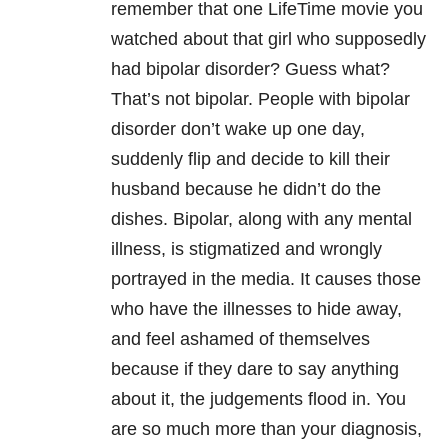
remember that one LifeTime movie you
watched about that girl who supposedly
had bipolar disorder? Guess what?
That’s not bipolar. People with bipolar
disorder don’t wake up one day,
suddenly flip and decide to kill their
husband because he didn’t do the
dishes. Bipolar, along with any mental
illness, is stigmatized and wrongly
portrayed in the media. It causes those
who have the illnesses to hide away,
and feel ashamed of themselves
because if they dare to say anything
about it, the judgements flood in. You
are so much more than your diagnosis,