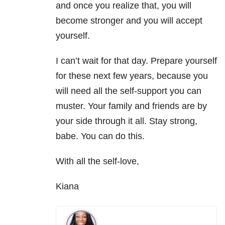
and once you realize that, you will
become stronger and you will accept
yourself.
I can’t wait for that day. Prepare yourself
for these next few years, because you
will need all the self-support you can
muster. Your family and friends are by
your side through it all. Stay strong,
babe. You can do this.
With all the self-love,
Kiana