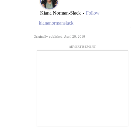
Kiana Norman-Slack
Follow
•
kiananormanslack
Originally published: April 26, 2016
ADVERTISEMENT