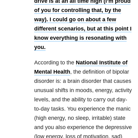
drive is at an all time high (I’m proud
of you for controlling that, by the
way). I could go on about a few
different scenarios, but at this point I
know everything is resonating with
you.
According to the
National Institute of
Mental Health
, the definition of bipolar
disorder is: a brain disorder that causes
unusual shifts in moods, energy, activity
levels, and the ability to carry out day-
to-day tasks. You experience the manic
(high energy, no sleep, irritable) state
and you also experience the depressive
(low energy, loss of motivation, sad)