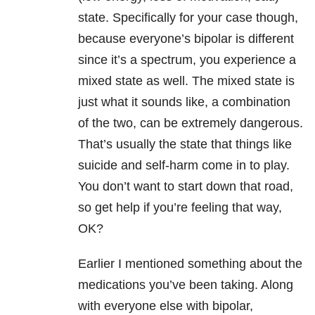
state. Specifically for your case though,
because everyone’s bipolar is different
since it’s a spectrum, you experience a
mixed state as well. The mixed state is
just what it sounds like, a combination
of the two, can be extremely dangerous.
That’s usually the state that things like
suicide and self-harm come in to play.
You don’t want to start down that road,
so get help if you’re feeling that way,
OK?
Earlier I mentioned something about the
medications you’ve been taking. Along
with everyone else with bipolar,