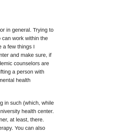
or in general. Trying to
o can work within the
e a few things I
nter and make sure, if
ademic counselors are
fting a person with
mental health
g in such (which, while
iversity health center.
r, at least, there.
herapy. You can also