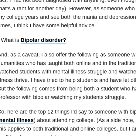
hat’s a rant for another day). However, as someone who
y college years and see both the mania and depression a
imes, I think I have some helpful advice.
 What is
Bipolar disorder
?
nd, as a caveat, I also offer the following as someone wi
umanities who has taught both online and in the traditio
atched students with mental illness struggle and watch
llness thrive. I have tried to help students and have let o
ut the following comes from being both a student who h
rofessor with bipolar watching my students struggle.
o, here are the top 12 things I’d say to someone with bip
ental illness
) about attending college. (As a side note,
his applies to both traditional and online colleges, but I