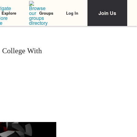
Join Us
Log In
Explore
Groups
o College With