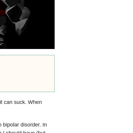
it can suck. When
 bipolar disorder. In
h I should have (but