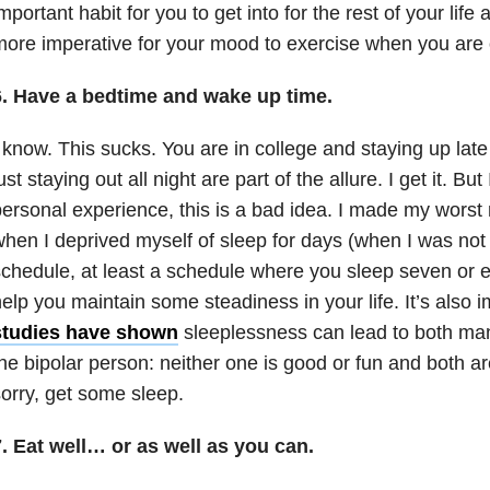
mportant habit for you to get into for the rest of your lif
ore imperative for your mood to exercise when you are 
6. Have a bedtime and wake up time.
 know. This sucks. You are in college and staying up late
ust staying out all night are part of the allure. I get it. But
ersonal experience, this is a bad idea. I made my worst 
hen I deprived myself of sleep for days (when I was not
chedule, at least a schedule where you sleep seven or ei
elp you maintain some steadiness in your life. It’s also
studies have shown
sleeplessness can lead to both man
he bipolar person: neither one is good or fun and both a
orry, get some sleep.
. Eat well… or as well as you can.