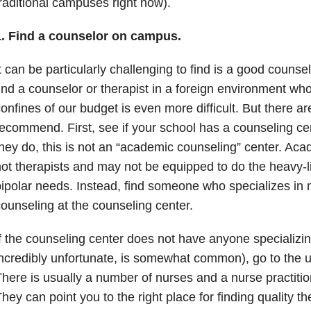
raditional campuses right now).
1. Find a counselor on campus.
t can be particularly challenging to find is a good counsel
ind a counselor or therapist in a foreign environment wh
onfines of our budget is even more difficult. But there ar
ecommend. First, see if your school has a counseling ce
hey do, this is not an “academic counseling” center. Ac
ot therapists and may not be equipped to do the heavy-li
ipolar needs. Instead, find someone who specializes in 
ounseling at the counseling center.
f the counseling center does not have anyone specializin
ncredibly unfortunate, is somewhat common), go to the un
here is usually a number of nurses and a nurse practitione
hey can point you to the right place for finding quality t