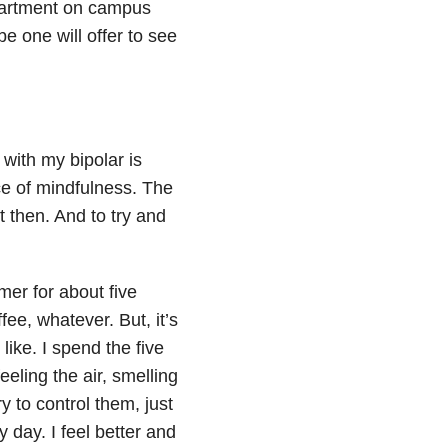
epartment on campus
 one will offer to see
 with my bipolar is
ce of mindfulness. The
t then. And to try and
imer for about five
ffee, whatever. But, it’s
like. I spend the five
eeling the air, smelling
y to control them, just
 day. I feel better and