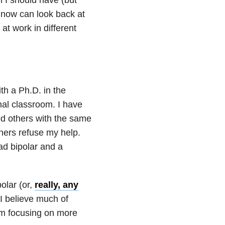
 now can look back at
t work in different
th a Ph.D. in the
nal classroom. I have
ed others with the same
thers refuse my help.
ad bipolar and a
olar (or,
really, any
 I believe much of
 am focusing on more