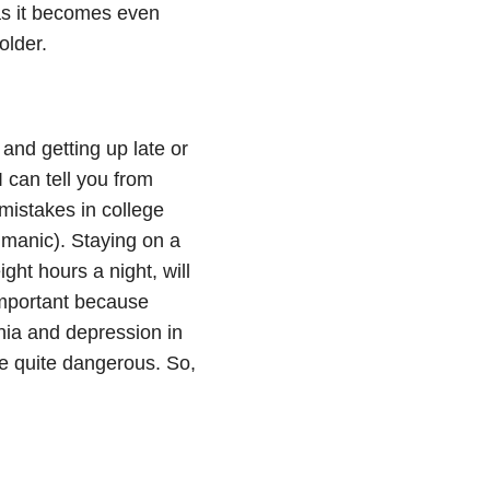
e as it becomes even
older.
 and getting up late or
 I can tell you from
mistakes in college
 manic). Staying on a
ght hours a night, will
 important because
ia and depression in
re quite dangerous. So,