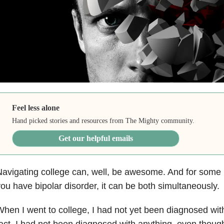
Feel less alone
Hand picked stories and resources from The Mighty community.
Get our helpful emails
avigating college can, well, be awesome. And for some 
ou have bipolar disorder, it can be both simultaneously.
hen I went to college, I had not yet been diagnosed with
act, I had not been diagnosed with anything, even thoug