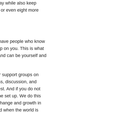
day while also keep
wo or even eight more
o have people who know
p on you. This is what
and can be yourself and
r support groups on
s, discussion, and
est. And if you do not
e set up. We do this
change and growth in
d when the world is