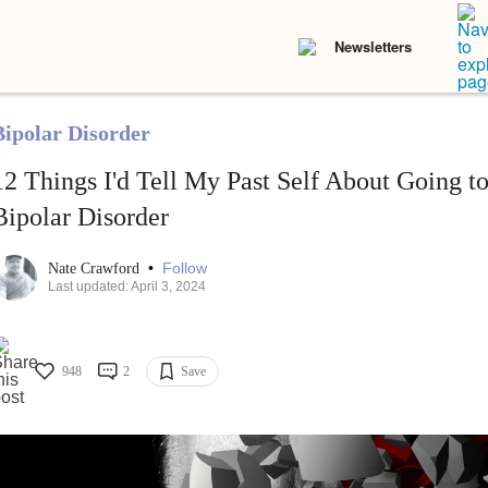
Newsletters
Bipolar Disorder
12 Things I'd Tell My Past Self About Going t
Bipolar Disorder
•
Follow
Nate Crawford
Last updated: April 3, 2024
948
2
Save