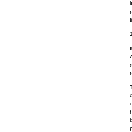
i
r
t
I
w
a
r
T
c
e
h
b
p