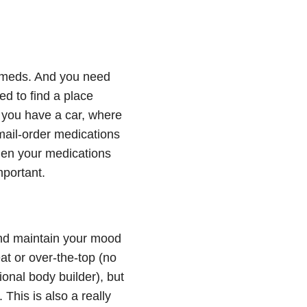
n meds. And you need
d to find a place
f you have a car, where
 mail-order medications
when your medications
mportant.
and maintain your mood
at or over-the-top (no
onal body builder), but
his is also a really