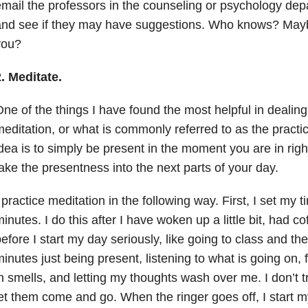
mail the professors in the counseling or psychology d
nd see if they may have suggestions. Who knows? Maybe
you?
. Meditate.
ne of the things I have found the most helpful in dealing
editation, or what is commonly referred to as the practi
dea is to simply be present in the moment you are in righ
ake the presentness into the next parts of your day.
 practice meditation in the following way. First, I set my t
inutes. I do this after I have woken up a little bit, had co
efore I start my day seriously, like going to class and the 
inutes just being present, listening to what is going on, f
n smells, and letting my thoughts wash over me. I don’t tr
et them come and go. When the ringer goes off, I start my