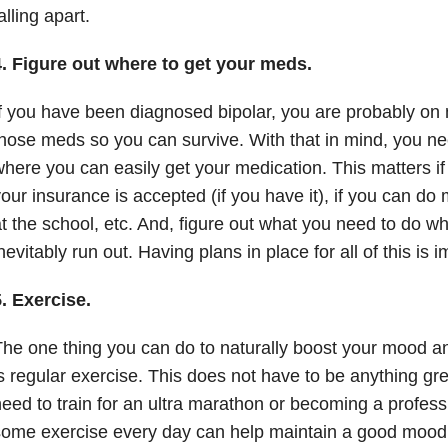
alling apart.
4. Figure out where to get your meds.
f you have been diagnosed bipolar, you are probably o
hose meds so you can survive. With that in mind, you nee
here you can easily get your medication. This matters i
our insurance is accepted (if you have it), if you can do
t the school, etc. And, figure out what you need to do 
nevitably run out. Having plans in place for all of this is i
. Exercise.
he one thing you can do to naturally boost your mood 
s regular exercise. This does not have to be anything gre
eed to train for an ultra marathon or becoming a professi
ome exercise every day can help maintain a good mood. T