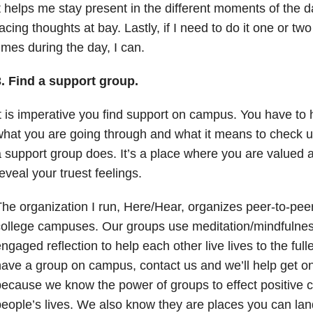
t helps me stay present in the different moments of the 
acing thoughts at bay. Lastly, if I need to do it one or t
imes during the day, I can.
3. Find a support group.
t is imperative you find support on campus. You have t
hat you are going through and what it means to check u
 support group does. It’s a place where you are valued 
eveal your truest feelings.
he organization I run, Here/Hear, organizes peer-to-pee
ollege campuses. Our groups use meditation/mindfulnes
ngaged reflection to help each other live lives to the full
ave a group on campus, contact us and we’ll help get on
ecause we know the power of groups to effect positive 
eople’s lives. We also know they are places you can lan