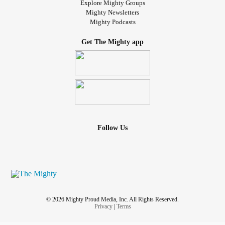
Explore Mighty Groups
Mighty Newsletters
Mighty Podcasts
Get The Mighty app
Follow Us
© 2026 Mighty Proud Media, Inc. All Rights Reserved.
Privacy
|
Terms