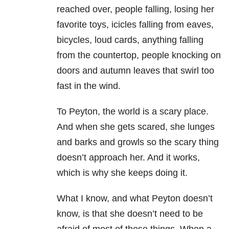
reached over, people falling, losing her
favorite toys, icicles falling from eaves,
bicycles, loud cards, anything falling
from the countertop, people knocking on
doors and autumn leaves that swirl too
fast in the wind.
To Peyton, the world is a scary place.
And when she gets scared, she lunges
and barks and growls so the scary thing
doesn’t approach her. And it works,
which is why she keeps doing it.
What I know, and what Peyton doesn’t
know, is that she doesn’t need to be