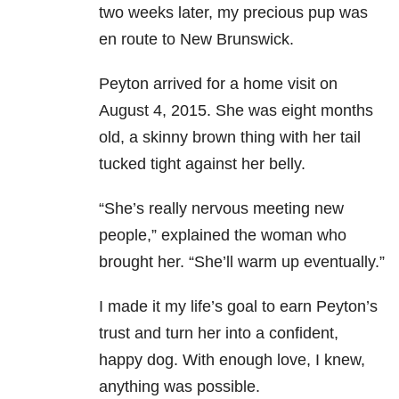
two weeks later, my precious pup was
en route to New Brunswick.
Peyton arrived for a home visit on
August 4, 2015. She was eight months
old, a skinny brown thing with her tail
tucked tight against her belly.
“She’s really nervous meeting new
people,” explained the woman who
brought her. “She’ll warm up eventually.”
I made it my life’s goal to earn Peyton’s
trust and turn her into a confident,
happy dog. With enough love, I knew,
anything was possible.