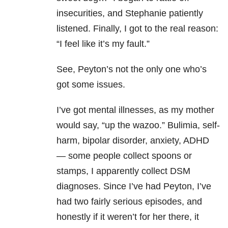
insecurities, and Stephanie patiently
listened. Finally, I got to the real reason:
“I feel like it’s my fault.”
See, Peyton’s not the only one who’s
got some issues.
I’ve got mental illnesses, as my mother
would say, “up the wazoo.” Bulimia, self-
harm
, bipolar disorder, anxiety, ADHD
— some people collect spoons or
stamps, I apparently collect DSM
diagnoses. Since I’ve had Peyton, I’ve
had two fairly serious episodes, and
honestly if it weren’t for her there, it