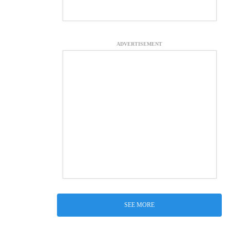
ADVERTISEMENT
SEE MORE