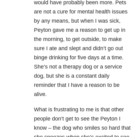
would have probably been more. Pets
are not a cure for mental health issues
by any means, but when I was sick,
Peyton gave me a reason to get up in
the morning, to get outside, to make
sure I ate and slept and didn’t go out
binge drinking for five days at a time.
She’s not a therapy dog or a service
dog, but she is a constant daily
reminder that I have a reason to be
alive.
What is frustrating to me is that other
people don’t get to see the Peyton I
know – the dog who smiles so hard that