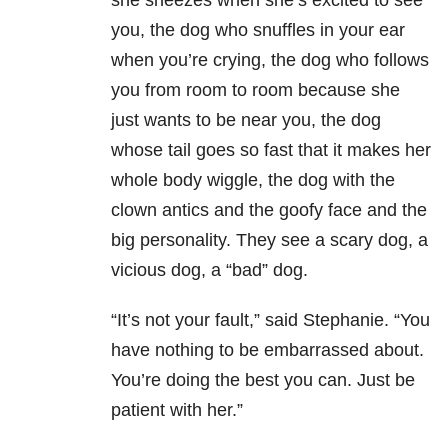
she sneezes when she’s excited to see
you, the dog who snuffles in your ear
when you’re crying, the dog who follows
you from room to room because she
just wants to be near you, the dog
whose tail goes so fast that it makes her
whole body wiggle, the dog with the
clown antics and the goofy face and the
big personality. They see a scary dog, a
vicious dog, a “bad” dog.
“It’s not your fault,” said Stephanie. “You
have nothing to be embarrassed about.
You’re doing the best you can. Just be
patient with her.”