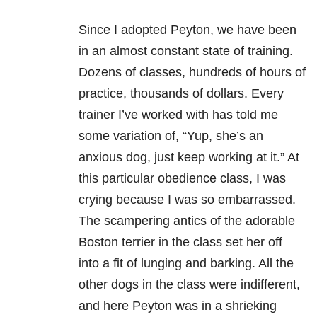
Since I adopted Peyton, we have been
in an almost constant state of training.
Dozens of classes, hundreds of hours of
practice, thousands of dollars. Every
trainer I’ve worked with has told me
some variation of, “Yup, she’s an
anxious dog, just keep working at it.” At
this particular obedience class, I was
crying because I was so embarrassed.
The scampering antics of the adorable
Boston terrier in the class set her off
into a fit of lunging and barking. All the
other dogs in the class were indifferent,
and here Peyton was in a shrieking