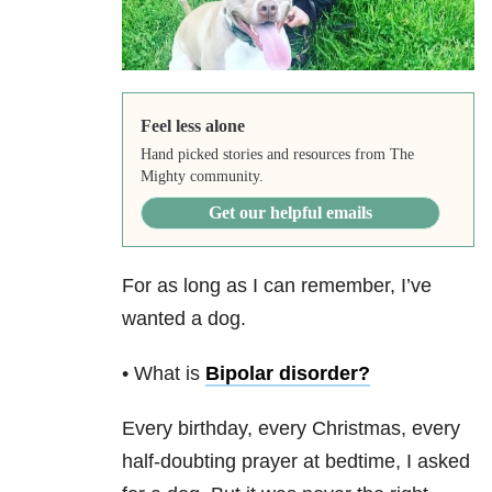
Feel less alone
Hand picked stories and resources from The
Mighty community.
Get our helpful emails
For as long as I can remember, I’ve
wanted a dog.
• What is
Bipolar disorder
?
Every birthday, every Christmas, every
half-doubting prayer at bedtime, I asked