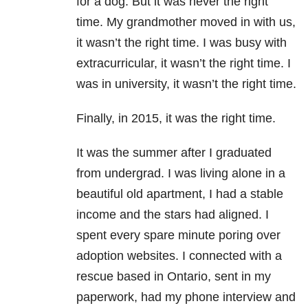
for a dog. But it was never the right
time. My grandmother moved in with us,
it wasn’t the right time. I was busy with
extracurricular, it wasn’t the right time. I
was in university, it wasn’t the right time.
Finally, in 2015, it was the right time.
It was the summer after I graduated
from undergrad. I was living alone in a
beautiful old apartment, I had a stable
income and the stars had aligned. I
spent every spare minute poring over
adoption websites. I connected with a
rescue based in Ontario, sent in my
paperwork, had my phone interview and