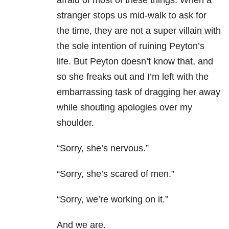
afraid of most of these things. When a
stranger stops us mid-walk to ask for
the time, they are not a super villain with
the sole intention of ruining Peyton’s
life. But Peyton doesn’t know that, and
so she freaks out and I’m left with the
embarrassing task of dragging her away
while shouting apologies over my
shoulder.
“Sorry, she’s nervous.”
“Sorry, she’s scared of men.”
“Sorry, we’re working on it.”
And we are.