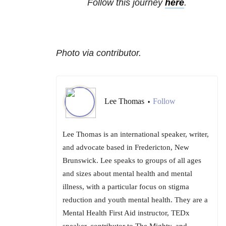
Follow this journey
here
.
Photo via contributor.
Lee Thomas
Follow
•
Lee Thomas is an international speaker, writer,
and advocate based in Fredericton, New
Brunswick. Lee speaks to groups of all ages
and sizes about mental health and mental
illness, with a particular focus on stigma
reduction and youth mental health. They are a
Mental Health First Aid instructor, TEDx