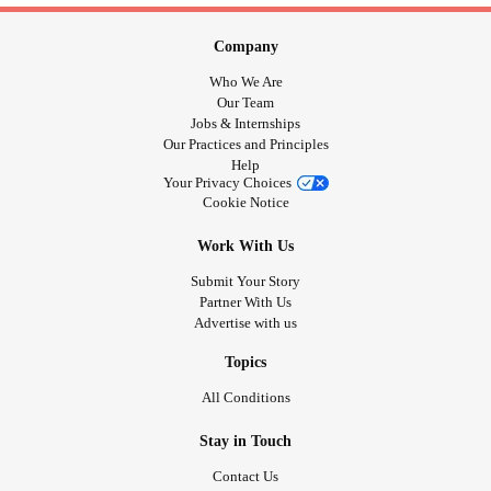
Company
Who We Are
Our Team
Jobs & Internships
Our Practices and Principles
Help
Your Privacy Choices
Cookie Notice
Work With Us
Submit Your Story
Partner With Us
Advertise with us
Topics
All Conditions
Stay in Touch
Contact Us