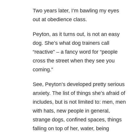
Two years later, I’m bawling my eyes
out at obedience class.
Peyton, as it turns out, is not an easy
dog. She’s what dog trainers call
“reactive” – a fancy word for “people
cross the street when they see you
coming.”
See, Peyton’s developed pretty serious
anxiety
. The list of things she’s afraid of
includes, but is not limited to: men, men
with hats, new people in general,
strange dogs, confined spaces, things
falling on top of her, water, being