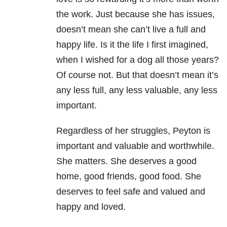
the work. Just because she has issues,
doesn’t mean she can’t live a full and
happy life. Is it the life I first imagined,
when I wished for a dog all those years?
Of course not. But that doesn’t mean it’s
any less full, any less valuable, any less
important.
Regardless of her struggles, Peyton is
important and valuable and worthwhile.
She matters. She deserves a good
home, good friends, good food. She
deserves to feel safe and valued and
happy and loved.