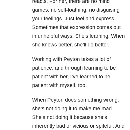
reacts. For her, there are no mind
games, no self-loathing, no disguising
your feelings. Just feel and express.
Sometimes that expression comes out
in unhelpful ways. She’s learning. When
she knows better, she’ll do better.
Working with Peyton takes a lot of
patience, and through learning to be
patient with her, I’ve learned to be
patient with myself, too.
When Peyton does something wrong,
she’s not doing it to make me mad.
She’s not doing it because she’s
inherently bad or vicious or spiteful. And