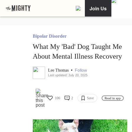
Join Us
Bipolar Disorder
What My 'Bad' Dog Taught Me
About Mental Illness Recovery
•
Follow
Lee Thomas
Last updated: July 20, 2025
106
2
Save
Read in app