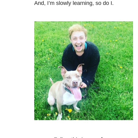
And, I’m slowly learning, so do I.