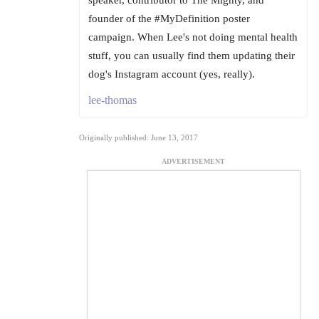
speaker, contributor to The Mighty, and
founder of the #MyDefinition poster
campaign. When Lee's not doing mental health
stuff, you can usually find them updating their
dog's Instagram account (yes, really).
lee-thomas
Originally published: June 13, 2017
ADVERTISEMENT