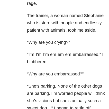
rage.
The trainer, a woman named Stephanie
who is stern with people and endlessly
patient with animals, took me aside.
“Why are you crying?”
“I’m-I’m-I’m em-em-em-embarrassed,” I
blubbered.
“Why are you embarrassed?”
“She’s barking. None of the other dogs
are barking, I’m worried people will think
she’s vicious but she’s actually such a
sweet dog…” I began to rattle off