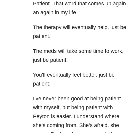
Patient. That word that comes up again
an again in my life.
The therapy will eventually help, just be
patient.
The meds will take some time to work,
just be patient.
You’ll eventually feel better, just be
patient.
I’ve never been good at being patient
with myself, but being patient with
Peyton is easier. I understand where
she’s coming from. She’s afraid, she