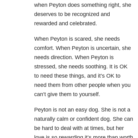
when Peyton does something right, she
deserves to be recognized and
rewarded and celebrated.
When Peyton is scared, she needs
comfort. When Peyton is uncertain, she
needs direction. When Peyton is
stressed, she needs soothing. It is OK
to need these things, and it’s OK to
need them from other people when you
can’t give them to yourself.
Peyton is not an easy dog. She is not a
naturally calm or confident dog. She can
be hard to deal with at times, but her
love is so rewarding it’s more than worth