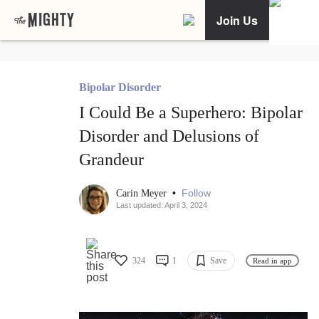
Join Us
Bipolar Disorder
I Could Be a Superhero: Bipolar
Disorder and Delusions of
Grandeur
•
Follow
Carin Meyer
Last updated: April 3, 2024
324
1
Save
Read in app