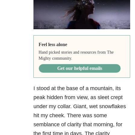
Feel less alone
Hand picked stories and resources from The
Mighty community.
Get our helpful emails
I stood at the base of a mountain, its
peak hidden from view, as sleet crept
under my collar. Giant, wet snowflakes
hit my cheek. There was some
semblance of clarity that morning, for
the first time in days. The clarity