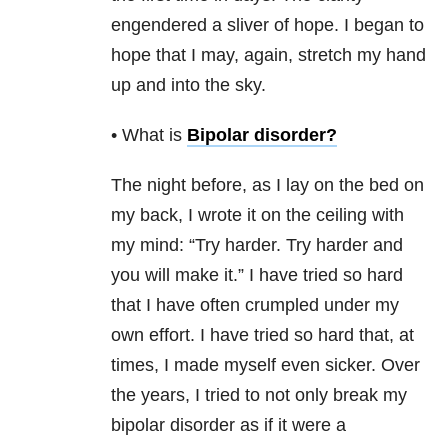
engendered a sliver of hope. I began to
hope that I may, again, stretch my hand
up and into the sky.
• What is
Bipolar disorder
?
The night before, as I lay on the bed on
my back, I wrote it on the ceiling with
my mind: “Try harder. Try harder and
you will make it.” I have tried so hard
that I have often crumpled under my
own effort. I have tried so hard that, at
times, I made myself even sicker. Over
the years, I tried to not only break my
bipolar disorder as if it were a