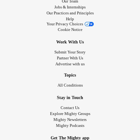
Our Team
Jobs & Internships
Our Practices and Principles
Help
Your Privacy Choices
Cookie Notice
Work With Us
Submit Your Story
Partner With Us
Advertise with us
Topics
All Conditions
Stay in Touch
Contact Us
Explore Mighty Groups
Mighty Newsletters
Mighty Podcasts
Get The Mighty app