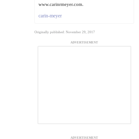
www.carinrmeyer.com.
carin-meyer
Originally published: November 29, 2017
ADVERTISEMENT
ADVERTISEMENT