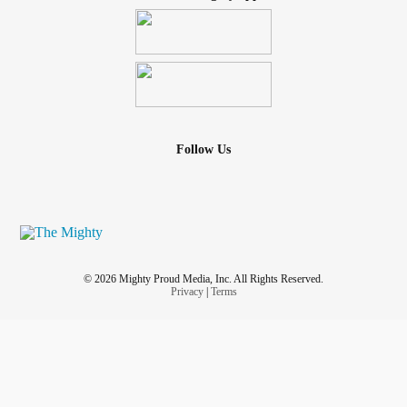
Follow Us
© 2026 Mighty Proud Media, Inc. All Rights Reserved.
Privacy
|
Terms