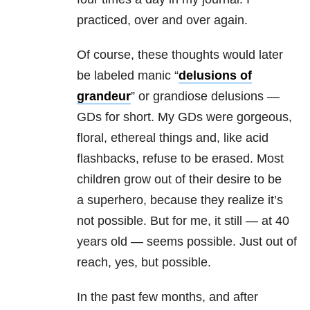
practiced, over and over again.
Of course, these thoughts would later
be labeled manic “
delusions of
grandeur
” or grandiose delusions —
GDs for short. My GDs were gorgeous,
floral, ethereal things and, like acid
flashbacks, refuse to be erased. Most
children grow out of their desire to be
a superhero, because they realize it’s
not possible. But for me, it still — at 40
years old — seems possible. Just out of
reach, yes, but possible.
In the past few months, and after