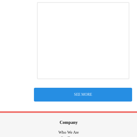
SEE MORE
Company
Who We Are