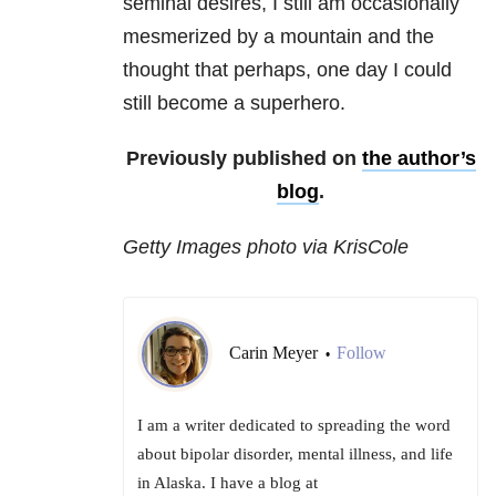
seminal desires, I still am occasionally
mesmerized by a mountain and the
thought that perhaps, one day I could
still become a superhero.
Previously published on
the author’s
blog
.
Getty Images photo via KrisCole
Carin Meyer
Follow
•
I am a writer dedicated to spreading the word
about bipolar disorder, mental illness, and life
in Alaska. I have a blog at