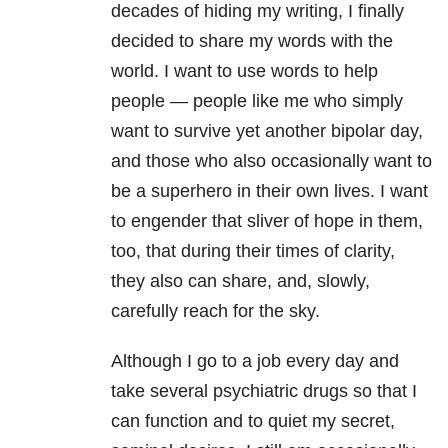
decades of hiding my writing, I finally
decided to share my words with the
world. I want to use words to help
people — people like me who simply
want to survive yet another bipolar day,
and those who also occasionally want to
be a superhero in their own lives. I want
to engender that sliver of hope in them,
too, that during their times of clarity,
they also can share, and, slowly,
carefully reach for the sky.
Although I go to a job every day and
take several psychiatric drugs so that I
can function and to quiet my secret,