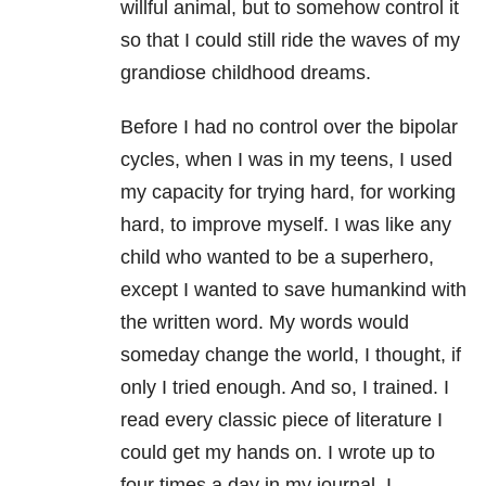
willful animal, but to somehow control it
so that I could still ride the waves of my
grandiose childhood dreams.
Before I had no control over the bipolar
cycles, when I was in my teens, I used
my capacity for trying hard, for working
hard, to improve myself. I was like any
child who wanted to be a superhero,
except I wanted to save humankind with
the written word. My words would
someday change the world, I thought, if
only I tried enough. And so, I trained. I
read every classic piece of literature I
could get my hands on. I wrote up to
four times a day in my journal. I