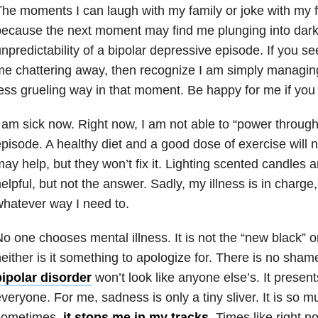
he moments I can laugh with my family or joke with my f
ecause the next moment may find me plunging into dark
npredictability of a bipolar depressive episode. If you s
me chattering away, then recognize I am simply managi
ess grueling way in that moment. Be happy for me if you
 am sick now. Right now, I am not able to “power through” o
pisode. A healthy diet and a good dose of exercise will
ay help, but they won’t fix it. Lighting scented candles 
elpful, but not the answer. Sadly, my illness is in charg
hatever way I need to.
o one chooses mental illness. It is not the “new black” or
either is it something to apologize for. There is no shame
bipolar disorder
won’t look like anyone else’s. It presents
veryone. For me, sadness is only a tiny sliver. It is so 
sometimes,
it stops me in my tracks
. Times like right n