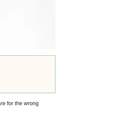
re for the wrong