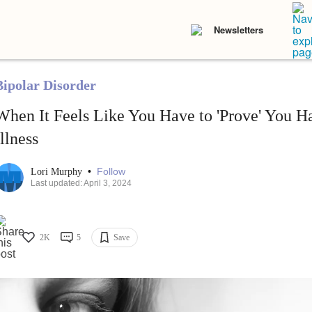
Newsletters
Bipolar Disorder
When It Feels Like You Have to 'Prove' You H
Illness
•
Follow
Lori Murphy
Last updated: April 3, 2024
2K
5
Save