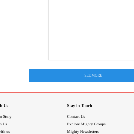
SEE MORE
h Us
Stay in Touch
r Story
Contact Us
th Us
Explore Mighty Groups
ith us
Mighty Newsletters