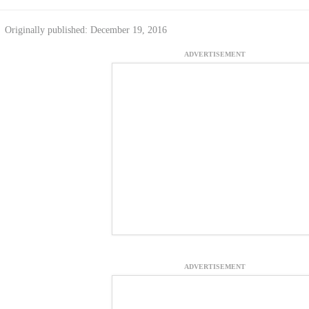
Originally published: December 19, 2016
ADVERTISEMENT
ADVERTISEMENT