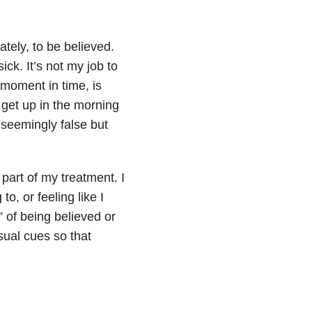
tely, to be believed.
ick. It’s not my job to
s moment in time, is
 get up in the morning
 seemingly false but
s part of my treatment. I
to, or feeling like I
” of being believed or
isual cues so that