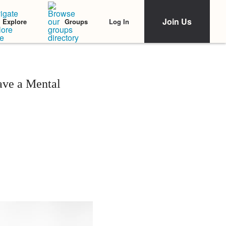
Join Us
Log In
Explore
Groups
ave a Mental