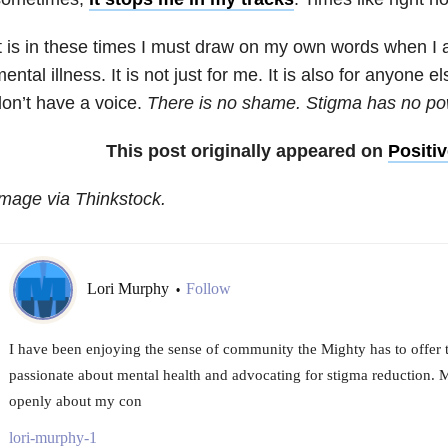
t is in these times I must draw on my own words when I 
ental illness. It is not just for me. It is also for anyone e
on’t have a voice.
There is no shame. Stigma has no po
This post originally appeared on
Positi
mage via Thinkstock.
Lori Murphy
Follow
•
I have been enjoying the sense of community the Mighty has to offer 
passionate about mental health and advocating for stigma reduction. M
openly about my con
lori-murphy-1