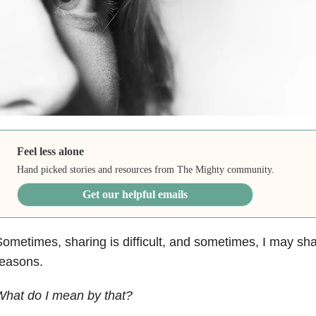
Feel less alone
Hand picked stories and resources from The Mighty community.
Get our helpful emails
ometimes, sharing is difficult, and sometimes, I may sha
reasons.
What do I mean by that?