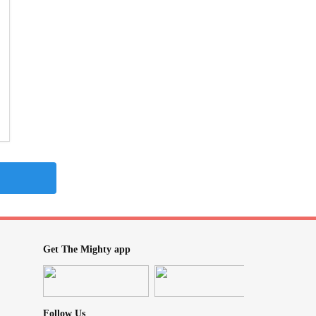
Get The Mighty app
Follow Us