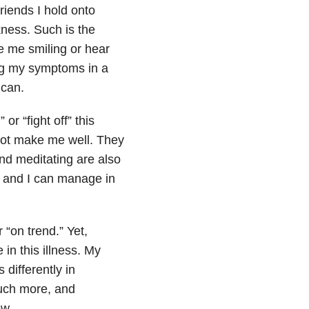
riends I hold onto
ness. Such is the
ee me smiling or hear
ng my symptoms in a
 can.
r “fight off” this
 not make me well. They
and meditating are also
e, and I can manage in
 “on trend.” Yet,
 in this illness. My
 differently in
much more, and
ow.