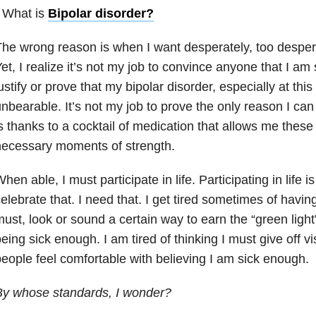
 What is
Bipolar disorder
?
he wrong reason is when I want desperately, too despera
et, I realize it’s not my job to convince anyone that I am s
ustify or prove that my bipolar disorder, especially at thi
nbearable. It’s not my job to prove the only reason I can
s thanks to a cocktail of medication that allows me these
necessary moments of strength.
hen able, I must participate in life. Participating in life i
elebrate that. I need that. I get tired sometimes of having 
ust, look or sound a certain way to earn the “green light
eing sick enough. I am tired of thinking I must give off v
eople feel comfortable with believing I am sick enough.
By whose standards, I wonder?