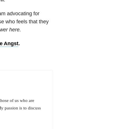
am advocating for
lse who feels that they
wer here.
ve Angst
.
those of us who are
y passion is to discuss