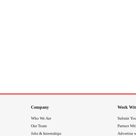
Company
Work Wit
Who We Are
Submit You
Our Team
Partner Wi
Jobs & Internships
Advertise w