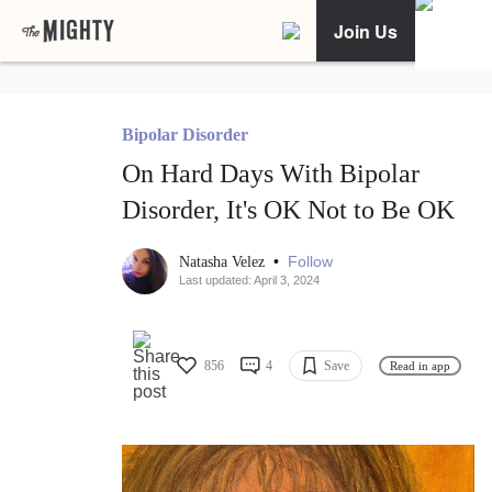
Join Us
Bipolar Disorder
On Hard Days With Bipolar
Disorder, It's OK Not to Be OK
•
Follow
Natasha Velez
Last updated: April 3, 2024
856
4
Save
Read in app