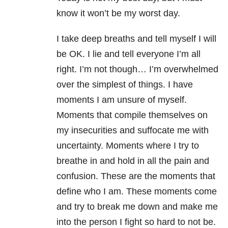
know it won’t be my worst day.
I take deep breaths and tell myself I will
be OK. I lie and tell everyone I’m all
right. I’m not though… I’m overwhelmed
over the simplest of things. I have
moments I am unsure of myself.
Moments that compile themselves on
my insecurities and suffocate me with
uncertainty. Moments where I try to
breathe in and hold in all the pain and
confusion. These are the moments that
define who I am. These moments come
and try to break me down and make me
into the person I fight so hard to not be.