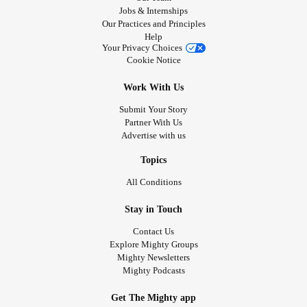
Jobs & Internships
Our Practices and Principles
Help
Your Privacy Choices
Cookie Notice
Work With Us
Submit Your Story
Partner With Us
Advertise with us
Topics
All Conditions
Stay in Touch
Contact Us
Explore Mighty Groups
Mighty Newsletters
Mighty Podcasts
Get The Mighty app