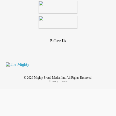
Follow Us
© 2026 Mighty Proud Media, Inc. All Rights Reserved.
Privacy
|
Terms