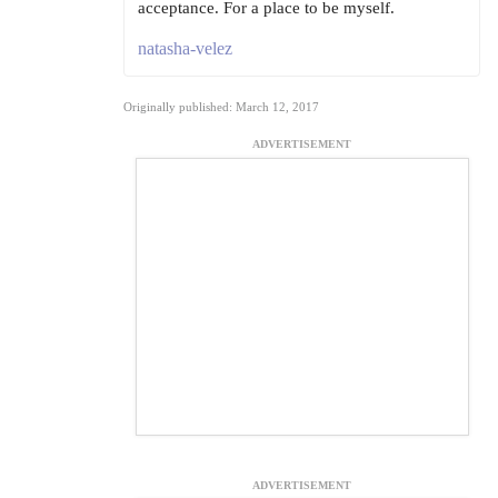
acceptance. For a place to be myself.
natasha-velez
Originally published: March 12, 2017
ADVERTISEMENT
ADVERTISEMENT