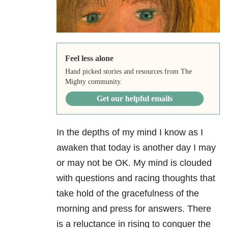
Feel less alone
Hand picked stories and resources from The
Mighty community.
Get our helpful emails
In the depths of my mind I know as I
awaken that today is another day I may
or may not be OK. My mind is clouded
with questions and racing thoughts that
take hold of the gracefulness of the
morning and press for answers. There
is a reluctance in rising to conquer the