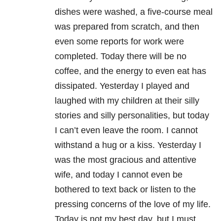
dishes were washed, a five-course meal
was prepared from scratch, and then
even some reports for work were
completed. Today there will be no
coffee, and the energy to even eat has
dissipated. Yesterday I played and
laughed with my children at their silly
stories and silly personalities, but today
I can’t even leave the room. I cannot
withstand a hug or a kiss. Yesterday I
was the most gracious and attentive
wife, and today I cannot even be
bothered to text back or listen to the
pressing concerns of the love of my life.
Today is not my best day, but I must