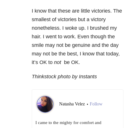
I know that these are little victories. The
smallest of victories but a victory
nonetheless. I woke up. I brushed my
hair. I went to work. Even though the
smile may not be genuine and the day
may not be the best, I know that today,
it’s OK to
not
be OK.
Thinkstock photo by Instants
Natasha Velez
Follow
•
I came to the mighty for comfort and