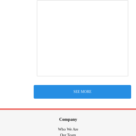
SEE MORE
Company
Who We Are
Our Team