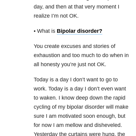
day, and then at that very moment I
realize I’m not OK.
• What is
Bipolar disorder
?
You create excuses and stories of
exhaustion and too much to do when in
all honesty you’re just not OK.
Today is a day I don’t want to go to
work. Today is a day I don’t even want
to waken. I know deep down the rapid
cycling of my bipolar disorder will make
sure I am motivated soon enough, but
for now I am mellow and disheveled.
Yesterday the curtains were hung, the