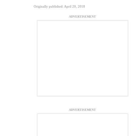
Originally published: April 20, 2018
ADVERTISEMENT
ADVERTISEMENT