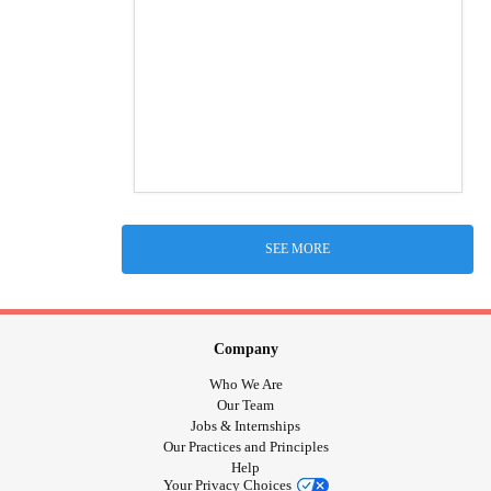
SEE MORE
Company
Who We Are
Our Team
Jobs & Internships
Our Practices and Principles
Help
Your Privacy Choices