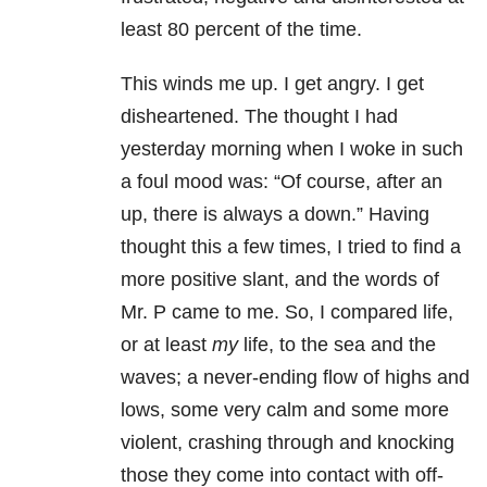
least 80 percent of the time.
This winds me up. I get angry. I get
disheartened. The thought I had
yesterday morning when I woke in such
a foul mood was: “Of course, after an
up, there is always a down.” Having
thought this a few times, I tried to find a
more positive slant, and the words of
Mr. P came to me. So, I compared life,
or at least
my
life, to the sea and the
waves; a never-ending flow of highs and
lows, some very calm and some more
violent, crashing through and knocking
those they come into contact with off-