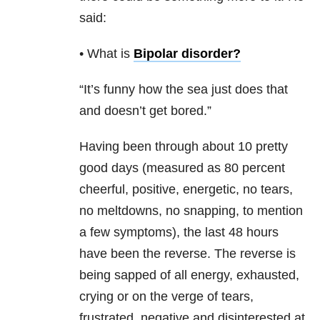
said:
• What is
Bipolar disorder
?
“It’s funny how the sea just does that
and doesn’t get bored.”
Having been through about 10 pretty
good days (measured as 80 percent
cheerful, positive, energetic, no tears,
no meltdowns, no snapping, to mention
a few symptoms), the last 48 hours
have been the reverse. The reverse is
being sapped of all energy, exhausted,
crying or on the verge of tears,
frustrated, negative and disinterested at