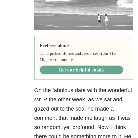
Feel less alone
Hand picked stories and resources from The
Mighty community.
Get our helpful emails
On the fabulous date with the wonderful
Mr. P the other week, as we sat and
gazed out to the sea, he made a
comment that made me laugh as it was
so random, yet profound. Now, I think
there could be something more to it. He