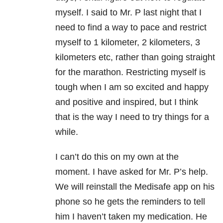
myself. I said to Mr. P last night that I
need to find a way to pace and restrict
myself to 1 kilometer, 2 kilometers, 3
kilometers etc, rather than going straight
for the marathon. Restricting myself is
tough when I am so excited and happy
and positive and inspired, but I think
that is the way I need to try things for a
while.
I can’t do this on my own at the
moment. I have asked for Mr. P’s help.
We will reinstall the Medisafe app on his
phone so he gets the reminders to tell
him I haven’t taken my medication. He