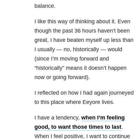
balance.
I like this way of thinking about it. Even
though the past 36 hours haven’t been
great, I have beaten myself up less than
I usually — no, historically — would
(since I’m moving forward and
“historically” means it doesn’t happen
now or going forward).
I reflected on how I had again journeyed
to this place where Eeyore lives.
I have a tendency,
when I’m feeling
good, to want those times to last
.
When I feel positive, I want to continue