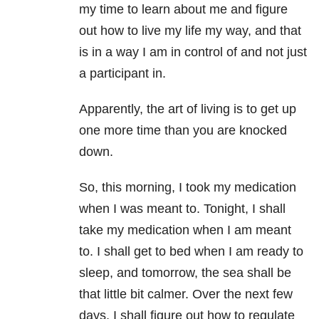
my time to learn about me and figure
out how to live my life my way, and that
is in a way I am in control of and not just
a participant in.
Apparently, the art of living is to get up
one more time than you are knocked
down.
So, this morning, I took my medication
when I was meant to. Tonight, I shall
take my medication when I am meant
to. I shall get to bed when I am ready to
sleep, and tomorrow, the sea shall be
that little bit calmer. Over the next few
days, I shall figure out how to regulate