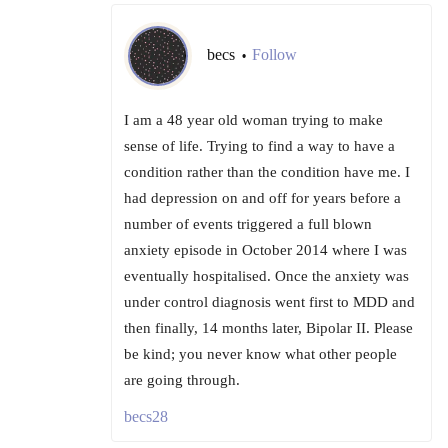
becs
Follow
•
I am a 48 year old woman trying to make
sense of life. Trying to find a way to have a
condition rather than the condition have me. I
had depression on and off for years before a
number of events triggered a full blown
anxiety episode in October 2014 where I was
eventually hospitalised. Once the anxiety was
under control diagnosis went first to MDD and
then finally, 14 months later, Bipolar II. Please
be kind; you never know what other people
are going through.
becs28