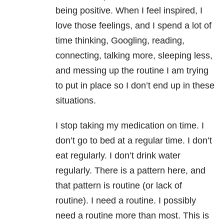
being positive. When I feel inspired, I
love those feelings, and I spend a lot of
time thinking, Googling, reading,
connecting, talking more, sleeping less,
and messing up the routine I am trying
to put in place so I don’t end up in these
situations.
I stop taking my medication on time. I
don’t go to bed at a regular time. I don’t
eat regularly. I don’t drink water
regularly. There is a pattern here, and
that pattern is routine (or lack of
routine). I need a routine. I possibly
need a routine more than most. This is