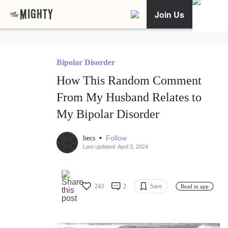
Join Us
Bipolar Disorder
How This Random Comment
From My Husband Relates to
My Bipolar Disorder
•
Follow
becs
Last updated: April 3, 2024
243
2
Save
Read in app