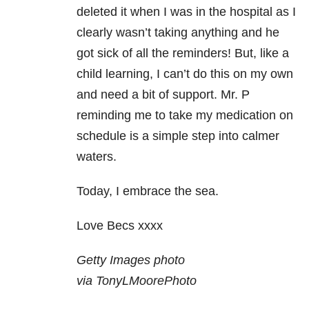
deleted it when I was in the hospital as I
clearly wasn’t taking anything and he
got sick of all the reminders! But, like a
child learning, I can’t do this on my own
and need a bit of support. Mr. P
reminding me to take my medication on
schedule is a simple step into calmer
waters.
Today, I embrace the sea.
Love Becs xxxx
Getty Images photo
via TonyLMoorePhoto