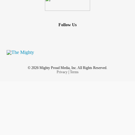
Follow Us
© 2026 Mighty Proud Media, Inc. All Rights Reserved.
Privacy
|
Terms