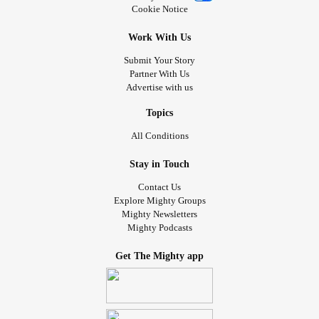
Cookie Notice
Work With Us
Submit Your Story
Partner With Us
Advertise with us
Topics
All Conditions
Stay in Touch
Contact Us
Explore Mighty Groups
Mighty Newsletters
Mighty Podcasts
Get The Mighty app