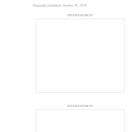
Originally published: October 30, 2018
ADVERTISEMENT
ADVERTISEMENT