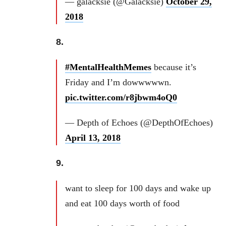
— galacksie (@Galacksie)
October 29,
2018
8.
#MentalHealthMemes
because it’s
Friday and I’m dowwwwwn.
pic.twitter.com/r8jbwm4oQ0
— Depth of Echoes (@DepthOfEchoes)
April 13, 2018
9.
want to sleep for 100 days and wake up
and eat 100 days worth of food