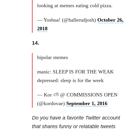
looking at memes eating cold pizza.
— Yoshua! (@hallerudjosh)
October 26,
2018
14.
bipolar memes
manic: SLEEP IS FOR THE WEAK
depressed: sleep is for the week
— Kor ⛅️ @ COMMISSIONS OPEN
(@kordovae)
September 1, 2016
Do you have a favorite Twitter account
that shares funny or relatable tweets