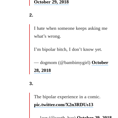
October 29, 2018
2.
I hate when someone keeps asking me
what’s wrong.
I’m bipolar bitch, I don’t know yet.
— dogmom (@bambimygirl)
October
28, 2018
3.
The bipolar experience in a comic.
pic.twitter.com/X2n3RDUs13
— laur (@south_bae)
October 29, 2018