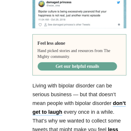
Feel less alone
Hand picked stories and resources from The
Mighty community.
Get our helpful emails
Living with bipolar disorder can be
serious business — but that doesn’t
mean people with bipolar disorder
don’t
get to laugh
every once in a while.
That’s why we wanted to collect some
tweets that might make you feel
less