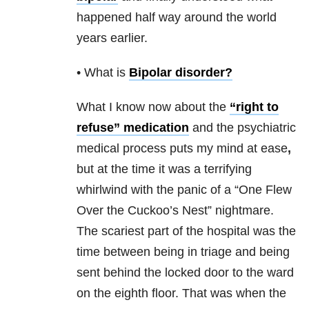
happened half way around the world
years earlier.
• What is
Bipolar disorder
?
What I know now about the
“right to
refuse” medication
and the psychiatric
medical process puts my mind at ease
,
but at the time it was a terrifying
whirlwind with the panic of a “One Flew
Over the Cuckoo’s Nest” nightmare.
The scariest part of the hospital was the
time between being in triage and being
sent behind the locked door to the ward
on the eighth floor. That was when the