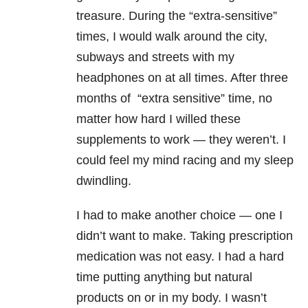
treasure. During the “extra-sensitive”
times, I would walk around the city,
subways and streets with my
headphones on at all times. After three
months of “extra sensitive” time, no
matter how hard I willed these
supplements to work — they weren’t. I
could feel my mind racing and my sleep
dwindling.
I had to make another choice — one I
didn’t want to make. Taking prescription
medication was not easy. I had a hard
time putting anything but natural
products on or in my body. I wasn’t