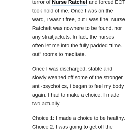
terror of
Nurse Ratchet
and forced ECT
took hold of me. Once I was on the
ward, I wasn’t free, but I was fine. Nurse
Ratchett was nowhere to be found, nor
any straitjackets. In fact, the nurses
often let me into the fully padded “time-
out” rooms to meditate.
Once I was discharged, stable and
slowly weaned off some of the stronger
anti-psychotics, I began to feel my body
again. I had to make a choice. I made
two actually.
Choice 1: I made a choice to be healthy.
Choice 2: I was going to get off the