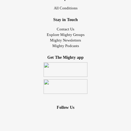
All Conditions
Stay in Touch
Contact Us
Explore Mighty Groups
Mighty Newsletters
Mighty Podcasts
Get The Mighty app
Follow Us