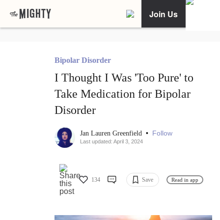
Join Us
Bipolar Disorder
I Thought I Was 'Too Pure' to
Take Medication for Bipolar
Disorder
•
Follow
Jan Lauren Greenfield
Last updated: April 3, 2024
134
Save
Read in app