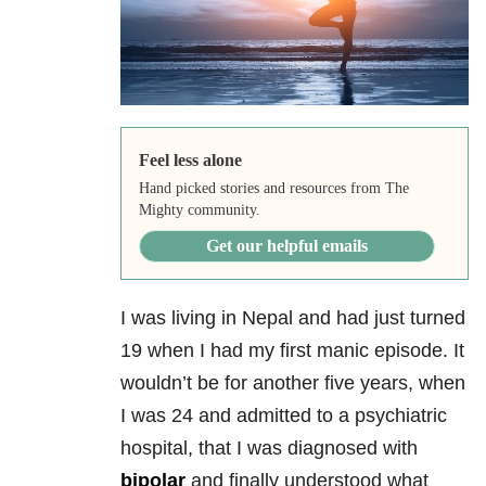
Feel less alone
Hand picked stories and resources from The
Mighty community.
Get our helpful emails
I was living in Nepal and had just turned
19 when I had my first manic episode. It
wouldn’t be for another five years, when
I was 24 and admitted to a psychiatric
hospital, that I was diagnosed with
bipolar
and finally understood what