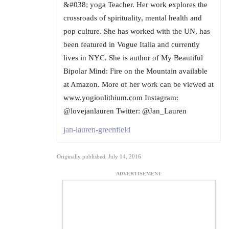
&#038; yoga Teacher. Her work explores the
crossroads of spirituality, mental health and
pop culture. She has worked with the UN, has
been featured in Vogue Italia and currently
lives in NYC. She is author of My Beautiful
Bipolar Mind: Fire on the Mountain available
at Amazon. More of her work can be viewed at
www.yogionlithium.com Instagram:
@lovejanlauren Twitter: @Jan_Lauren
jan-lauren-greenfield
Originally published: July 14, 2016
ADVERTISEMENT