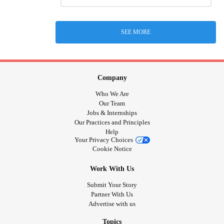
SEE MORE
Company
Who We Are
Our Team
Jobs & Internships
Our Practices and Principles
Help
Your Privacy Choices
Cookie Notice
Work With Us
Submit Your Story
Partner With Us
Advertise with us
Topics