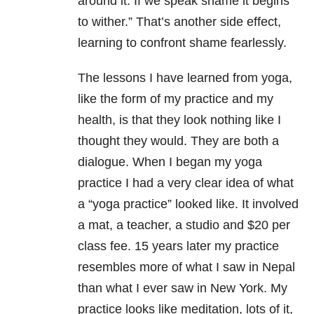
around it. If we speak shame it begins
to wither.” That’s another side effect,
learning to confront shame fearlessly.
The lessons I have learned from yoga,
like the form of my practice and my
health, is that they look nothing like I
thought they would. They are both a
dialogue. When I began my yoga
practice I had a very clear idea of what
a “yoga practice” looked like. It involved
a mat, a teacher, a studio and $20 per
class fee. 15 years later my practice
resembles more of what I saw in Nepal
than what I ever saw in New York. My
practice looks like meditation, lots of it,