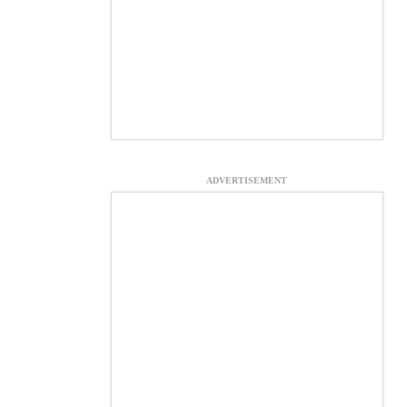
ADVERTISEMENT