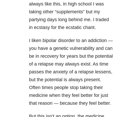
always like this, in high school I was
taking other “supplements” but my
partying days long behind me. I traded
in ecstasy for the ecstatic chant.
I liken bipolar disorder to an addiction —
you have a genetic vulnerability and can
be in recovery for years but the potential
of a relapse may always exist. As time
passes the anxiety of a relapse lessens,
but the potential is always present.
Often times people stop taking their
medicine when they feel better for just
that reason — because they feel better.
But this isn’t an option, the medicine