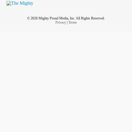
© 2026 Mighty Proud Media, Inc. All Rights Reserved.
Privacy
|
Terms