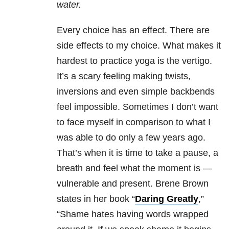
water.
Every choice has an effect. There are
side effects to my choice. What makes it
hardest to practice yoga is the vertigo.
It’s a scary feeling making twists,
inversions and even simple backbends
feel impossible. Sometimes I don’t want
to face myself in comparison to what I
was able to do only a few years ago.
That’s when it is time to take a pause, a
breath and feel what the moment is —
vulnerable and present. Brene Brown
states in her book “
Daring Greatly
,”
“Shame hates having words wrapped