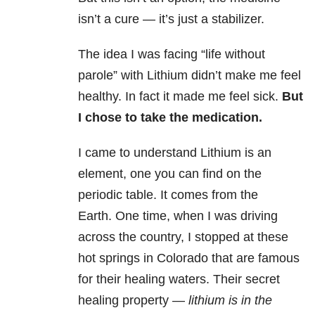
isn’t a cure — it’s just a stabilizer.
The idea I was facing “life without
parole” with Lithium didn’t make me feel
healthy. In fact it made me feel sick.
But
I chose to take the medication.
I came to understand Lithium is an
element, one you can find on the
periodic table. It comes from the
Earth. One time, when I was driving
across the country, I stopped at these
hot springs in Colorado that are famous
for their healing waters. Their secret
healing property —
lithium is in the