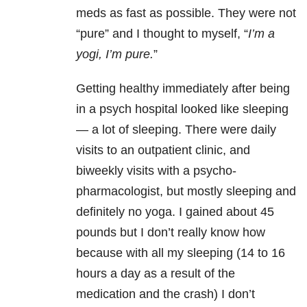
meds as fast as possible. They were not
“pure” and I thought to myself, “
I’m a
yogi, I’m pure.
”
Getting healthy immediately after being
in a psych hospital looked like sleeping
— a lot of sleeping. There were daily
visits to an outpatient clinic, and
biweekly visits with a psycho-
pharmacologist, but mostly sleeping and
definitely no yoga. I gained about 45
pounds but I don’t really know how
because with all my sleeping (14 to 16
hours a day as a result of the
medication and the crash) I don’t