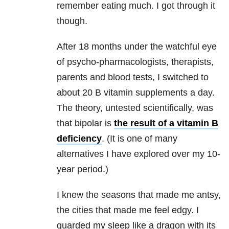
remember eating much. I got through it
though.
After 18 months under the watchful eye
of psycho-pharmacologists, therapists,
parents and blood tests, I switched to
about 20 B vitamin supplements a day.
The theory, untested scientifically, was
that bipolar is
the result of a vitamin B
deficiency
. (It is one of many
alternatives I have explored over my 10-
year period.)
I knew the seasons that made me antsy,
the cities that made me feel edgy. I
guarded my sleep like a dragon with its