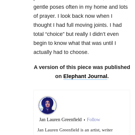
gentle poses often in my home and lots
of prayer. I look back now when I
thought I had full moving joints. I had
total “choice” but really I didn’t even
begin to know what that was until I
actually had to choose.
A version of this piece was published
on
Elephant Journal
.
Jan Lauren Greenfield
Follow
•
Jan Lauren Greenfield is an artist, writer